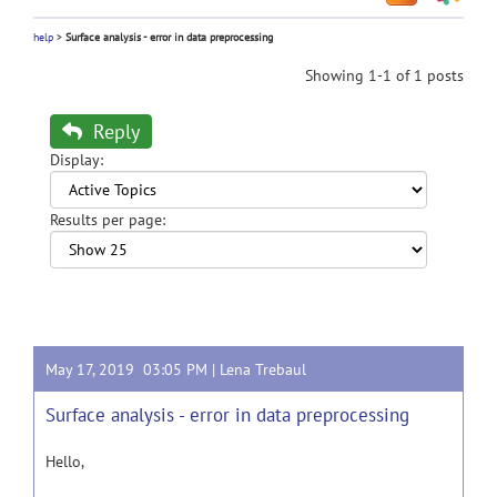
help
>
Surface analysis - error in data preprocessing
Showing 1-1 of 1 posts
Reply
Display:
Results per page:
May 17, 2019 03:05 PM |
Lena Trebaul
Surface analysis - error in data preprocessing
Hello,