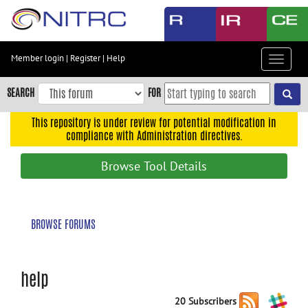
Skip
to
main
content
Member login
|
Register
|
Help
Toggle
Skip
navigat
to
SEARCH
FOR
main
navigation
This repository is under review for potential modification in
compliance with Administration directives.
Skip
to
Browse Tool Details
user
menu
Skip
BROWSE FORUMS
to
search
Accessibility
help
20 Subscribers