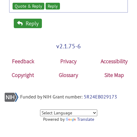
Quote & Reply
Reply
Reply
v2.1.75-6
Feedback
Privacy
Accessibility
Copyright
Glossary
Site Map
Funded by NIH Grant number:
5R24EB029173
Powered by
Translate