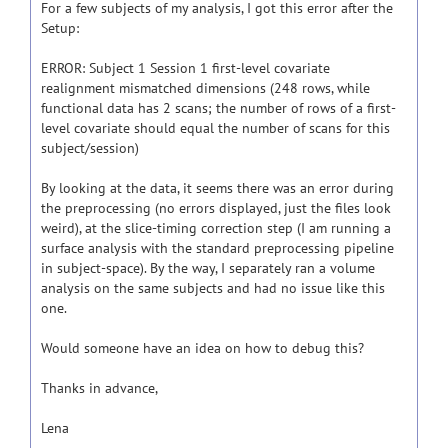
For a few subjects of my analysis, I got this error after the
Setup:
ERROR: Subject 1 Session 1 first-level covariate
realignment mismatched dimensions (248 rows, while
functional data has 2 scans; the number of rows of a first-
level covariate should equal the number of scans for this
subject/session)
By looking at the data, it seems there was an error during
the preprocessing (no errors displayed, just the files look
weird), at the slice-timing correction step (I am running a
surface analysis with the standard preprocessing pipeline
in subject-space). By the way, I separately ran a volume
analysis on the same subjects and had no issue like this
one.
Would someone have an idea on how to debug this?
Thanks in advance,
Lena