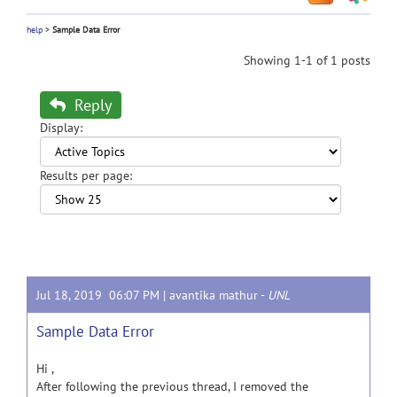
help
>
Sample Data Error
Showing 1-1 of 1 posts
Reply
Display:
Results per page:
Jul 18, 2019 06:07 PM |
avantika mathur
-
UNL
Sample Data Error
Hi ,
After following the previous thread, I removed the