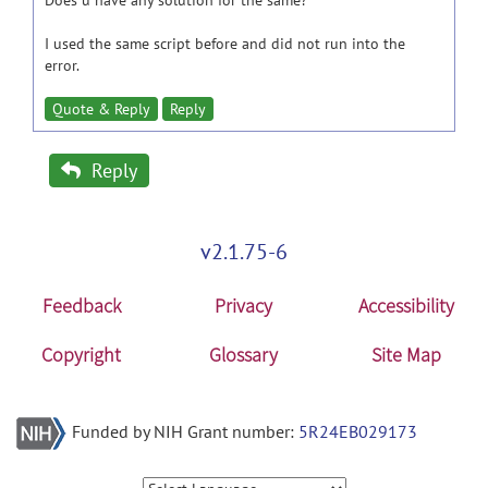
Does u have any solution for the same?
I used the same script before and did not run into the
error.
Quote & Reply
Reply
Reply
v2.1.75-6
Feedback
Privacy
Accessibility
Copyright
Glossary
Site Map
Funded by NIH Grant number:
5R24EB029173