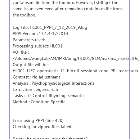
contains.m file from the toolbox. However, I still get the
same issue even even after removing contains.m file from
the toolbox.
Log File: HL001_PPPI_7_18_2019_9.log
PPPI Version: 13.1.4-17-2014
Parameters used:
Processing subject: HL001
VOI file :
/Volumes/wangLab/AM/fMRI/long/HL001/GLM/maxima_mask/LIFG_op
Output file will be:
HL001_LIFG_opercularis_11_bin.nii_session#_cond_PPI_regressors.
Contrast : No adjustment
Analysis : Psychophysiological Interactions
Extraction : eigenvariate
Tasks : _0_Control_Rhyming_Semantic
Method : Condition Specific
Error using PPPI (line 420)
Checking for zipped files failed