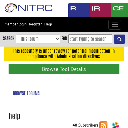
Skip
to
main
content
Member login
|
Register
|
Help
Toggle
Skip
navigat
to
SEARCH
FOR
main
navigation
This repository is under review for potential modification in
compliance with Administration directives.
Skip
to
Browse Tool Details
user
menu
Skip
BROWSE FORUMS
to
search
Accessibility
help
48 Subscribers