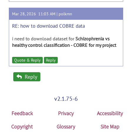
Mar 28, 2026 11:03 AM |
polkmn
RE: how to download COBRE data
i need to download dataset for
Schizophrenia vs
healthy control classification - COBRE for my project
Quote & Reply
Reply
Reply
v2.1.75-6
Feedback
Privacy
Accessibility
Copyright
Glossary
Site Map