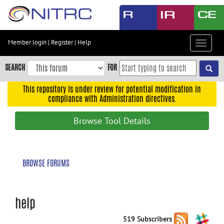
Skip
to
main
content
Member login
|
Register
|
Help
Toggle
Skip
navigat
to
SEARCH
FOR
main
navigation
This repository is under review for potential modification in
compliance with Administration directives.
Skip
to
Browse Tool Details
user
menu
Skip
BROWSE FORUMS
to
search
Accessibility
help
519 Subscribers