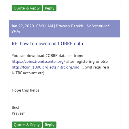
Quote & Reply
Reply
Jan 22, 2020 08:01 AM |
Pravesh Parekh
-
University of
Oslo
RE: how to download COBRE data
You can download COBRE data set from:
https://coins.trendscenter.org/
after registering or else
http://fcon_1000.projects.nitrc.org/indi...
(will require a
NITRC account etc).
Hope this helps
Best
Pravesh
Quote & Reply
Reply