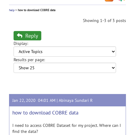
help
>
how to download COBRE data
Showing 1-3 of 3 posts
Reply
Display:
Results per page:
Jan 22, 2020 04:01 AM |
Abinaya Sundari R
how to download COBRE data
I need to access COBRE Dataset for my project. Where can I
find the data?