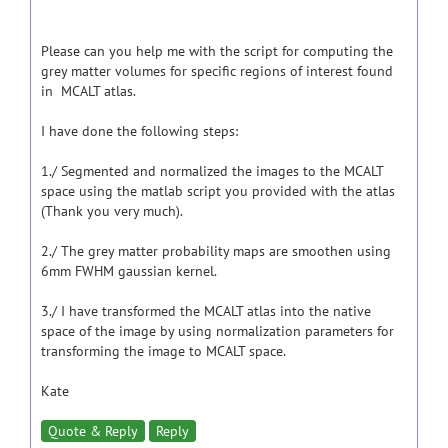
Please can you help me with the script for computing the
grey matter volumes for specific regions of interest found
in MCALT atlas.
I have done the following steps:
1./ Segmented and normalized the images to the MCALT
space using the matlab script you provided with the atlas
(Thank you very much).
2./ The grey matter probability maps are smoothen using
6mm FWHM gaussian kernel.
3./ I have transformed the MCALT atlas into the native
space of the image by using normalization parameters for
transforming the image to MCALT space.
Kate
Quote & Reply
Reply