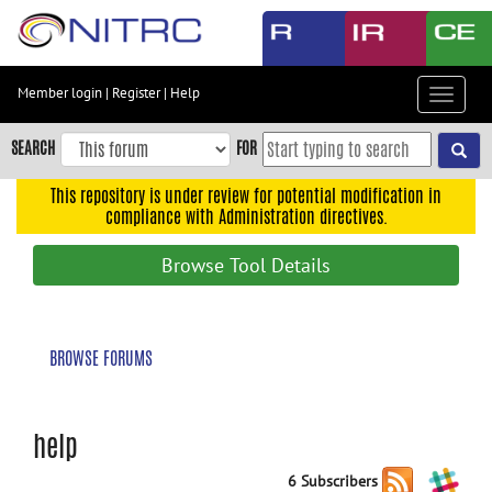
Skip
to
main
content
Member login
|
Register
|
Help
Toggle
Skip
navigat
to
SEARCH
FOR
main
navigation
This repository is under review for potential modification in
compliance with Administration directives.
Skip
to
Browse Tool Details
user
menu
Skip
BROWSE FORUMS
to
search
Accessibility
help
6 Subscribers