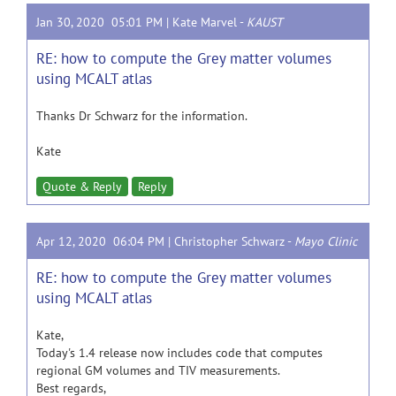
Jan 30, 2020 05:01 PM |
Kate Marvel
-
KAUST
RE: how to compute the Grey matter volumes
using MCALT atlas
Thanks Dr Schwarz for the information.
Kate
Quote & Reply
Reply
Apr 12, 2020 06:04 PM |
Christopher Schwarz
-
Mayo Clinic
RE: how to compute the Grey matter volumes
using MCALT atlas
Kate,
Today's 1.4 release now includes code that computes
regional GM volumes and TIV measurements.
Best regards,