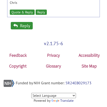
Chris
Quote & Reply
Reply
Reply
v2.1.75-6
Feedback
Privacy
Accessibility
Copyright
Glossary
Site Map
Funded by NIH Grant number:
5R24EB029173
Powered by
Translate