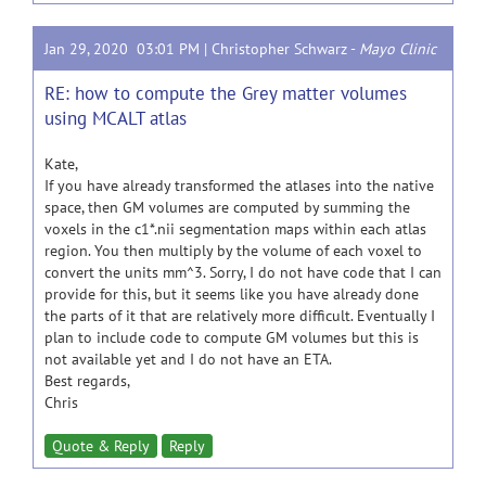
Jan 29, 2020 03:01 PM |
Christopher Schwarz
-
Mayo Clinic
RE: how to compute the Grey matter volumes
using MCALT atlas
Kate,
If you have already transformed the atlases into the native
space, then GM volumes are computed by summing the
voxels in the c1*.nii segmentation maps within each atlas
region. You then multiply by the volume of each voxel to
convert the units mm^3. Sorry, I do not have code that I can
provide for this, but it seems like you have already done
the parts of it that are relatively more difficult. Eventually I
plan to include code to compute GM volumes but this is
not available yet and I do not have an ETA.
Best regards,
Chris
Quote & Reply
Reply