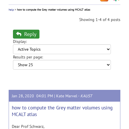
help
>
how to compute the Grey matter volumes using MCALT atlas
Showing 1-4 of 4 posts
Reply
Display:
Results per page:
Jan 28, 2020 04:01 PM |
Kate Marvel
-
KAUST
how to compute the Grey matter volumes using
MCALT atlas
Dear Prof Schwarz,