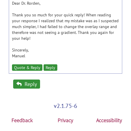
Dear Dr. Rorden,
Thank you so much for your quick reply! When reading
your response I realized that my mistake was as I suspected
much simpler, I had failed to change the overlay range and
therefore was not seeing a gradient. Thank you again for
your help!
Sincerely,
Manuel
Quote & Reply
Reply
Reply
v2.1.75-6
Feedback
Privacy
Accessibility