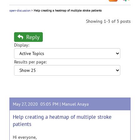
open-discussion
>
Help creating a heatmap of multiple stroke patients
Showing 1-3 of 3 posts
Reply
Display:
Results per page:
May 27, 2020 05:05 PM |
Manuel Anaya
Help creating a heatmap of multiple stroke
patients
Hi everyone,