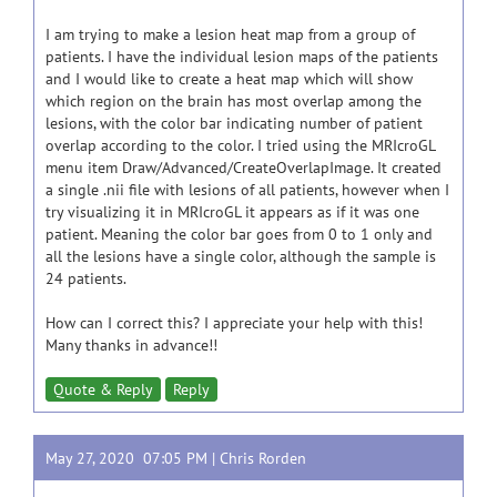
I am trying to make a lesion heat map from a group of
patients. I have the individual lesion maps of the patients
and I would like to create a heat map which will show
which region on the brain has most overlap among the
lesions, with the color bar indicating number of patient
overlap according to the color. I tried using the MRIcroGL
menu item Draw/Advanced/CreateOverlapImage. It created
a single .nii file with lesions of all patients, however when I
try visualizing it in MRIcroGL it appears as if it was one
patient. Meaning the color bar goes from 0 to 1 only and
all the lesions have a single color, although the sample is
24 patients.
How can I correct this? I appreciate your help with this!
Many thanks in advance!!
Quote & Reply
Reply
May 27, 2020 07:05 PM |
Chris Rorden