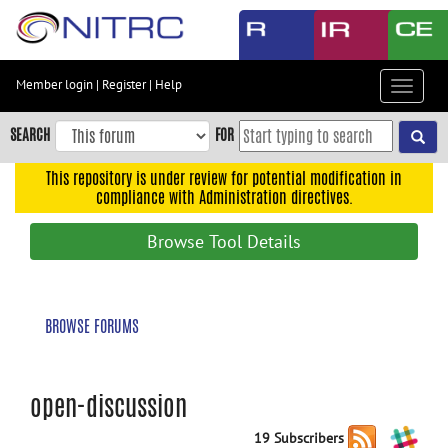
Skip
to
main
content
Member login
|
Register
|
Help
Toggle
Skip
navigat
to
SEARCH
FOR
main
navigation
This repository is under review for potential modification in
compliance with Administration directives.
Skip
to
Browse Tool Details
user
menu
Skip
BROWSE FORUMS
to
search
Accessibility
open-discussion
19 Subscribers