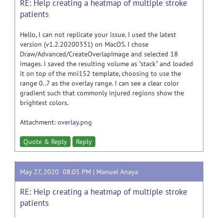
RE: Help creating a heatmap of multiple stroke
patients
Hello, I can not replicate your issue. I used the latest
version (v1.2.20200331) on MacOS. I chose
Draw/Advanced/CreateOverlapImage and selected 18
images. I saved the resulting volume as "stack" and loaded
it on top of the mni152 template, choosing to use the
range 0..7 as the overlay range. I can see a clear color
gradient such that commonly injured regions show the
brightest colors.
Attachment:
overlay.png
Quote & Reply
Reply
May 27, 2020 08:05 PM |
Manuel Anaya
RE: Help creating a heatmap of multiple stroke
patients