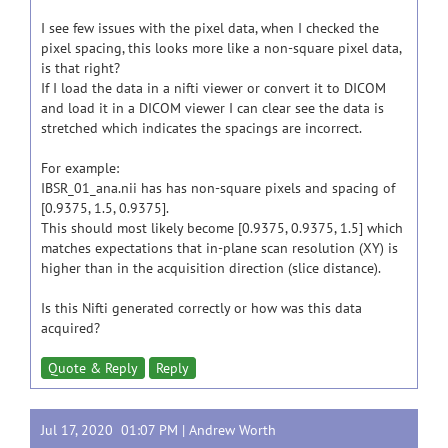
I see few issues with the pixel data, when I checked the
pixel spacing, this looks more like a non-square pixel data,
is that right?
If I load the data in a nifti viewer or convert it to DICOM
and load it in a DICOM viewer I can clear see the data is
stretched which indicates the spacings are incorrect.
For example:
IBSR_01_ana.nii has has non-square pixels and spacing of
[0.9375, 1.5, 0.9375].
This should most likely become [0.9375, 0.9375, 1.5] which
matches expectations that in-plane scan resolution (XY) is
higher than in the acquisition direction (slice distance).
Is this Nifti generated correctly or how was this data
acquired?
Quote & Reply
Reply
Jul 17, 2020 01:07 PM |
Andrew Worth