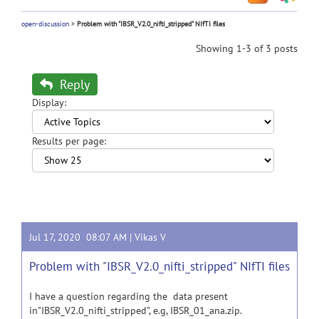
open-discussion
>
Problem with "IBSR_V2.0_nifti_stripped" NIfTI files
Showing 1-3 of 3 posts
Reply
Display:
Results per page:
Jul 17, 2020 08:07 AM |
Vikas V
Problem with "IBSR_V2.0_nifti_stripped" NIfTI files
I have a question regarding the data present
in"IBSR_V2.0_nifti_stripped", e.g, IBSR_01_ana.zip.