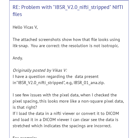
RE: Problem with "IBSR_V2.0_nifti_stripped" NIfTI
files
Hello Vicas V,
The attached screenshots show how that file looks using
itk-snap. You are correct: the resolution is not isotropic.
Andy.
Originally posted by Vikas V:
I have a question regarding the data present
in"IBSR_V2.0_nifti_stripped", e.g, IBSR_01_ana.zip.
I see few issues with the pixel data, when I checked the
pixel spacing, this looks more like a non-square pixel data,
is that right?
If I load the data in a nifti viewer or convert it to DICOM
and load it in a DICOM viewer I can clear see the data is
stretched which indicates the spacings are incorrect.