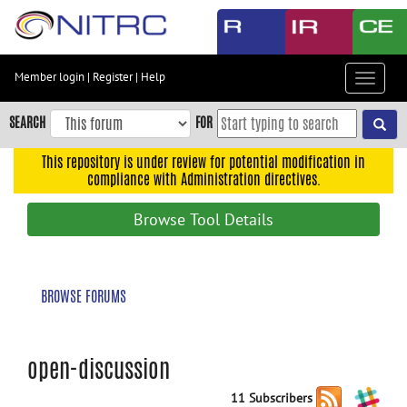
Skip
to
main
content
Member login
|
Register
|
Help
Toggle
Skip
navigat
to
SEARCH
FOR
main
navigation
This repository is under review for potential modification in
compliance with Administration directives.
Skip
to
Browse Tool Details
user
menu
Skip
BROWSE FORUMS
to
search
Accessibility
open-discussion
11 Subscribers