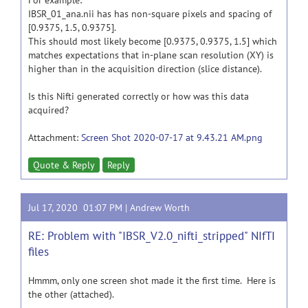
For example:
IBSR_01_ana.nii has has non-square pixels and spacing of
[0.9375, 1.5, 0.9375].
This should most likely become [0.9375, 0.9375, 1.5] which
matches expectations that in-plane scan resolution (XY) is
higher than in the acquisition direction (slice distance).
Is this Nifti generated correctly or how was this data
acquired?
Attachment:
Screen Shot 2020-07-17 at 9.43.21 AM.png
Quote & Reply
Reply
Jul 17, 2020 01:07 PM |
Andrew Worth
RE: Problem with "IBSR_V2.0_nifti_stripped" NIfTI
files
Hmmm, only one screen shot made it the first time. Here is
the other (attached).