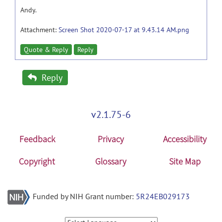
Andy.
Attachment:
Screen Shot 2020-07-17 at 9.43.14 AM.png
Quote & Reply
Reply
Reply
v2.1.75-6
Feedback
Privacy
Accessibility
Copyright
Glossary
Site Map
Funded by NIH Grant number:
5R24EB029173