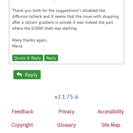
Thank you both for the suggestions! I disabled the
diffusion bcheck and it seems that the issue with stopping
after a certain gradient is solved. It was indeed the part
where the b2000 shell was starting.
Many thanks again,
Maria
Quote & Reply
Reply
Reply
v2.1.75-6
Feedback
Privacy
Accessibility
Copyright
Glossary
Site Map