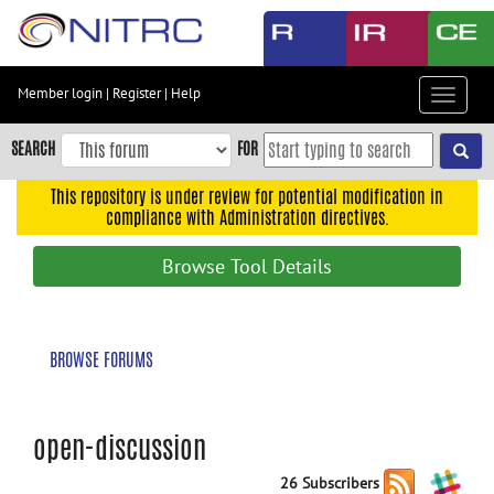
Skip
to
main
content
Member login
|
Register
|
Help
Toggle
Skip
navigat
to
SEARCH
FOR
main
navigation
This repository is under review for potential modification in
compliance with Administration directives.
Skip
to
Browse Tool Details
user
menu
Skip
BROWSE FORUMS
to
search
Accessibility
open-discussion
26 Subscribers