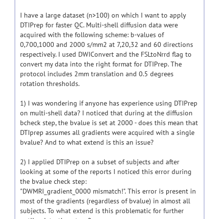
I have a large dataset (n>100) on which I want to apply
DTIPrep for faster QC. Multi-shell diffusion data were
acquired with the following scheme: b-values of
0,700,1000 and 2000 s/mm2 at 7,20,32 and 60 directions
respectively. I used DWIConvert and the FSLtoNrrd flag to
convert my data into the right format for DTIPrep. The
protocol includes 2mm translation and 0.5 degrees
rotation thresholds.
1) I was wondering if anyone has experience using DTIPrep
on multi-shell data? I noticed that during at the diffusion
bcheck step, the bvalue is set at 2000 - does this mean that
DTIprep assumes all gradients were acquired with a single
bvalue? And to what extend is this an issue?
2) I applied DTIPrep on a subset of subjects and after
looking at some of the reports I noticed this error during
the bvalue check step:
"DWMRI_gradient_0000 mismatch!". This error is present in
most of the gradients (regardless of bvalue) in almost all
subjects. To what extend is this problematic for further