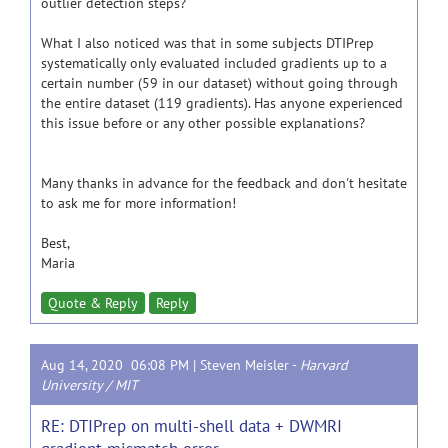
outlier detection steps?
What I also noticed was that in some subjects DTIPrep
systematically only evaluated included gradients up to a
certain number (59 in our dataset) without going through
the entire dataset (119 gradients). Has anyone experienced
this issue before or any other possible explanations?
Many thanks in advance for the feedback and don't hesitate
to ask me for more information!
Best,
Maria
Quote & Reply
Reply
Aug 14, 2020 06:08 PM |
Steven Meisler
-
Harvard
University / MIT
RE: DTIPrep on multi-shell data + DWMRI