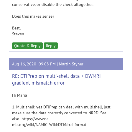
conservative, or disable the check altogether.
Does this makes sense?
Best,
Steven
Quote & Reply
Reply
Aug 16, 2020 09:08 PM |
Martin Styner
RE: DTIPrep on multi-shell data + DWMRI
gradient mismatch error
Hi Maria
1. Multishell: yes DTIPrep can deal with multishell, just
make sure the data correctly converted to NRRD. See
also: https://www.na-
mic.org/wiki/NAMIC_Wiki:DTI:Nrrd_format