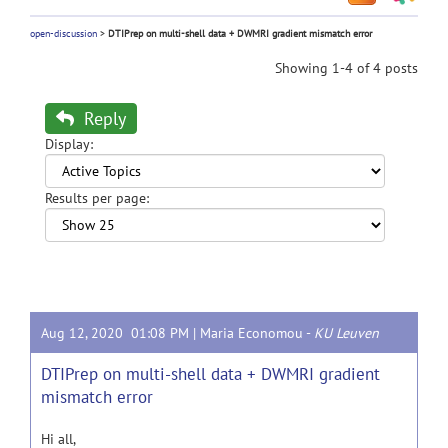
open-discussion
>
DTIPrep on multi-shell data + DWMRI gradient mismatch error
Showing 1-4 of 4 posts
Reply
Display:
Results per page:
Aug 12, 2020 01:08 PM |
Maria Economou
-
KU Leuven
DTIPrep on multi-shell data + DWMRI gradient
mismatch error
Hi all,