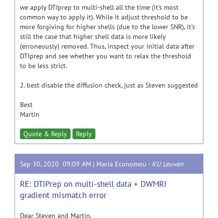
we apply DTIprep to multi-shell all the time (it's most
common way to apply it). While it adjust threshold to be
more forgiving for higher shells (due to the lower SNR), it's
still the case that higher shell data is more likely
(erroneously) removed. Thus, inspect your initial data after
DTIprep and see whether you want to relax the threshold
to be less strict.
2. best disable the diffusion check, just as Steven suggested
Best
Martin
Quote & Reply
Reply
Sep 30, 2020 09:09 AM |
Maria Economou
-
KU Leuven
RE: DTIPrep on multi-shell data + DWMRI
gradient mismatch error
Dear Steven and Martin,