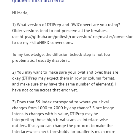
gradient mismatch error
Hi Maria,
1) What version of DTIPrep and DWIConvert are you using?
Older versions tend to not preserve all the b-values. I
use https://github.com/pnlbwh/conversion/tree/master/conversio
to do my FSLtoNRRD conversions.
To my knowledge, the diffusion bcheck step is not too
problematic. I usually disable it.
2) You may want to make sure your bval and bvec files are
okay (DTIPrep may expect them in row or column format,
and make sure they have the same number of elements). I
have not come across that error yet.
3) Does that 59 index correspond to where your bval
changes from 1000 to 2000 by any chance? Since image
intensity changes with b-value, DTIPrep may be
interpreting those high b-val scans as interlace-wise
outliers. If so, you can change the protocol to make the
interlace-wise check thresholds for gradients much more