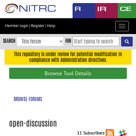
Skip
to
main
content
Member login
|
Register
|
Help
Toggle
Skip
navigat
to
SEARCH
FOR
main
navigation
This repository is under review for potential modification in
compliance with Administration directives.
Skip
to
Browse Tool Details
user
menu
Skip
BROWSE FORUMS
to
search
Accessibility
open-discussion
11 Subscribers