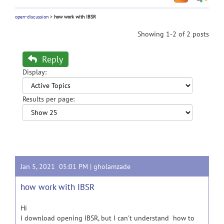
open-discussion
>
how work with IBSR
Showing 1-2 of 2 posts
Reply
Display:
Results per page:
Jan 5, 2021 05:01 PM |
gholamzade
how work with IBSR
Hi
I download opening IBSR, but I can't understand how to