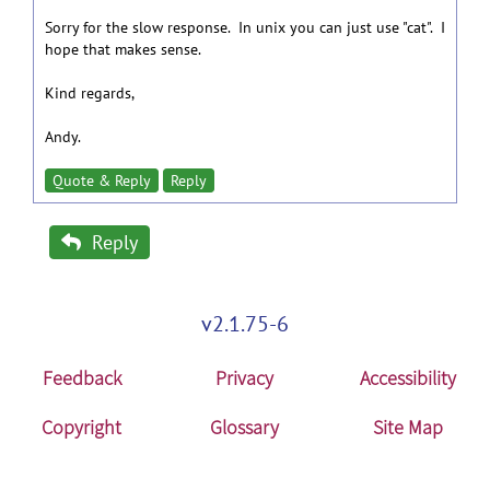
Sorry for the slow response. In unix you can just use "cat". I
hope that makes sense.
Kind regards,
Andy.
Quote & Reply
Reply
Reply
v2.1.75-6
Feedback
Privacy
Accessibility
Copyright
Glossary
Site Map