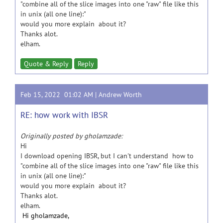
"combine all of the slice images into one "raw" file like this
in unix (all one line):"
would you more explain about it?
Thanks alot.
elham.
Quote & Reply
Reply
Feb 15, 2022 01:02 AM |
Andrew Worth
RE: how work with IBSR
Originally posted by gholamzade:
Hi
I download opening IBSR, but I can't understand how to
"combine all of the slice images into one "raw" file like this
in unix (all one line):"
would you more explain about it?
Thanks alot.
elham.
Hi gholamzade,