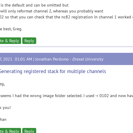
 is the default and can be omitted but
 will only reformat channel 2, whereas you probably want
02 so that you can check that the nc82 registration In channel 1 worked 
he best, Greg.
te & Reply
Reply
17, 2021 01:01 AM |
Jonathan Perdomo
-
Drexel University
Generating registered stack for multiple channels
eg,
 seems I had the wrong image folder selected. I used -r 0102 and now hav
k you!
than
te & Reply
Reply