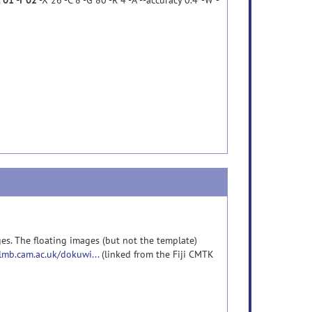
c 01 -r 02
-X 26 -C 8 -G 80 -R 4 -A '--accuracy 0.4' -W '-
es. The floating images (but not the template)
-lmb.cam.ac.uk/dokuwi...
(linked from the Fiji CMTK