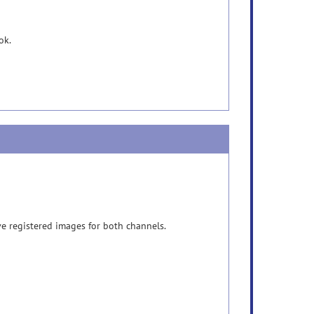
ok.
e registered images for both channels.