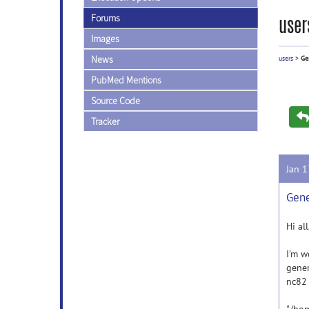
Forums
user
Images
News
users
>
Ge
PubMed Mentions
Source Code
Tracker
Jan 
Gene
Hi all
I'm w
gener
nc82 