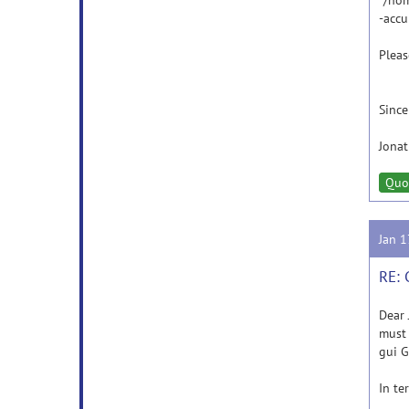
"/hom
-accu
Pleas
Since
Jona
Quo
Jan 
RE: 
Dear 
must 
gui G
In te