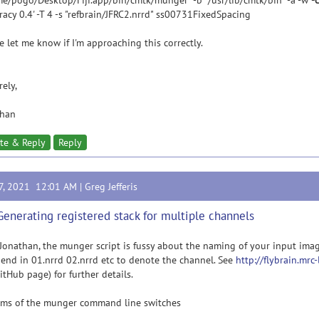
e/pogo/Desktop/Fiji.app/bin/cmtk/munger" -b "/usr/lib/cmtk/bin" -a -w
-
racy 0.4' -T 4 -s "refbrain/JFRC2.nrrd" ss00731FixedSpacing
e let me know if I'm approaching this correctly.
rely,
than
te & Reply
Reply
17, 2021 12:01 AM |
Greg Jefferis
Generating registered stack for multiple channels
Jonathan, the munger script is fussy about the naming of your input imag
end in 01.nrrd 02.nrrd etc to denote the channel. See
http://flybrain.mrc
itHub page) for further details.
rms of the munger command line switches