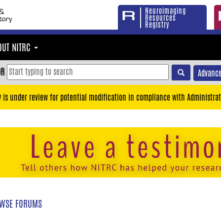
Neuroimaging
Resources
Registry
OUT NITRC
OR
Advance
y is under review for potential modification in compliance with Administrat
WSE FORUMS