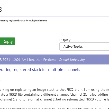
s
nerating registered stack for multiple channels
Display:
Reply
17, 2021 12:01 AM |
Jonathan Perdomo
-
Drexel University
rating registered stack for multiple channels
,
orking on registering an image stack to the JFRC2 brain. I am using the nc
ate a NRRD file containing a different channel (channel 2). I tried adding 
channel 1 and to reformat channel 2, but no reformatted NRRD volume is