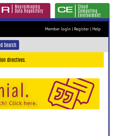
Neuroimaging
Cloud
Data Repository
Computing
Environment
Member login
|
Register
|
Help
d Search
ion directives.