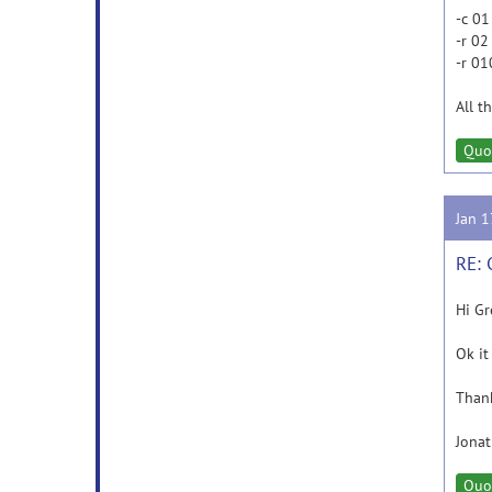
-c 01
-r 02
-r 01
All t
Quo
Jan 
RE: 
Hi Gr
Ok it
Than
Jona
Quo