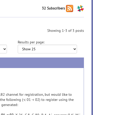
32 Subscribers
Showing 1-3 of 3 posts
Results per page:
82 channel for registration, but would like to
the following (-c 01 -r 02) to register using the
 generated: