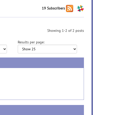
19 Subscribers
Showing 1-2 of 2 posts
Results per page: