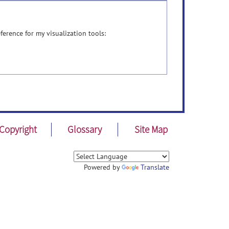
ference for my visualization tools:
Copyright
Glossary
Site Map
Powered by
Translate