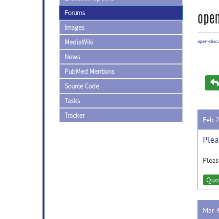
Forums
open
Images
MediaWiki
open-disc
News
PubMed Mentions
Source Code
Tasks
Tracker
Feb 
Plea
Pleas
Quo
Mar 