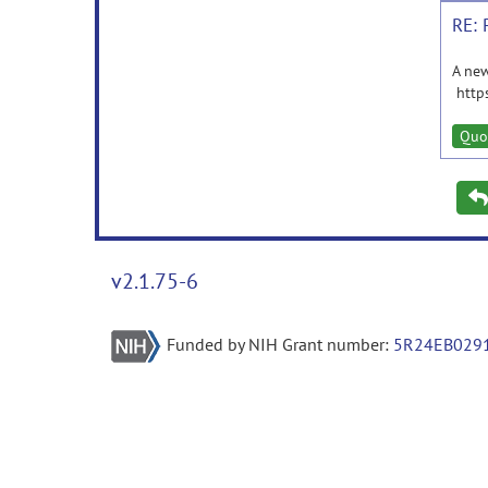
RE: 
A new
http
Quo
v2.1.75-6
Funded by NIH Grant number:
5R24EB029