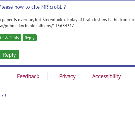
Please how to cite MRIcroGL ?
 paper is overdue, but Stereotaxic display of brain lesions is the iconic re
s://pubmed.ncbi.nlm.nih.gov/11568431/
te & Reply
Reply
Reply
Feedback
Privacy
Accessibility
173