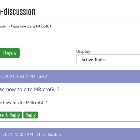
-discussion
ussion
>
Please how to cite MRIcroGL ?
Display:
Reply
25, 2021 03:02 PM |
m92
se how to cite MRIcroGL ?
e how to cite MRIcroGL ?
te & Reply
Reply
4, 2021 12:03 PM |
Chris Rorden