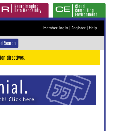
Neuroimaging
Cloud
Data Repository
Computing
Environment
Member login
|
Register
|
Help
d Search
ion directives.