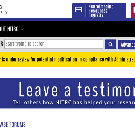
Neuroimaging
Resources
Registry
OUT NITRC
OR
Advance
y is under review for potential modification in compliance with Administrat
WSE FORUMS