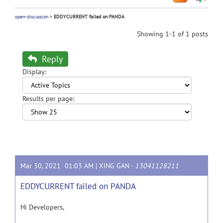
open-discussion
>
EDDYCURRENT failed on PANDA
Showing 1-1 of 1 posts
Reply
Display:
Results per page:
Mar 30, 2021 01:03 AM |
XING GAN
-
13041128211
EDDYCURRENT failed on PANDA
Hi Developers,