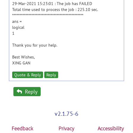
29-Mar-2021 15:23:01 : The job has FAILED
Total time used to process the job : 225.10 sec.
************************************************
ans =
logical
1
Thank you for your help.
Best Wishes,
XING GAN
Quote & Reply
Reply
Reply
v2.1.75-6
Feedback
Privacy
Accessibility