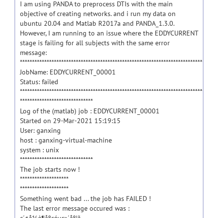
I am using PANDA to preprocess DTIs with the main
objective of creating networks. and i run my data on
ubuntu 20.04 and Matlab R2017a and PANDA_1.3.0.
However, I am running to an issue where the EDDYCURRENT
stage is failing for all subjects with the same error
message:
***************************************************************************
JobName: EDDYCURRENT_00001
Status: failed
***************************************************************************
******************************
Log of the (matlab) job : EDDYCURRENT_00001
Started on 29-Mar-2021 15:19:15
User: ganxing
host : ganxing-virtual-machine
system : unix
******************************
The job starts now !
********************
********************
Something went bad ... the job has FAILED !
The last error message occured was :