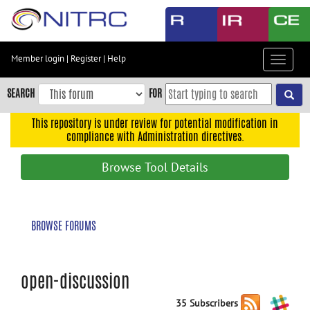
Skip
to
main
content
Member login
|
Register
|
Help
Toggle
Skip
navigat
to
SEARCH
FOR
main
navigation
This repository is under review for potential modification in
compliance with Administration directives.
Skip
to
Browse Tool Details
user
menu
Skip
BROWSE FORUMS
to
search
Accessibility
open-discussion
35 Subscribers