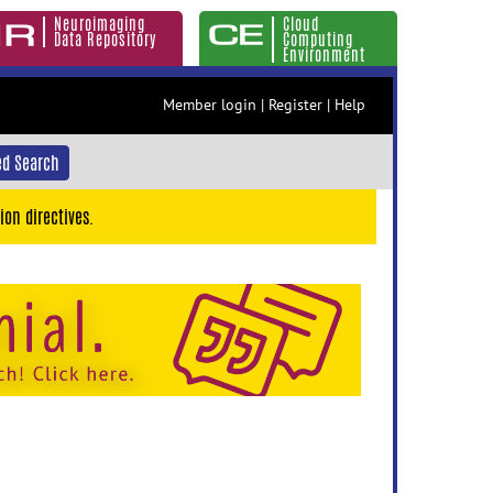
Neuroimaging
Cloud
Data Repository
Computing
Environment
Member login
|
Register
|
Help
d Search
ion directives.