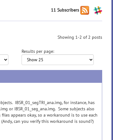
11 Subscribers
Showing 1-2 of 2 posts
Results per page:
subjects. IBSR_01_segTRI_ana.img, for instance, has
na.img or IBSR_01_seg_ana.img. Some subjects also
 files appears okay, so a workaround is to use each
 (Andy, can you verify this workaround is sound?)