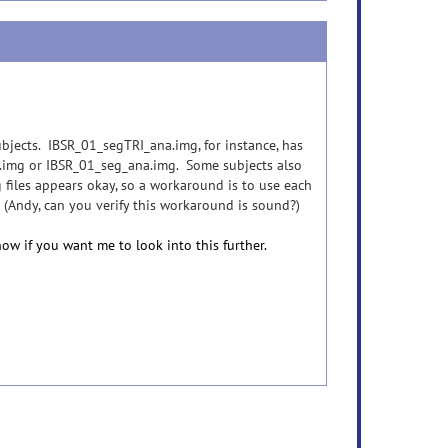
subjects. IBSR_01_segTRI_ana.img, for instance, has
na.img or IBSR_01_seg_ana.img. Some subjects also
 files appears okay, so a workaround is to use each
 (Andy, can you verify this workaround is sound?)
ow if you want me to look into this further.