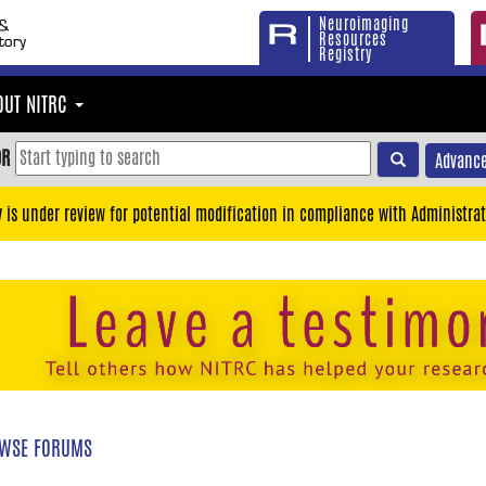
Neuroimaging
Resources
Registry
OUT NITRC
OR
Advance
y is under review for potential modification in compliance with Administrat
WSE FORUMS