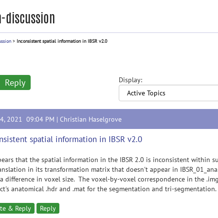
-discussion
ussion
>
Inconsistent spatial information in IBSR v2.0
Display:
Reply
14, 2021 09:04 PM |
Christian Haselgrove
nsistent spatial information in IBSR v2.0
pears that the spatial information in the IBSR 2.0 is inconsistent within 
anslation in its transformation matrix that doesn't appear in IBSR_01_a
a difference in voxel size. The voxel-by-voxel correspondence in the .img
ct's anatomical .hdr and .mat for the segmentation and tri-segmentation.
te & Reply
Reply