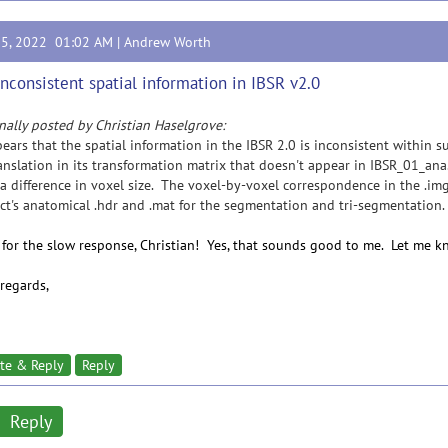
15, 2022 01:02 AM |
Andrew Worth
Inconsistent spatial information in IBSR v2.0
nally posted by Christian Haselgrove:
pears that the spatial information in the IBSR 2.0 is inconsistent within 
anslation in its transformation matrix that doesn't appear in IBSR_01_a
a difference in voxel size. The voxel-by-voxel correspondence in the .img
ct's anatomical .hdr and .mat for the segmentation and tri-segmentation.
 for the slow response, Christian! Yes, that sounds good to me. Let me kn
regards,
te & Reply
Reply
Reply