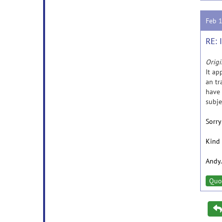
Feb 
RE: 
Origi
It ap
an tr
have 
subje
Sorry
Kind 
Andy.
Quo