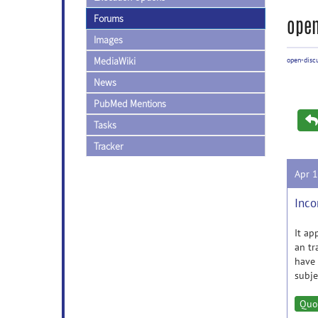
Forums
open
Images
MediaWiki
open-disc
News
PubMed Mentions
Tasks
Tracker
Apr 
Inco
It ap
an tr
have 
subje
Quo