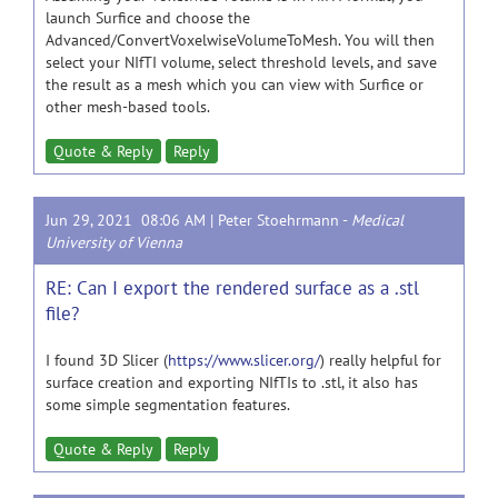
launch Surfice and choose the
Advanced/ConvertVoxelwiseVolumeToMesh. You will then
select your NIfTI volume, select threshold levels, and save
the result as a mesh which you can view with Surfice or
other mesh-based tools.
Quote & Reply
Reply
Jun 29, 2021 08:06 AM |
Peter Stoehrmann
-
Medical
University of Vienna
RE: Can I export the rendered surface as a .stl
file?
I found 3D Slicer (
https://www.slicer.org/
) really helpful for
surface creation and exporting NIfTIs to .stl, it also has
some simple segmentation features.
Quote & Reply
Reply