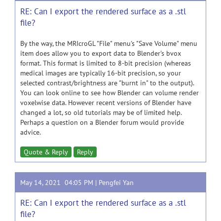
RE: Can I export the rendered surface as a .stl
file?
By the way, the MRIcroGL "File" menu's "Save Volume" menu
item does allow you to export data to Blender's bvox
format. This format is limited to 8-bit precision (whereas
medical images are typically 16-bit precision, so your
selected contrast/brightness are "burnt in" to the output).
You can look online to see how Blender can volume render
voxelwise data. However recent versions of Blender have
changed a lot, so old tutorials may be of limited help.
Perhaps a question on a Blender forum would provide
advice.
Quote & Reply
Reply
May 14, 2021 04:05 PM |
Pengfei Yan
RE: Can I export the rendered surface as a .stl
file?