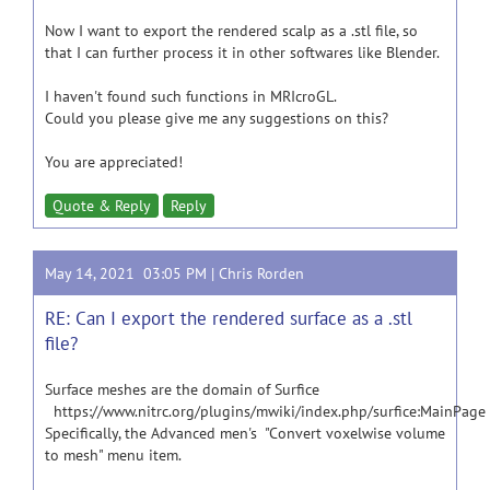
Now I want to export the rendered scalp as a .stl file, so
that I can further process it in other softwares like Blender.
I haven't found such functions in MRIcroGL.
Could you please give me any suggestions on this?
You are appreciated!
Quote & Reply
Reply
May 14, 2021 03:05 PM |
Chris Rorden
RE: Can I export the rendered surface as a .stl
file?
Surface meshes are the domain of Surfice
https://www.nitrc.org/plugins/mwiki/index.php/surfice:MainPage
Specifically, the Advanced men's "Convert voxelwise volume
to mesh" menu item.