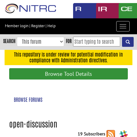
Skip
to
main
content
Member login
|
Register
|
Help
Toggle
Skip
navigat
to
SEARCH
FOR
main
navigation
This repository is under review for potential modification in
compliance with Administration directives.
Skip
to
Browse Tool Details
user
menu
Skip
BROWSE FORUMS
to
search
Accessibility
open-discussion
19 Subscribers