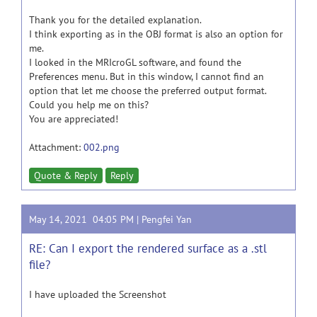
Thank you for the detailed explanation.
I think exporting as in the OBJ format is also an option for
me.
I looked in the MRIcroGL software, and found the
Preferences menu. But in this window, I cannot find an
option that let me choose the preferred output format.
Could you help me on this?
You are appreciated!
Attachment:
002.png
Quote & Reply
Reply
May 14, 2021 04:05 PM |
Pengfei Yan
RE: Can I export the rendered surface as a .stl
file?
I have uploaded the Screenshot