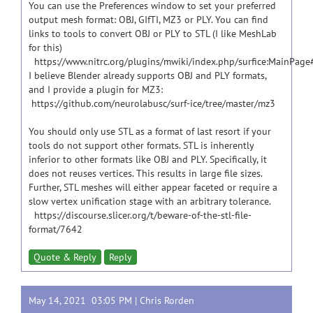
You can use the Preferences window to set your preferred
output mesh format: OBJ, GIfTI, MZ3 or PLY. You can find
links to tools to convert OBJ or PLY to STL (I like MeshLab
for this)
https://www.nitrc.org/plugins/mwiki/index.php/surfice:MainPag
I believe Blender already supports OBJ and PLY formats,
and I provide a plugin for MZ3:
https://github.com/neurolabusc/surf-ice/tree/master/mz3
You should only use STL as a format of last resort if your
tools do not support other formats. STL is inherently
inferior to other formats like OBJ and PLY. Specifically, it
does not reuses vertices. This results in large file sizes.
Further, STL meshes will either appear faceted or require a
slow vertex unification stage with an arbitrary tolerance.
https://discourse.slicer.org/t/beware-of-the-stl-file-
format/7642
Quote & Reply
Reply
May 14, 2021 03:05 PM |
Chris Rorden