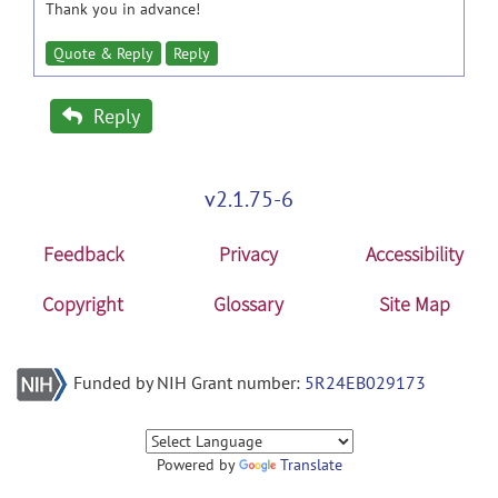
Thank you in advance!
Quote & Reply
Reply
Reply
v2.1.75-6
Feedback
Privacy
Accessibility
Copyright
Glossary
Site Map
Funded by NIH Grant number:
5R24EB029173
Powered by
Translate