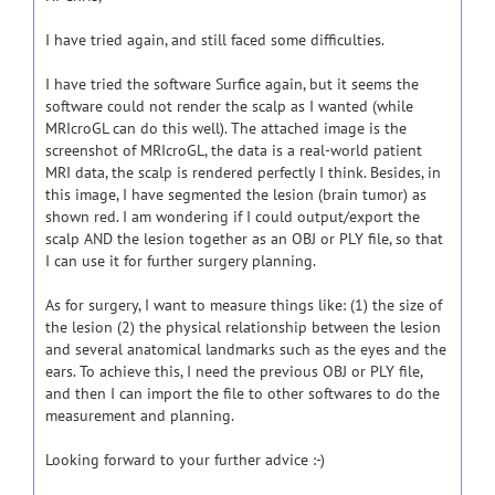
I have tried again, and still faced some difficulties.
I have tried the software Surfice again, but it seems the
software could not render the scalp as I wanted (while
MRIcroGL can do this well). The attached image is the
screenshot of MRIcroGL, the data is a real-world patient
MRI data, the scalp is rendered perfectly I think. Besides, in
this image, I have segmented the lesion (brain tumor) as
shown red. I am wondering if I could output/export the
scalp AND the lesion together as an OBJ or PLY file, so that
I can use it for further surgery planning.
As for surgery, I want to measure things like: (1) the size of
the lesion (2) the physical relationship between the lesion
and several anatomical landmarks such as the eyes and the
ears. To achieve this, I need the previous OBJ or PLY file,
and then I can import the file to other softwares to do the
measurement and planning.
Looking forward to your further advice :-)