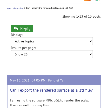
open-discussion
>
Can I export the rendered surface as a .stl file?
Showing 1-13 of 13 posts
Reply
Display:
Results per page:
May 13, 2021 04:05 PM |
Pengfei Yan
Can I export the rendered surface as a .stl file?
I am using the software MRIcroGL to render the scalp.
It works well in doing this.