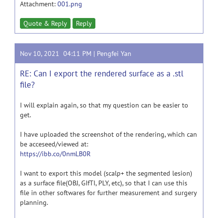
Attachment:
001.png
Quote & Reply
Reply
Nov 10, 2021 04:11 PM |
Pengfei Yan
RE: Can I export the rendered surface as a .stl
file?
I will explain again, so that my question can be easier to
get.
I have uploaded the screenshot of the rendering, which can
be acceseed/viewed at:
https://ibb.co/0nmLB0R
I want to export this model (scalp+ the segmented lesion)
as a surface file(OBJ, GIfTI, PLY, etc), so that I can use this
file in other softwares for further measurement and surgery
planning.