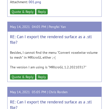
Attachment:
001.png
Quote & Reply
Reply
May 14, 2021 04:05 PM |
Pengfei Yan
RE: Can I export the rendered surface as a .stl
file?
Besides, I cannot find the menu "Convert voxelwise volume
to mesh" in MRIcroGL either ;-(
The version I am using is "MRIcroGL 1.2.20210317"
Quote & Reply
Reply
May 14, 2021 05:05 PM |
Chris Rorden
RE: Can I export the rendered surface as a .stl
file?