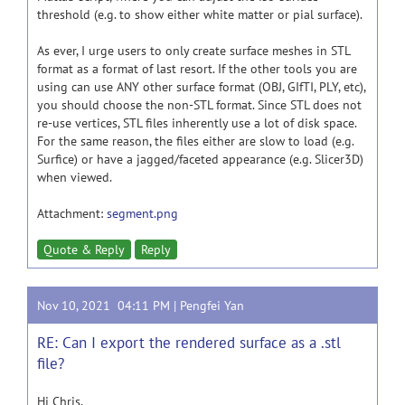
threshold (e.g. to show either white matter or pial surface).
As ever, I urge users to only create surface meshes in STL
format as a format of last resort. If the other tools you are
using can use ANY other surface format (OBJ, GIfTI, PLY, etc),
you should choose the non-STL format. Since STL does not
re-use vertices, STL files inherently use a lot of disk space.
For the same reason, the files either are slow to load (e.g.
Surfice) or have a jagged/faceted appearance (e.g. Slicer3D)
when viewed.
Attachment:
segment.png
Quote & Reply
Reply
Nov 10, 2021 04:11 PM |
Pengfei Yan
RE: Can I export the rendered surface as a .stl
file?
Hi Chris,