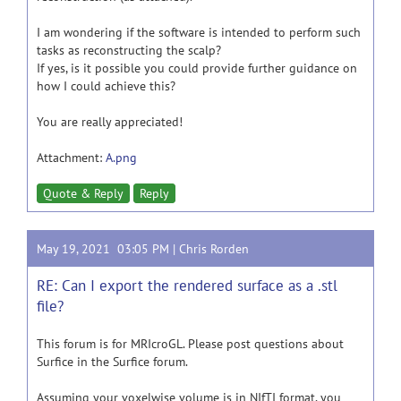
I am wondering if the software is intended to perform such
tasks as reconstructing the scalp?
If yes, is it possible you could provide further guidance on
how I could achieve this?
You are really appreciated!
Attachment:
A.png
Quote & Reply
Reply
May 19, 2021 03:05 PM |
Chris Rorden
RE: Can I export the rendered surface as a .stl
file?
This forum is for MRIcroGL. Please post questions about
Surfice in the Surfice forum.
Assuming your voxelwise volume is in NIfTI format, you