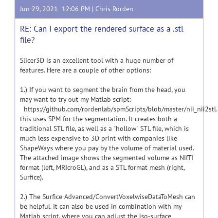
Jun 29, 2021 12:06 PM |
Chris Rorden
RE: Can I export the rendered surface as a .stl
file?
Slicer3D is an excellent tool with a huge number of
features. Here are a couple of other options:
1.) If you want to segment the brain from the head, you
may want to try out my Matlab script:
https://github.com/rordenlab/spmScripts/blob/master/nii_nii2stl
this uses SPM for the segmentation. It creates both a
traditional STL file, as well as a "hollow" STL file, which is
much less expensive to 3D print with companies like
ShapeWays where you pay by the volume of material used.
The attached image shows the segmented volume as NIfTI
format (left, MRIcroGL), and as a STL format mesh (right,
Surfice).
2.) The Surfice Advanced/ConvertVoxelwiseDataToMesh can
be helpful. It can also be used in combination with my
Matlab script, where you can adjust the iso-surface