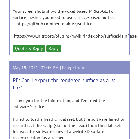
Your screenshots show the voxel-based MRIcroGL. For
surface meshes you need to use surface-based Surfice.
https://github.com/neurolabusc/surf-ice
https://www.nitrc.org/plugins/mwiki/index.php/surfice:MainPage
Quote & Reply
Reply
May 19, 2021 02:05 PM |
Pengfei Yan
RE: Can I export the rendered surface as a .stl
file?
Thank you for the information, and I've tried the
software Surf Ice.
I tried to load a head CT dataset, but the software failed to
reconstruct the scalp (skin of the head) from this dataset.
Instead, the software showed a weird 3D surface
reconstruction (as attached).