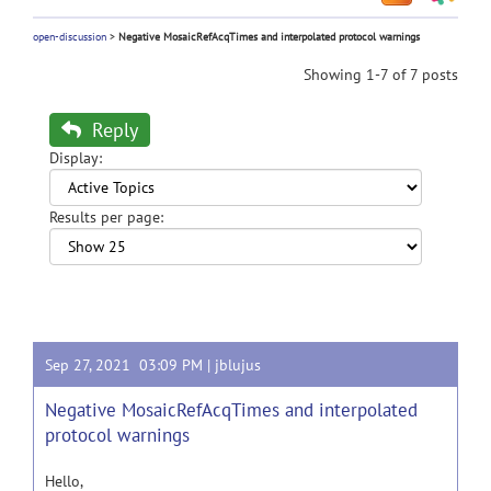
open-discussion
>
Negative MosaicRefAcqTimes and interpolated protocol warnings
Showing 1-7 of 7 posts
Reply
Display:
Results per page:
Sep 27, 2021 03:09 PM |
jblujus
Negative MosaicRefAcqTimes and interpolated
protocol warnings
Hello,