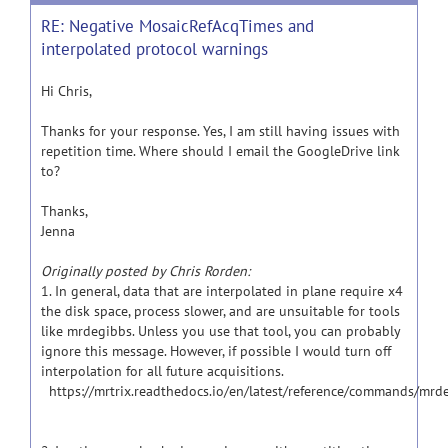
RE: Negative MosaicRefAcqTimes and
interpolated protocol warnings
Hi Chris,
Thanks for your response. Yes, I am still having issues with
repetition time. Where should I email the GoogleDrive link
to?
Thanks,
Jenna
Originally posted by Chris Rorden:
1. In general, data that are interpolated in plane require x4
the disk space, process slower, and are unsuitable for tools
like mrdegibbs. Unless you use that tool, you can probably
ignore this message. However, if possible I would turn off
interpolation for all future acquisitions.
https://mrtrix.readthedocs.io/en/latest/reference/commands/mrd