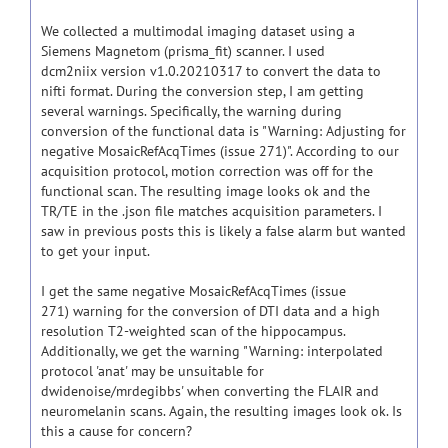
We collected a multimodal imaging dataset using a
Siemens Magnetom (prisma_fit) scanner. I used
dcm2niix version v1.0.20210317 to convert the data to
nifti format. During the conversion step, I am getting
several warnings. Specifically, the warning during
conversion of the functional data is "Warning: Adjusting for
negative MosaicRefAcqTimes (issue 271)". According to our
acquisition protocol, motion correction was off for the
functional scan. The resulting image looks ok and the
TR/TE in the .json file matches acquisition parameters. I
saw in previous posts this is likely a false alarm but wanted
to get your input.
I get the same negative MosaicRefAcqTimes (issue
271)
warning for the conversion of DTI data and a high
resolution T2-weighted scan of the hippocampus.
Additionally, we get the warning "Warning: interpolated
protocol 'anat' may be unsuitable for
dwidenoise/mrdegibbs' when converting the FLAIR and
neuromelanin scans. Again, the resulting images look ok. Is
this a cause for concern?