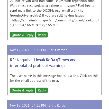
2. I notice you also had some issues with repetition time.
Were these resolved, or are there still issues? Feel free to
send me a link to the DICOMs (e.g. email a link to
GoogleDrive archive) if you are still having issues
https://afni.nimh.nih.gov/afni/community/board/read.php?
1,166894,166919#msg-166919
Quote & Reply
Reply
Nov 12, 2021 08:11 PM |
Chris Rorden
RE: Negative MosaicRefAcqTimes and
interpolated protocol warnings
The user name in this message board is a link. Click on this
for the email address of the user.
Quote & Reply
Reply
Nov 15, 2021 04:11 PM |
Chris Rorden