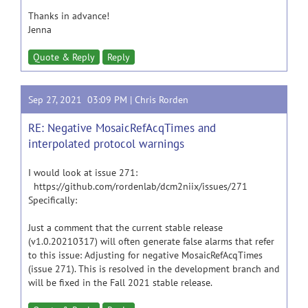
Thanks in advance!
Jenna
Quote & Reply
Reply
Sep 27, 2021 03:09 PM |
Chris Rorden
RE: Negative MosaicRefAcqTimes and
interpolated protocol warnings
I would look at issue 271:
https://github.com/rordenlab/dcm2niix/issues/271
Specifically:
Just a comment that the current stable release
(v1.0.20210317) will often generate false alarms that refer
to this issue: Adjusting for negative MosaicRefAcqTimes
(issue 271). This is resolved in the development branch and
will be fixed in the Fall 2021 stable release.