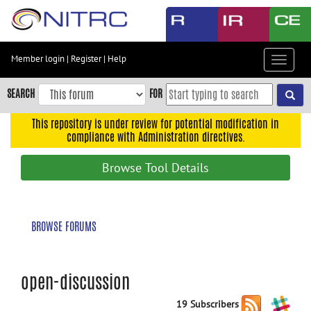
Skip
to
main
content
Member login
|
Register
|
Help
Toggle
Skip
navigat
to
SEARCH
FOR
main
navigation
This repository is under review for potential modification in
compliance with Administration directives.
Skip
to
Browse Tool Details
user
menu
Skip
BROWSE FORUMS
to
search
Accessibility
open-discussion
19 Subscribers