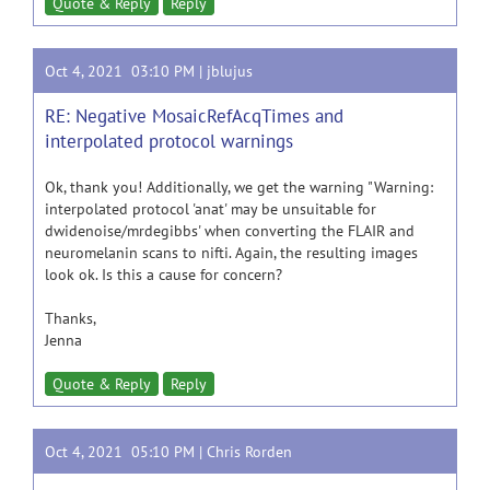
Quote & Reply
Reply
Oct 4, 2021 03:10 PM |
jblujus
RE: Negative MosaicRefAcqTimes and
interpolated protocol warnings
Ok, thank you! Additionally, we get the warning "Warning:
interpolated protocol 'anat' may be unsuitable for
dwidenoise/mrdegibbs' when converting the FLAIR and
neuromelanin scans to nifti. Again, the resulting images
look ok. Is this a cause for concern?
Thanks,
Jenna
Quote & Reply
Reply
Oct 4, 2021 05:10 PM |
Chris Rorden