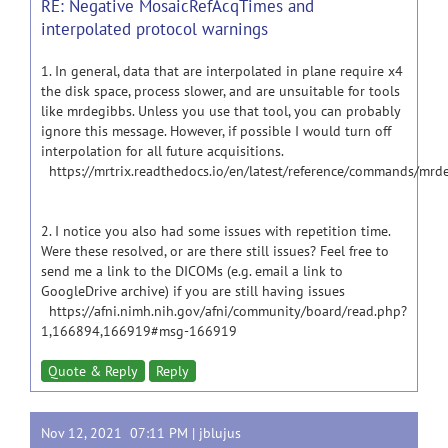
RE: Negative MosaicRefAcqTimes and
interpolated protocol warnings
1. In general, data that are interpolated in plane require x4
the disk space, process slower, and are unsuitable for tools
like mrdegibbs. Unless you use that tool, you can probably
ignore this message. However, if possible I would turn off
interpolation for all future acquisitions.
https://mrtrix.readthedocs.io/en/latest/reference/commands/mrd
2. I notice you also had some issues with repetition time.
Were these resolved, or are there still issues? Feel free to
send me a link to the DICOMs (e.g. email a link to
GoogleDrive archive) if you are still having issues
https://afni.nimh.nih.gov/afni/community/board/read.php?
1,166894,166919#msg-166919
Quote & Reply
Reply
Nov 12, 2021 07:11 PM |
jblujus