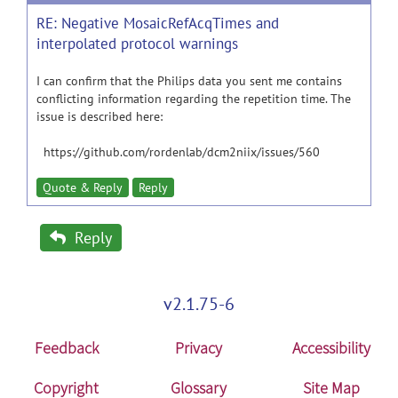
RE: Negative MosaicRefAcqTimes and
interpolated protocol warnings
I can confirm that the Philips data you sent me contains
conflicting information regarding the repetition time. The
issue is described here:
https://github.com/rordenlab/dcm2niix/issues/560
Quote & Reply
Reply
Reply
v2.1.75-6
Feedback
Privacy
Accessibility
Copyright
Glossary
Site Map