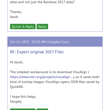
atlas and not just the Rainbow 2017 atlas?
Thanks,
Jacob
Quote & Reply
Reply
Oct 14, 2021 10:10 AM |
Gergely Csucs
RE: Export original 2017 Files
Hi Jacob,
The simplest workaround is to download VisuAlign (
https://www.nitrc.org/projects/visualign...
), as it saves both
kind of overlay images. VisuAlign opens JSON files saved by
QuickNII.
I hope this helps,
Gergely