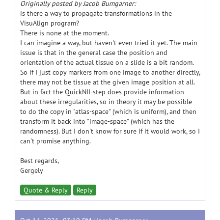
Originally posted by Jacob Bumgarner:
is there a way to propagate transformations in the
VisuAlign program?
There is none at the moment.
I can imagine a way, but haven't even tried it yet. The main
issue is that in the general case the position and
orientation of the actual tissue on a slide is a bit random.
So if I just copy markers from one image to another directly,
there may not be tissue at the given image position at all.
But in fact the QuickNII-step does provide information
about these irregularities, so in theory it may be possible
to do the copy in "atlas-space" (which is uniform), and then
transform it back into "image-space" (which has the
randomness). But I don't know for sure if it would work, so I
can't promise anything.
Best regards,
Gergely
Quote & Reply
Reply