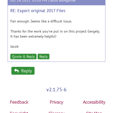
Oct 14, 2021 03:10 PM |
Jacob Bumgarner
RE: Export original 2017 Files
Fair enough. Seems like a difficult issue.
Thanks for the work you've put in on this project Gergely.
It has been extremely helpful!
Jacob
Quote & Reply
Reply
Reply
v2.1.75-6
Feedback
Privacy
Accessibility