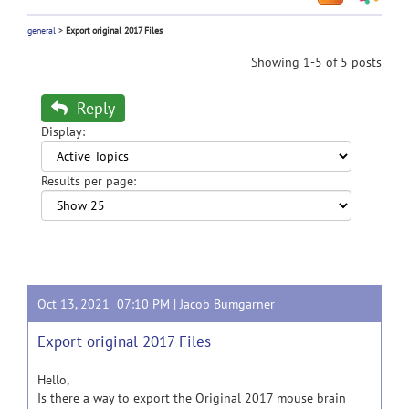
general
>
Export original 2017 Files
Showing 1-5 of 5 posts
Reply
Display:
Results per page:
Oct 13, 2021 07:10 PM |
Jacob Bumgarner
Export original 2017 Files
Hello,
Is there a way to export the Original 2017 mouse brain