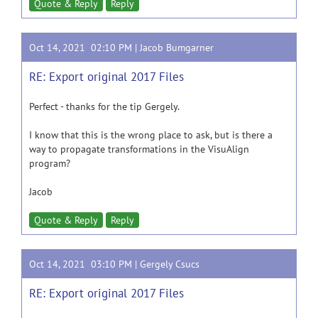
Quote & Reply
Reply
Oct 14, 2021 02:10 PM |
Jacob Bumgarner
RE: Export original 2017 Files
Perfect - thanks for the tip Gergely.
I know that this is the wrong place to ask, but is there a
way to propagate transformations in the VisuAlign
program?
Jacob
Quote & Reply
Reply
Oct 14, 2021 03:10 PM |
Gergely Csucs
RE: Export original 2017 Files