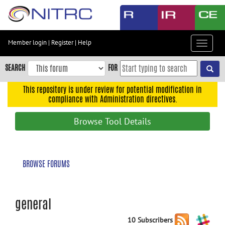
Skip
to
main
content
Member login
|
Register
|
Help
Toggle
Skip
navigat
to
SEARCH
FOR
main
navigation
This repository is under review for potential modification in
compliance with Administration directives.
Skip
to
Browse Tool Details
user
menu
Skip
BROWSE FORUMS
to
search
Accessibility
general
10 Subscribers