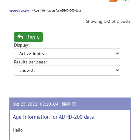
open-discussion
>
Age information for ADHD-200 data
Showing 1-2 of 2 posts
Reply
Display:
Results per page:
Oct 23, 2021 02:10 AM |
楠楠 宗
Age information for ADHD-200 data
Hello