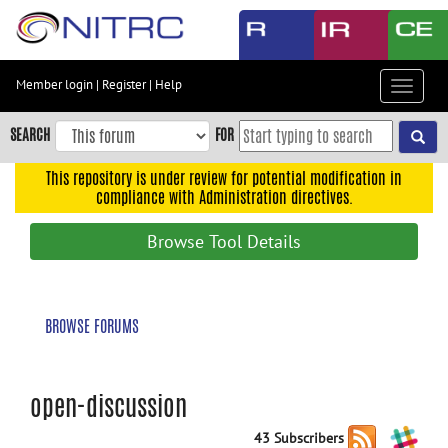
Skip
to
main
content
Member login
|
Register
|
Help
Toggle
Skip
navigat
to
SEARCH
FOR
main
navigation
This repository is under review for potential modification in
compliance with Administration directives.
Skip
to
Browse Tool Details
user
menu
Skip
BROWSE FORUMS
to
search
Accessibility
open-discussion
43 Subscribers