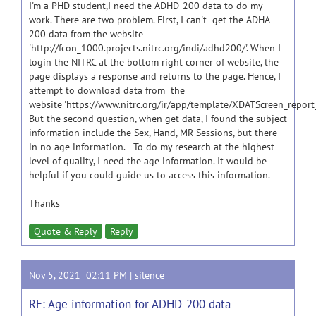
I'm a PHD student,I need the ADHD-200 data to do my
work. There are two problem. First, I can't get the ADHA-
200 data from the website
'http://fcon_1000.projects.nitrc.org/indi/adhd200/'. When I
login the NITRC at the bottom right corner of website, the
page displays a response and returns to the page. Hence, I
attempt to download data from the
website 'https://www.nitrc.org/ir/app/template/XDATScreen_report
But the second question, when get data, I found the subject
information include the Sex, Hand, MR Sessions, but there
in no age information. To do my research at the highest
level of quality, I need the age information. It would be
helpful if you could guide us to access this information.
Thanks
Quote & Reply
Reply
Nov 5, 2021 02:11 PM |
silence
RE: Age information for ADHD-200 data