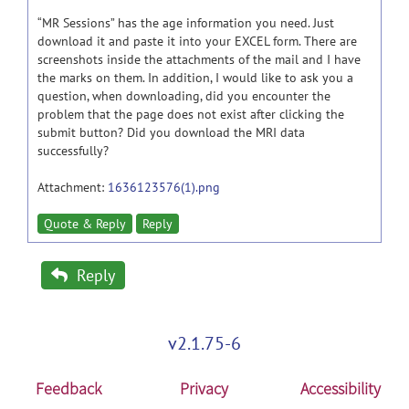
“MR Sessions” has the age information you need. Just
download it and paste it into your EXCEL form. There are
screenshots inside the attachments of the mail and I have
the marks on them. In addition, I would like to ask you a
question, when downloading, did you encounter the
problem that the page does not exist after clicking the
submit button? Did you download the MRI data
successfully?
Attachment:
1636123576(1).png
Quote & Reply
Reply
Reply
v2.1.75-6
Feedback
Privacy
Accessibility