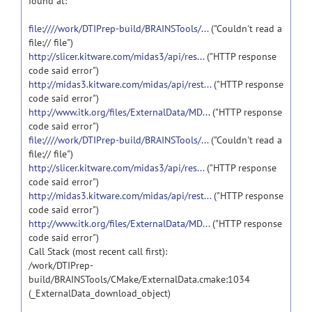
found at:
file:////work/DTIPrep-build/BRAINSTools/...
("Couldn't read a
file:// file")
http://slicer.kitware.com/midas3/api/res...
("HTTP response
code said error")
http://midas3.kitware.com/midas/api/rest...
("HTTP response
code said error")
http://www.itk.org/files/ExternalData/MD...
("HTTP response
code said error")
file:////work/DTIPrep-build/BRAINSTools/...
("Couldn't read a
file:// file")
http://slicer.kitware.com/midas3/api/res...
("HTTP response
code said error")
http://midas3.kitware.com/midas/api/rest...
("HTTP response
code said error")
http://www.itk.org/files/ExternalData/MD...
("HTTP response
code said error")
Call Stack (most recent call first):
/work/DTIPrep-
build/BRAINSTools/CMake/ExternalData.cmake:1034
(_ExternalData_download_object)