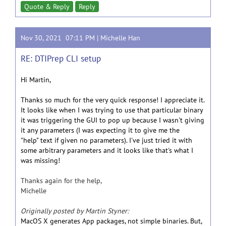
Quote & Reply
Reply
Nov 30, 2021 07:11 PM |
Michelle Han
RE: DTIPrep CLI setup
Hi Martin,
Thanks so much for the very quick response! I appreciate it.
It looks like when I was trying to use that particular binary
it was triggering the GUI to pop up because I wasn't giving
it any parameters (I was expecting it to give me the
"help" text if given no parameters). I've just tried it with
some arbitrary parameters and it looks like that's what I
was missing!
Thanks again for the help,
Michelle
Originally posted by Martin Styner:
MacOS X generates App packages, not simple binaries. But,