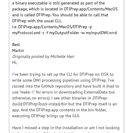
a binary executable is still generated as part of the
package, which is located in DTIPrep.app/Contents/MacOS
and is called DTIPrep. You should be able to call that
DTIPrep with the usual CLI,
i.e. DTIPrep.app/Contents/MacOS/DTIPrep -p
myProtocol.xml -c -f myOutputFolder -w myInputDWI.nrrd
Best
Martin
Originally posted by Michelle Han:
Hi,
I've been trying to set up the CLI for DTIPrep on OSX to
write some DWI processing pipelines using DTIPrep. I've
cloned into the GitHub repository and have built it (had to
use "make -i" for errors in downloading ExternalData but
otherwise, no errors). I see other binaries in
DTIPrep-
build/DTIPrepTools-install/bin
but the DTIPrep itself is an
app. And the DTIPrep.app contents in the bin folder,
executing DTIPrep brings up the GUI.
Have I missed a step in the installation or am I not looking