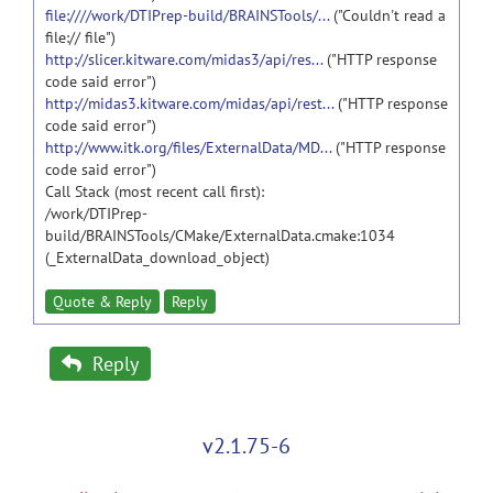
file:////work/DTIPrep-build/BRAINSTools/...
("Couldn't read a
file:// file")
http://slicer.kitware.com/midas3/api/res...
("HTTP response
code said error")
http://midas3.kitware.com/midas/api/rest...
("HTTP response
code said error")
http://www.itk.org/files/ExternalData/MD...
("HTTP response
code said error")
Call Stack (most recent call first):
/work/DTIPrep-
build/BRAINSTools/CMake/ExternalData.cmake:1034
(_ExternalData_download_object)
Quote & Reply
Reply
Reply
v2.1.75-6