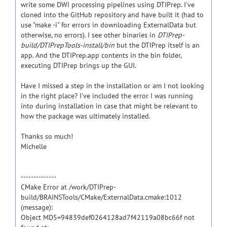
write some DWI processing pipelines using DTIPrep. I've
cloned into the GitHub repository and have built it (had to
use "make -i" for errors in downloading ExternalData but
otherwise, no errors). I see other binaries in
DTIPrep-
build/DTIPrepTools-install/bin
but the DTIPrep itself is an
app. And the DTIPrep.app contents in the bin folder,
executing DTIPrep brings up the GUI.
Have I missed a step in the installation or am I not looking
in the right place? I've included the error I was running
into during installation in case that might be relevant to
how the package was ultimately installed.
Thanks so much!
Michelle
--------------
CMake Error at /work/DTIPrep-
build/BRAINSTools/CMake/ExternalData.cmake:1012
(message):
Object MD5=94839def0264128ad7f42119a08bc66f not