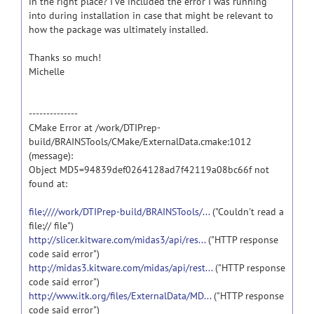
in the right place? I've included the error I was running
into during installation in case that might be relevant to
how the package was ultimately installed.
Thanks so much!
Michelle
--------------
CMake Error at /work/DTIPrep-
build/BRAINSTools/CMake/ExternalData.cmake:1012
(message):
Object MD5=94839def0264128ad7f42119a08bc66f not
found at:
file:////work/DTIPrep-build/BRAINSTools/...
("Couldn't read a
file:// file")
http://slicer.kitware.com/midas3/api/res...
("HTTP response
code said error")
http://midas3.kitware.com/midas/api/rest...
("HTTP response
code said error")
http://www.itk.org/files/ExternalData/MD...
("HTTP response
code said error")