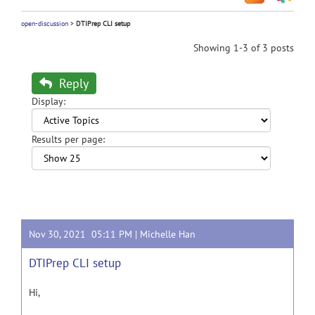
open-discussion
>
DTIPrep CLI setup
Showing 1-3 of 3 posts
Reply
Display:
Results per page:
Nov 30, 2021 05:11 PM |
Michelle Han
DTIPrep CLI setup
Hi,