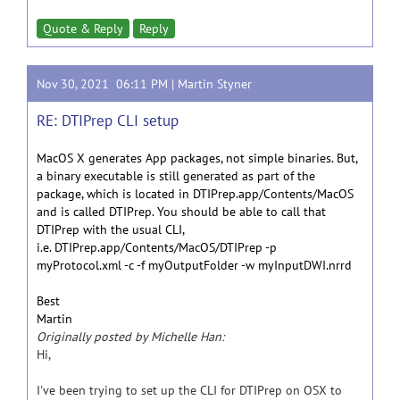
Quote & Reply
Reply
Nov 30, 2021 06:11 PM |
Martin Styner
RE: DTIPrep CLI setup
MacOS X generates App packages, not simple binaries. But,
a binary executable is still generated as part of the
package, which is located in DTIPrep.app/Contents/MacOS
and is called DTIPrep. You should be able to call that
DTIPrep with the usual CLI,
i.e. DTIPrep.app/Contents/MacOS/DTIPrep -p
myProtocol.xml -c -f myOutputFolder -w myInputDWI.nrrd
Best
Martin
Originally posted by Michelle Han:
Hi,
I've been trying to set up the CLI for DTIPrep on OSX to