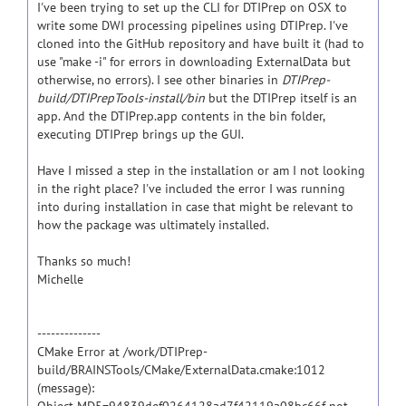
I've been trying to set up the CLI for DTIPrep on OSX to
write some DWI processing pipelines using DTIPrep. I've
cloned into the GitHub repository and have built it (had to
use "make -i" for errors in downloading ExternalData but
otherwise, no errors). I see other binaries in
DTIPrep-
build/DTIPrepTools-install/bin
but the DTIPrep itself is an
app. And the DTIPrep.app contents in the bin folder,
executing DTIPrep brings up the GUI.
Have I missed a step in the installation or am I not looking
in the right place? I've included the error I was running
into during installation in case that might be relevant to
how the package was ultimately installed.
Thanks so much!
Michelle
--------------
CMake Error at /work/DTIPrep-
build/BRAINSTools/CMake/ExternalData.cmake:1012
(message):