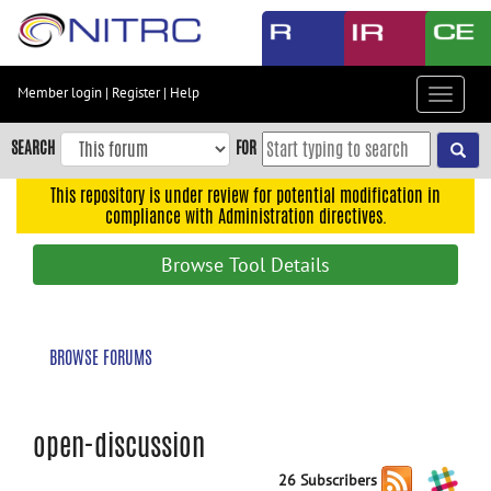
Skip
to
main
content
Member login
|
Register
|
Help
Toggle
Skip
navigat
to
SEARCH
FOR
main
navigation
This repository is under review for potential modification in
compliance with Administration directives.
Skip
to
Browse Tool Details
user
menu
Skip
BROWSE FORUMS
to
search
Accessibility
open-discussion
26 Subscribers