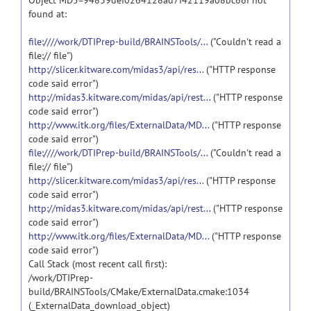
Object MD5=94839def0264128ad7f42119a08bc66f not
found at:
file:////work/DTIPrep-build/BRAINSTools/...
("Couldn't read a
file:// file")
http://slicer.kitware.com/midas3/api/res...
("HTTP response
code said error")
http://midas3.kitware.com/midas/api/rest...
("HTTP response
code said error")
http://www.itk.org/files/ExternalData/MD...
("HTTP response
code said error")
file:////work/DTIPrep-build/BRAINSTools/...
("Couldn't read a
file:// file")
http://slicer.kitware.com/midas3/api/res...
("HTTP response
code said error")
http://midas3.kitware.com/midas/api/rest...
("HTTP response
code said error")
http://www.itk.org/files/ExternalData/MD...
("HTTP response
code said error")
Call Stack (most recent call first):
/work/DTIPrep-
build/BRAINSTools/CMake/ExternalData.cmake:1034
(_ExternalData_download_object)