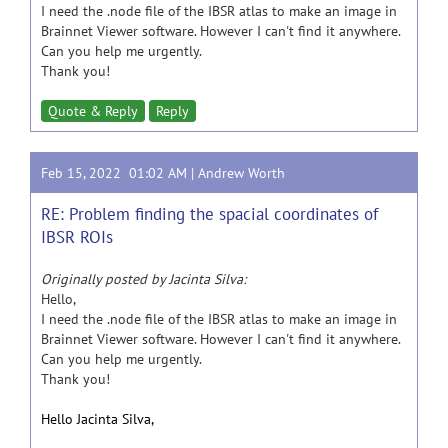
I need the .node file of the IBSR atlas to make an image in
Brainnet Viewer software. However I can't find it anywhere.
Can you help me urgently.
Thank you!
Quote & Reply
Reply
Feb 15, 2022 01:02 AM |
Andrew Worth
RE: Problem finding the spacial coordinates of
IBSR ROIs
Originally posted by Jacinta Silva:
Hello,
I need the .node file of the IBSR atlas to make an image in
Brainnet Viewer software. However I can't find it anywhere.
Can you help me urgently.
Thank you!
Hello Jacinta Silva,