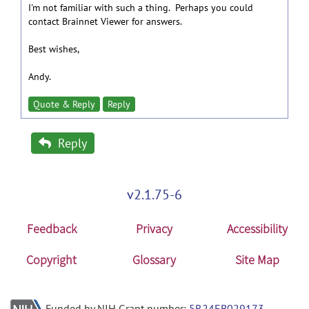
I'm not familiar with such a thing. Perhaps you could
contact Brainnet Viewer for answers.
Best wishes,
Andy.
Quote & Reply
Reply
Reply
v2.1.75-6
Feedback
Privacy
Accessibility
Copyright
Glossary
Site Map
Funded by NIH Grant number:
5R24EB029173