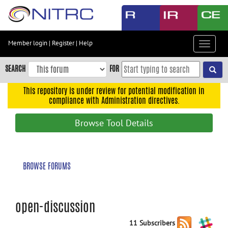
Skip
to
main
content
Member login
|
Register
|
Help
Toggle
Skip
navigat
to
SEARCH
FOR
main
navigation
This repository is under review for potential modification in
compliance with Administration directives.
Skip
to
Browse Tool Details
user
menu
Skip
BROWSE FORUMS
to
search
Accessibility
open-discussion
11 Subscribers