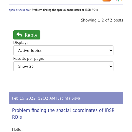
open-discussion
>
Problem finding the spacial coordinates of IBSR ROIs
Showing 1-2 of 2 posts
Reply
Display:
Results per page:
Feb 15, 2022 12:02 AM |
Jacinta Silva
Problem finding the spacial coordinates of IBSR
ROIs
Hello,