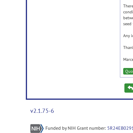
There
condi
betwe
seed 
Any i
Thank
Marc
Quo
v2.1.75-6
Funded by NIH Grant number:
5R24EB029