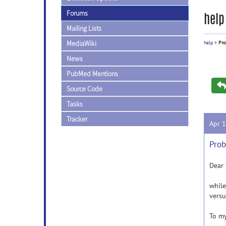
Forums
help
Mailing Lists
MediaWiki
help
>
Pro
News
PubMed Mentions
Source Code
Tasks
Tracker
Apr 
Prob
Dear
while
versu
To my