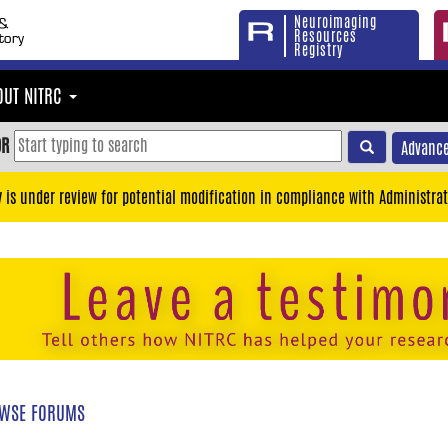
Neuroimaging
Resources
Registry
OUT NITRC
OR
Advance
y is under review for potential modification in compliance with Administrat
WSE FORUMS