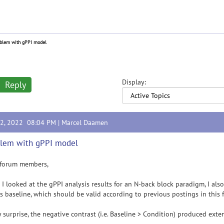
blem with gPPI model
Display:
Reply
12, 2022 08:04 PM |
Marcel Daamen
lem with gPPI model
 forum members,
 I looked at the gPPI analysis results for an N-back block paradigm, I als
s baseline, which should be valid according to previous postings in this 
 surprise, the negative contrast (i.e. Baseline > Condition) produced extens