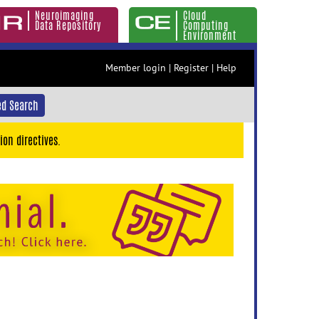
Neuroimaging
Cloud
Data Repository
Computing
Environment
Member login
|
Register
|
Help
d Search
ion directives.