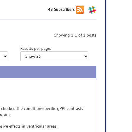
48 Subscribers
Showing 1-1 of 1 posts
Results per page:
o checked the condition-specific gPPI contrasts
forum.
ive effects in ventricular areas.