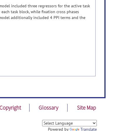
model included three regressors for the active task
 each task block, while fixation cross phases
 model additionally included 4 PPI terms and the
Copyright
Glossary
Site Map
Powered by
Translate