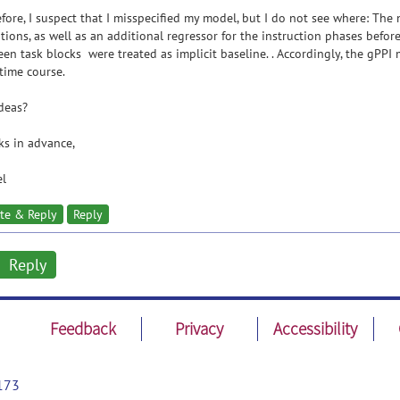
fore, I suspect that I misspecified my model, but I do not see where: The 
tions, as well as an additional regressor for the instruction phases before
en task blocks were treated as implicit baseline. . Accordingly, the gPPI
time course.
deas?
s in advance,
el
te & Reply
Reply
Reply
Feedback
Privacy
Accessibility
173