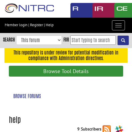
Skip
to
main
content
Member login
|
Register
|
Help
Toggle
Skip
navigat
to
SEARCH
FOR
main
navigation
This repository is under review for potential modification in
compliance with Administration directives.
Skip
to
Browse Tool Details
user
menu
Skip
BROWSE FORUMS
to
search
Accessibility
help
9 Subscribers