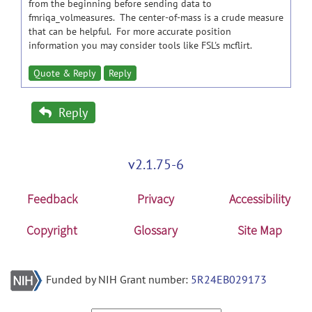
from the beginning before sending data to
fmriqa_volmeasures. The center-of-mass is a crude measure
that can be helpful. For more accurate position
information you may consider tools like FSL's mcflirt.
Quote & Reply
Reply
Reply
v2.1.75-6
Feedback
Privacy
Accessibility
Copyright
Glossary
Site Map
Funded by NIH Grant number:
5R24EB029173