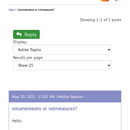
help
>
volumemeans or volmeasures?
Showing 1-2 of 2 posts
Reply
Display:
Results per page:
May 30, 2022 11:05 AM |
Mollie Neason
volumemeans or volmeasures?
Hello,