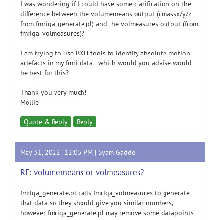
I was wondering if I could have some clarification on the
difference between the volumemeans output (cmassx/y/z
from fmriqa_generate.pl) and the volmeasures output (from
fmriqa_volmeasures)?
I am trying to use BXH tools to identify absolute motion
artefacts in my fmri data - which would you advise would
be best for this?
Thank you very much!
Mollie
Quote & Reply
Reply
May 31, 2022 12:05 PM |
Syam Gadde
RE: volumemeans or volmeasures?
fmriqa_generate.pl calls fmriqa_volmeasures to generate
that data so they should give you similar numbers,
however fmriqa_generate.pl may remove some datapoints