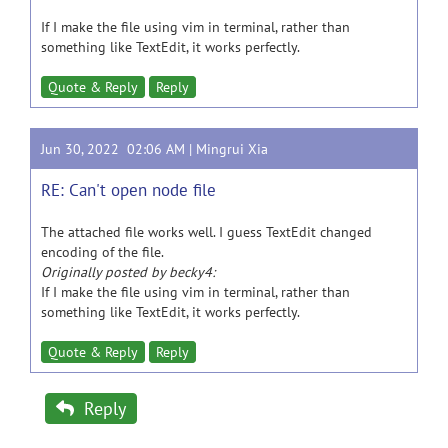
If I make the file using vim in terminal, rather than
something like TextEdit, it works perfectly.
Quote & Reply
Reply
Jun 30, 2022 02:06 AM |
Mingrui Xia
RE: Can't open node file
The attached file works well. I guess TextEdit changed
encoding of the file.
Originally posted by becky4:
If I make the file using vim in terminal, rather than
something like TextEdit, it works perfectly.
Quote & Reply
Reply
Reply