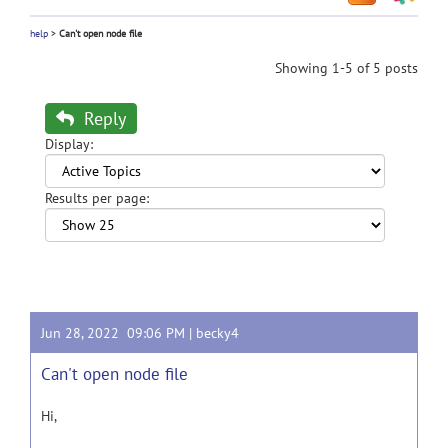
help
>
Can't open node file
Showing 1-5 of 5 posts
Reply
Display:
Results per page:
Jun 28, 2022 09:06 PM |
becky4
Can't open node file
Hi,