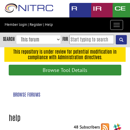
Skip
to
main
content
Member login
|
Register
|
Help
Toggle
Skip
navigat
to
SEARCH
FOR
main
navigation
This repository is under review for potential modification in
compliance with Administration directives.
Skip
to
Browse Tool Details
user
menu
Skip
BROWSE FORUMS
to
search
Accessibility
help
48 Subscribers