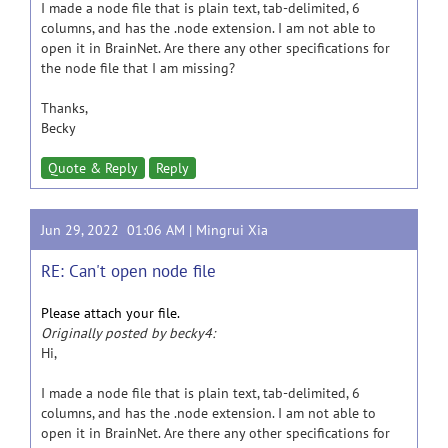
I made a node file that is plain text, tab-delimited, 6
columns, and has the .node extension. I am not able to
open it in BrainNet. Are there any other specifications for
the node file that I am missing?
Thanks,
Becky
Quote & Reply
Reply
Jun 29, 2022 01:06 AM |
Mingrui Xia
RE: Can't open node file
Please attach your file.
Originally posted by becky4:
Hi,
I made a node file that is plain text, tab-delimited, 6
columns, and has the .node extension. I am not able to
open it in BrainNet. Are there any other specifications for