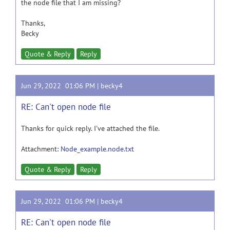
the node file that I am missing?
Thanks,
Becky
Quote & Reply
Reply
Jun 29, 2022 01:06 PM |
becky4
RE: Can't open node file
Thanks for quick reply. I've attached the file.
Attachment:
Node_example.node.txt
Quote & Reply
Reply
Jun 29, 2022 01:06 PM |
becky4
RE: Can't open node file