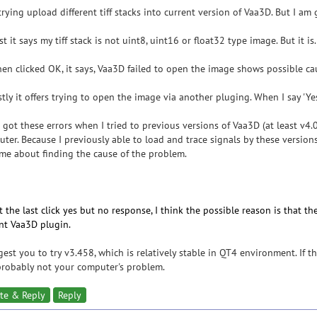
trying upload different tiff stacks into current version of Vaa3D. But I am 
rst it says my tiff stack is not uint8, uint16 or float32 type image. But it 
en clicked OK, it says, Vaa3D failed to open the image shows possible ca
stly it offers trying to open the image via another pluging. When I say 'Y
o got these errors when I tried to previous versions of Vaa3D (at least v4
ter. Because I previously able to load and trace signals by these version
me about finding the cause of the problem.
 the last click yes but no response, I think the possible reason is that t
nt Vaa3D plugin.
gest you to try v3.458, which is relatively stable in QT4 environment. If the
 probably not your computer's problem.
te & Reply
Reply