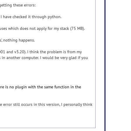
getting these errors:
is. I have checked it through python.
uses which does not apply for my stack (75 MB).
es', nothing happens.
.001 and v3.20). I think the problem is from my
s in another computer. I would be very glad if you
here is no plugin with the same function in the
 error still occurs in this version, I personally think