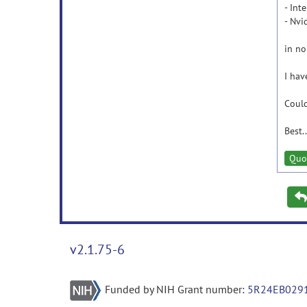
- Int
- Nv
in n
I hav
Could
Best..
Quo
v2.1.75-6
Funded by NIH Grant number:
5R24EB029