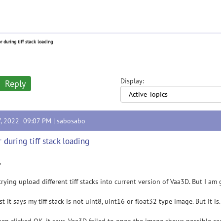
or during tiff stack loading
Display:
Reply
7, 2022 09:07 PM |
sabosabo
r during tiff stack loading
,
trying upload different tiff stacks into current version of Vaa3D. But I am 
rst it says my tiff stack is not uint8, uint16 or float32 type image. But it 