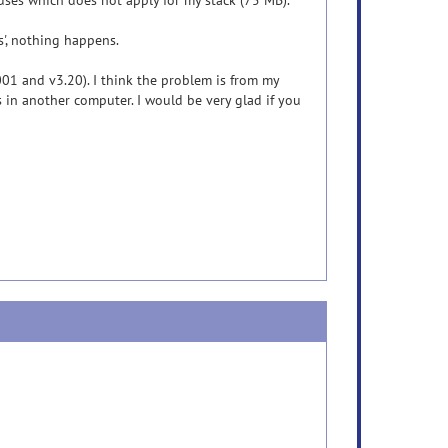
uses which does not apply for my stack (75 MB).
es', nothing happens.
.001 and v3.20). I think the problem is from my
s in another computer. I would be very glad if you