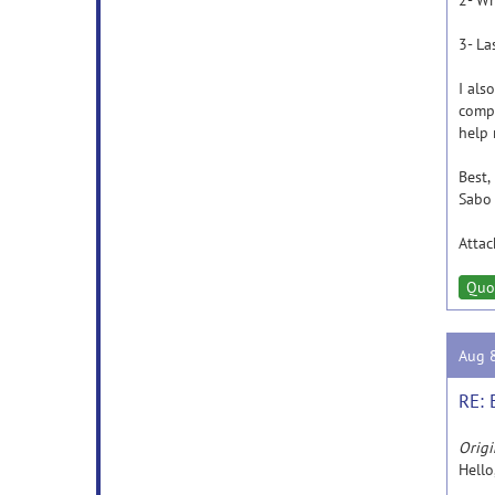
2- Wh
3- La
I als
compu
help 
Best,
Sabo
Atta
Quo
Aug 
RE: 
Origi
Hello