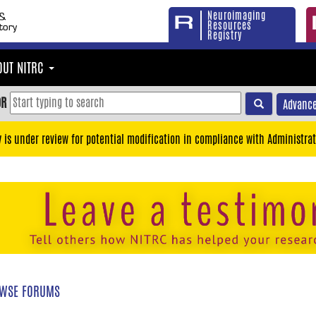
Neuroimaging
Resources
Registry
OUT NITRC
OR
Advance
y is under review for potential modification in compliance with Administrat
WSE FORUMS