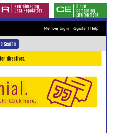
Neuroimaging
Cloud
Data Repository
Computing
Environment
Member login
|
Register
|
Help
d Search
ion directives.