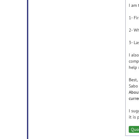
I am 
1- Fi
2- Wh
3- La
I als
compu
help 
Best,
Sabo
About
curre
I sug
it is
Quo