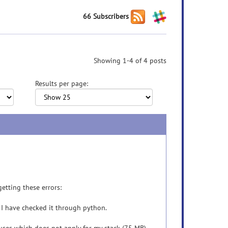
66 Subscribers
Showing 1-4 of 4 posts
Results per page:
getting these errors:
is. I have checked it through python.