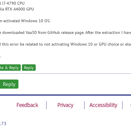
el i7-4790 CPU
idia RTX A4000 GPU
on-activated Windows 10 OS.
e downloaded Vaa3D from GitHub release page. After the extraction I hav
 this error be related to not activating Windows 10 or GPU choice or els
.
te & Reply
Reply
Reply
Feedback
Privacy
Accessibility
173