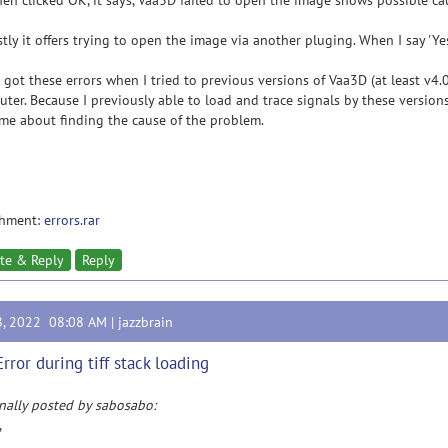
en clicked OK, it says, Vaa3D failed to open the image shows possible ca
stly it offers trying to open the image via another pluging. When I say 'Y
o got these errors when I tried to previous versions of Vaa3D (at least v4
ter. Because I previously able to load and trace signals by these version
me about finding the cause of the problem.
chment:
errors.rar
te & Reply
Reply
8, 2022 08:08 AM |
jazzbrain
Error during tiff stack loading
nally posted by sabosabo:
,