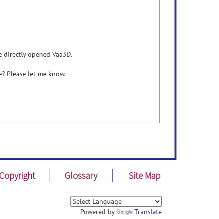
e directly opened Vaa3D.
e? Please let me know.
Copyright
Glossary
Site Map
Powered by
Translate