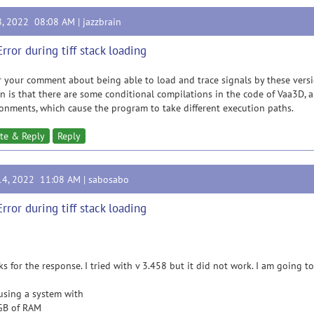
8, 2022 08:08 AM |
jazzbrain
Error during tiff stack loading
r your comment about being able to load and trace signals by these versi
n is that there are some conditional compilations in the code of Vaa3D,
onments, which cause the program to take different execution paths.
te & Reply
Reply
14, 2022 11:08 AM |
sabosabo
Error during tiff stack loading
s for the response. I tried with v 3.458 but it did not work. I am going to
using a system with
GB of RAM