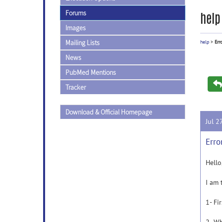
Forums
help
Images
Mailing Lists
help
>
Err
News
PubMed Mentions
Tracker
Download & Official Homepage
Jul 2
Erro
Hello
I am 
1- Fi