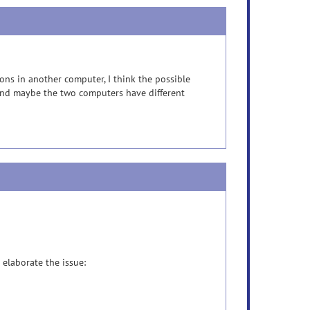
ons in another computer, I think the possible
 and maybe the two computers have different
 elaborate the issue: