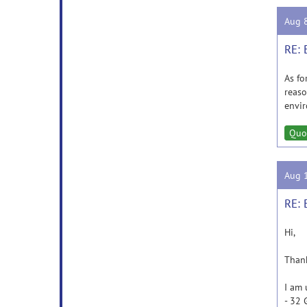
Aug 
RE: 
As fo
reaso
envir
Quo
Aug 
RE: 
Hi,
Thank
I am 
- 32 