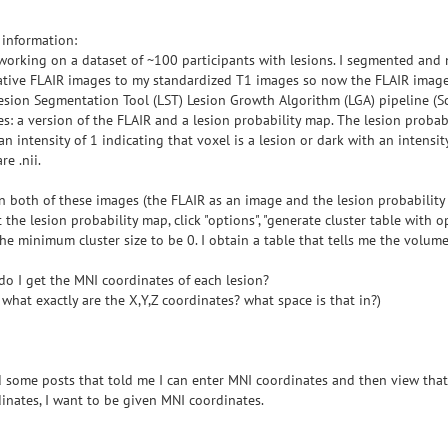
information:
working on a dataset of ~100 participants with lesions. I segmented and
tive FLAIR images to my standardized T1 images so now the FLAIR images
esion Segmentation Tool (LST) Lesion Growth Algorithm (LGA) pipeline (S
s: a version of the FLAIR and a lesion probability map. The lesion probabi
an intensity of 1 indicating that voxel is a lesion or dark with an intensity
are .nii.
n both of these images (the FLAIR as an image and the lesion probability
t the lesion probability map, click "options", "generate cluster table with 
he minimum cluster size to be 0. I obtain a table that tells me the volume
o I get the MNI coordinates of each lesion?
, what exactly are the X,Y,Z coordinates? what space is that in?)
d some posts that told me I can enter MNI coordinates and then view that 
inates, I want to be given MNI coordinates.