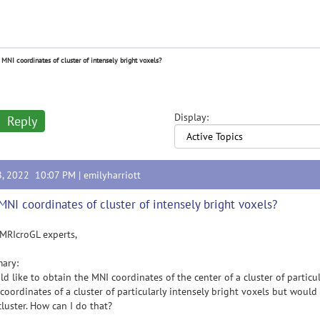
 MNI coordinates of cluster of intensely bright voxels?
Display:
Reply
8, 2022 10:07 PM |
emilyharriott
MNI coordinates of cluster of intensely bright voxels?
MRIcroGL experts,
ary:
ld like to obtain the MNI coordinates of the center of a cluster of particul
 coordinates of a cluster of particularly intensely bright voxels but woul
cluster. How can I do that?