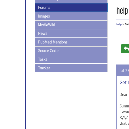
Forums
help
Images
MediaWiki
help
>
Get
News
PubMed Mentions
Source Code
Tasks
Tracker
Jul 2
Get 
Dear 
Summ
I wou
X,Y,Z
that 