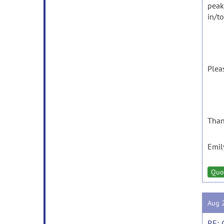
peak 
in/t
Plea
Than
Emil
Quo
Aug 
RE: 