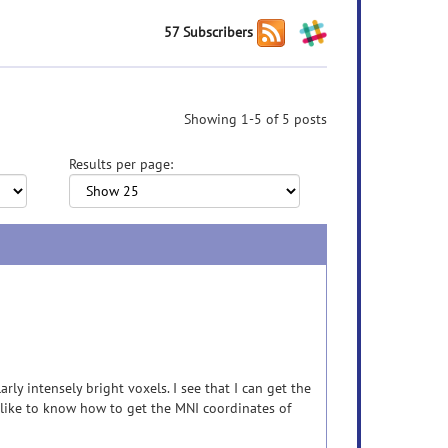
57 Subscribers
Showing 1-5 of 5 posts
Results per page:
arly intensely bright voxels. I see that I can get the
d like to know how to get the MNI coordinates of