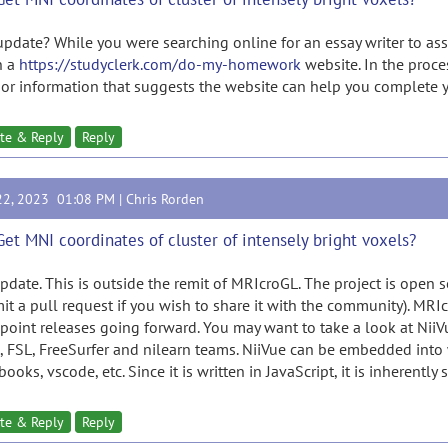
update? While you were searching online for an essay writer to a
n a
https://studyclerk.com/do-my-homework
website. In the proce
 or information that suggests the website can help you complet
te & Reply
Reply
22, 2023 01:08 PM |
Chris Rorden
Get MNI coordinates of cluster of intensely bright voxels?
pdate. This is outside the remit of MRIcroGL. The project is open so
it a pull request if you wish to share it with the community). MRIc
 point releases going forward. You may want to take a look at Nii
, FSL, FreeSurfer and nilearn teams. NiiVue can be embedded into 
ooks, vscode, etc. Since it is written in JavaScript, it is inherently 
te & Reply
Reply