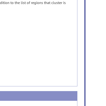
tion to the list of regions that cluster is