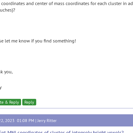
coordinates and center of mass coordinates for each cluster in addi
ouches)?
se let me know if you find something!
k you,
y
te & Reply
Reply
22, 2023 01:08 PM |
Jerry Ritter
Get MNI coordinates of cluster of intensely bright voxels?