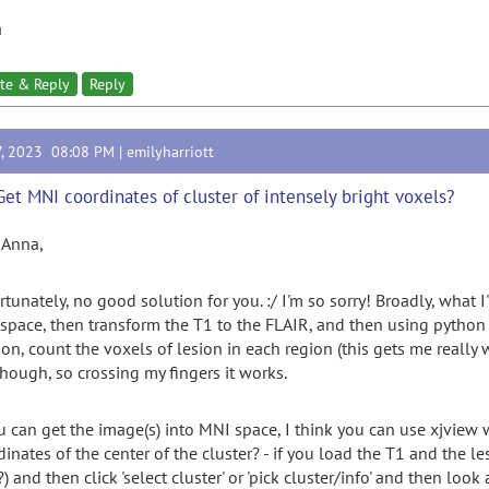
a
te & Reply
Reply
7, 2023 08:08 PM |
emilyharriott
Get MNI coordinates of cluster of intensely bright voxels?
 Anna,
rtunately, no good solution for you. :/ I'm so sorry! Broadly, what 
space, then transform the T1 to the FLAIR, and then using python a
ion, count the voxels of lesion in each region (this gets me really 
though, so crossing my fingers it works.
ou can get the image(s) into MNI space, I think you can use xjview
dinates of the center of the cluster? - if you load the T1 and the l
) and then click 'select cluster' or 'pick cluster/info' and then l