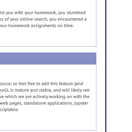
ssist you with your homework, you stumbled
ss of your online search, you encountered a
e your homework assignments on time.
urce, so feel free to add this feature (and
roGL is mature and stable, and will likely see
Vue which we are actively working on with the
web pages, standalone applications, jupyter
scriptable.