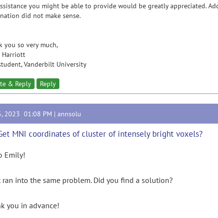
ssistance you might be able to provide would be greatly appreciated. Add
nation did not make sense.
k you so very much,
 Harriott
tudent, Vanderbilt University
te & Reply
Reply
5, 2023 01:08 PM |
annsolu
Get MNI coordinates of cluster of intensely bright voxels?
o Emily!
st ran into the same problem. Did you find a solution?
k you in advance!