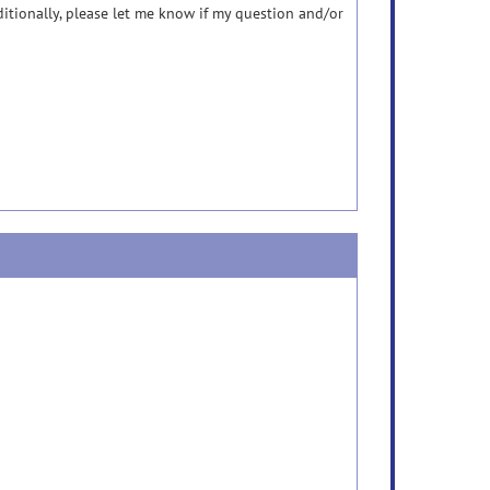
itionally, please let me know if my question and/or