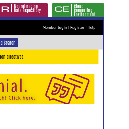
Neuroimaging
Cloud
Data Repository
Computing
Environment
Member login
|
Register
|
Help
d Search
ion directives.