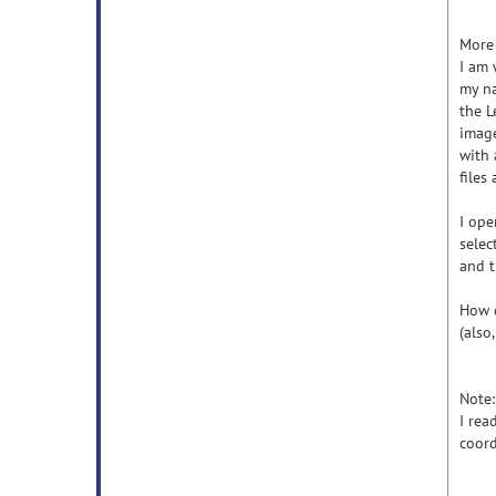
More 
I am 
my na
the L
image
with 
files 
I ope
selec
and t
How d
(also
Note:
I rea
coord