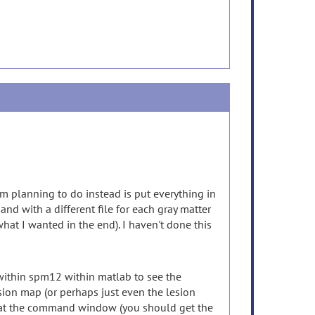
I'm planning to do instead is put everything in
nd with a different file for each gray matter
what I wanted in the end). I haven't done this
 within spm12 within matlab to see the
esion map (or perhaps just even the lesion
ook at the command window (you should get the