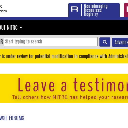
Neuroimaging
Resources
Registry
OUT NITRC
OR
Advance
y is under review for potential modification in compliance with Administrat
WSE FORUMS