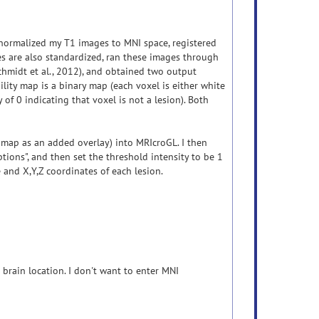
 normalized my T1 images to MNI space, registered
 are also standardized, ran these images through
chmidt et al., 2012), and obtained two output
lity map is a binary map (each voxel is either white
 of 0 indicating that voxel is not a lesion). Both
 map as an added overlay) into MRIcroGL. I then
options", and then set the threshold intensity to be 1
 and X,Y,Z coordinates of each lesion.
brain location. I don't want to enter MNI