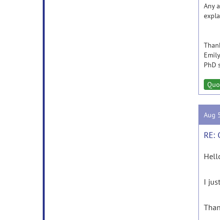
Any a
expla
Than
Emily
PhD s
Quo
Aug 
RE: 
Hell
I ju
Than