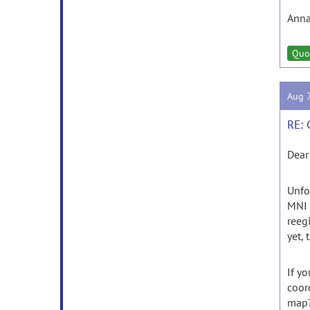
Ann
Quo
Aug 
RE: 
Dear
Unfo
MNI 
reeg
yet, 
If y
coor
map?