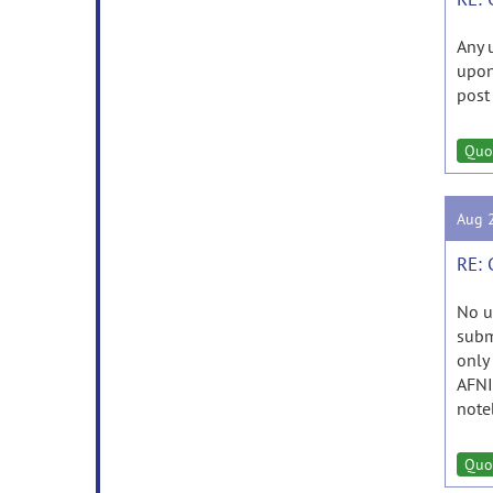
Any 
upo
post
Quo
Aug 
RE: 
No u
subm
only
AFNI
noteb
Quo