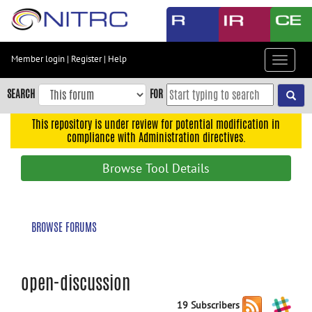
Skip
to
main
content
Member login
|
Register
|
Help
Toggle
Skip
navigat
to
SEARCH
FOR
main
navigation
This repository is under review for potential modification in
compliance with Administration directives.
Skip
to
Browse Tool Details
user
menu
Skip
BROWSE FORUMS
to
search
Accessibility
open-discussion
19 Subscribers