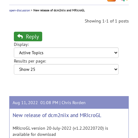
open-discussion
>
New release of dcm2niix and MRIcroGL
Showing 1-1 of 1 posts
Reply
Display:
Results per page:
Aug 11, 2022 01:08 PM |
Chris Rorden
New release of dcm2niix and MRIcroGL
MRIcroGL version 20-July-2022 (v1.2.20220720) is
available for download