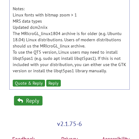
Notes:
Linux fonts with bitmap zoom > 1
MRS data types
Updated dcm2niix
The MRIcroGL_linux1804 archive is for older (e.g. Ubuntu
18.04) Linux distributions. Users of modern distributions
should us the MRIcroGL_linux archive.
To use the QT5 version, Linux users may need to install
libqt5pas1 (e.g. sudo apt install libqt5pas1). If this is not
included with your distribution, you can either use the GTK
version or install the libqt5pas1 library manually.
Quote & Reply
Reply
Reply
v2.1.75-6