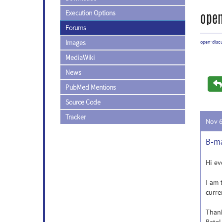
Execution Options
open
Forums
Images
open-disc
MediaWiki
News
PubMed Mentions
Source Code
Tracker
Nov 
B-ma
Hi ev
I am 
curre
Thank