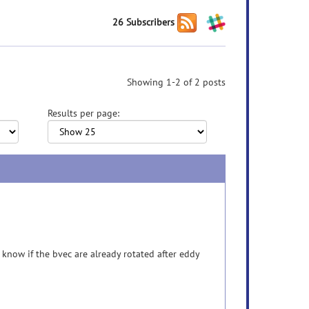
26 Subscribers
Showing 1-2 of 2 posts
Results per page:
now if the bvec are already rotated after eddy