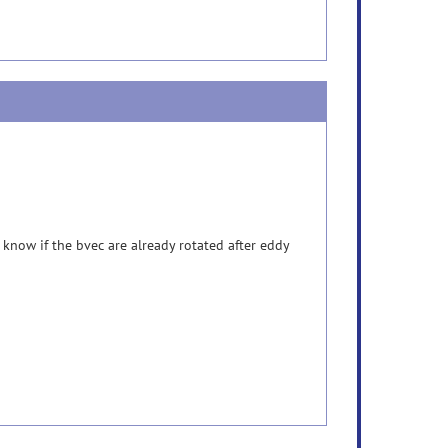
now if the bvec are already rotated after eddy