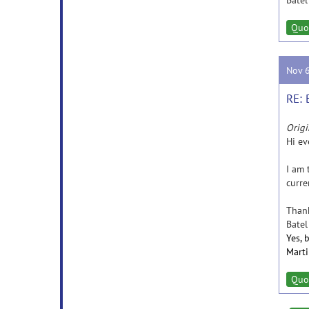
Batel
Quo
Nov 
RE: 
Origi
Hi ev
I am 
curre
Thank
Batel
Yes, 
Mart
Quo