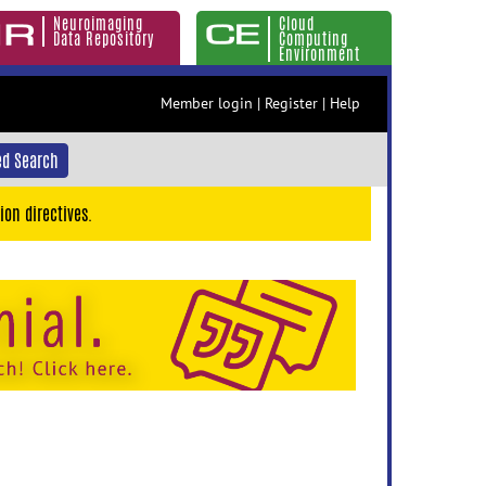
Neuroimaging
Cloud
Data Repository
Computing
Environment
Member login
|
Register
|
Help
d Search
ion directives.