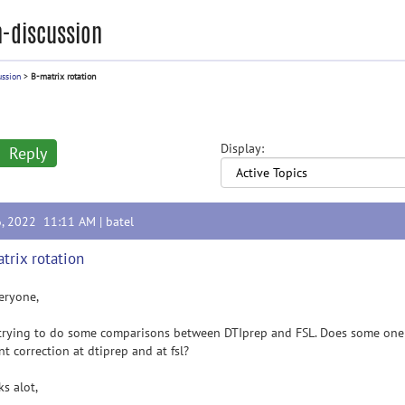
-discussion
ussion
>
B-matrix rotation
Display:
Reply
6, 2022 11:11 AM |
batel
trix rotation
eryone,
trying to do some comparisons between DTIprep and FSL. Does some one k
nt correction at dtiprep and at fsl?
s alot,