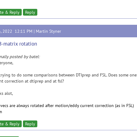
te & Reply
Reply
6, 2022 12:11 PM |
Martin Styner
B-matrix rotation
nally posted by batel:
eryone,
trying to do some comparisons between DTIprep and FSL. Does some one k
nt correction at dtiprep and at fsl?
s alot,
bvecs are always rotated after motion/eddy current correction (as in FSL)
in
te & Reply
Reply