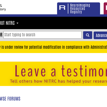
Neuroimaging
Resources
Registry
OUT NITRC
OR
Advance
y is under review for potential modification in compliance with Administrat
WSE FORUMS