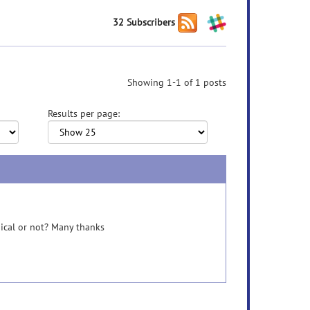
32 Subscribers
Showing 1-1 of 1 posts
Results per page:
ical or not? Many thanks