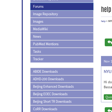
Forums
help
Image Repository
Images
help
>
NYU
MediaWiki
News
PubMed Mentions
Tasks
Tracker
Nov 
NYU2
ABIDE Downloads
ADHD-200 Downloads
Hi do
Beijing Enhanced Downloads
Bass
Beijing EOEC Downloads
Quo
Beijing Short TR Downloads
CoRR Downloads