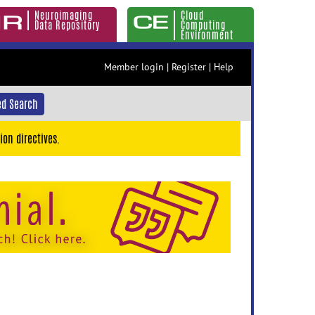
Neuroimaging
Cloud
Data Repository
Computing
Environment
Member login
|
Register
|
Help
d Search
ion directives.