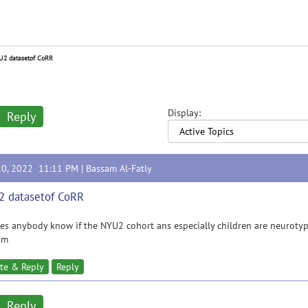
2 datasetof CoRR
Display:
Reply
10, 2022 11:11 PM |
Bassam Al-Fatly
 datasetof CoRR
es anybody know if the NYU2 cohort ans especially children are neurotyp
am
te & Reply
Reply
Reply