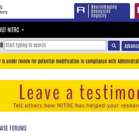
Neuroimaging
Resources
Registry
OUT NITRC
OR
Advance
y is under review for potential modification in compliance with Administrat
WSE FORUMS