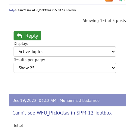
help
>
Cann't see WFU_PickAtlas in SPM-12 Toolbox
Showing 1-3 of 3 posts
Reply
Display:
Results per page:
Dec 19, 2022 03:12 AM |
Muhammad Badarnee
Cann't see WFU_PickAtlas in SPM-12 Toolbox
Hello!