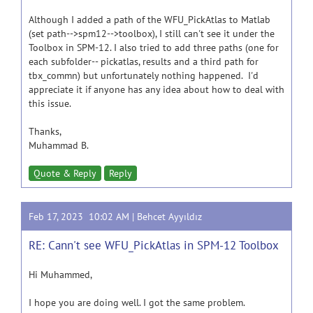
Although I added a path of the WFU_PickAtlas to Matlab
(set path-->spm12-->toolbox), I still can't see it under the
Toolbox in SPM-12. I also tried to add three paths (one for
each subfolder-- pickatlas, results and a third path for
tbx_commn) but unfortunately nothing happened. I'd
appreciate it if anyone has any idea about how to deal with
this issue.
Thanks,
Muhammad B.
Quote & Reply
Reply
Feb 17, 2023 10:02 AM |
Behcet Ayyıldız
RE: Cann't see WFU_PickAtlas in SPM-12 Toolbox
Hi Muhammed,
I hope you are doing well. I got the same problem.