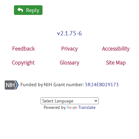
Reply
v2.1.75-6
Feedback
Privacy
Accessibility
Copyright
Glossary
Site Map
Funded by NIH Grant number:
5R24EB029173
Powered by
Translate