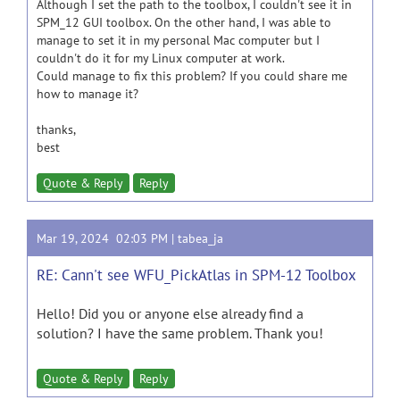
Although I set the path to the toolbox, I couldn't see it in
SPM_12 GUI toolbox. On the other hand, I was able to
manage to set it in my personal Mac computer but I
couldn't do it for my Linux computer at work.
Could manage to fix this problem? If you could share me
how to manage it?
thanks,
best
Quote & Reply
Reply
Mar 19, 2024 02:03 PM |
tabea_ja
RE: Cann't see WFU_PickAtlas in SPM-12 Toolbox
Hello! Did you or anyone else already find a
solution? I have the same problem. Thank you!
Quote & Reply
Reply