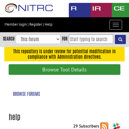
Skip
to
main
content
Member login
|
Register
|
Help
Toggle
Skip
navigat
to
SEARCH
FOR
main
navigation
This repository is under review for potential modification in
compliance with Administration directives.
Skip
to
Browse Tool Details
user
menu
Skip
BROWSE FORUMS
to
search
Accessibility
help
29 Subscribers