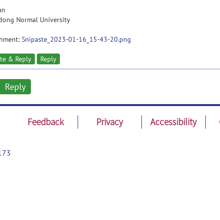
an
dong Normal University
chment:
Snipaste_2023-01-16_15-43-20.png
te & Reply
Reply
Reply
Feedback
Privacy
Accessibility
173