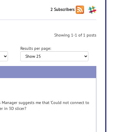
2 Subscribers
Showing 1-1 of 1 posts
Results per page:
ns Manager suggests me that 'Could not connect to
er in 3D slicer?