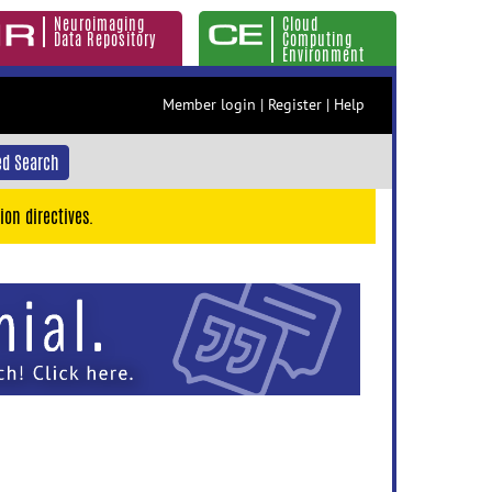
Neuroimaging
Cloud
Data Repository
Computing
Environment
Member login
|
Register
|
Help
d Search
ion directives.