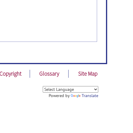
Copyright
Glossary
Site Map
Powered by
Translate