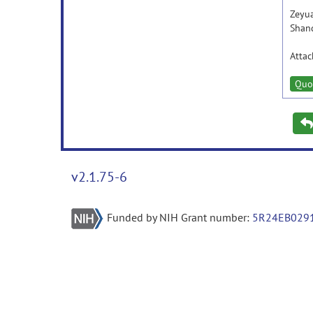
Zeyu
Shan
Atta
Quo
v2.1.75-6
Funded by NIH Grant number:
5R24EB029