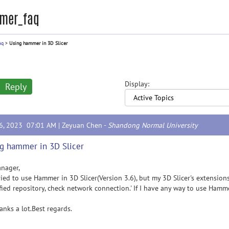
mer_faq
aq
>
Using hammer in 3D Slicer
Display:
Reply
16, 2023 07:01 AM |
Zeyuan Chen
-
Shandong Normal University
g hammer in 3D Slicer
nager,
ed to use Hammer in 3D Slicer(Version 3.6), but my 3D Slicer's extensio
fied repository, check network connection.' If I have any way to use Hamm
ks a lot.Best regards.