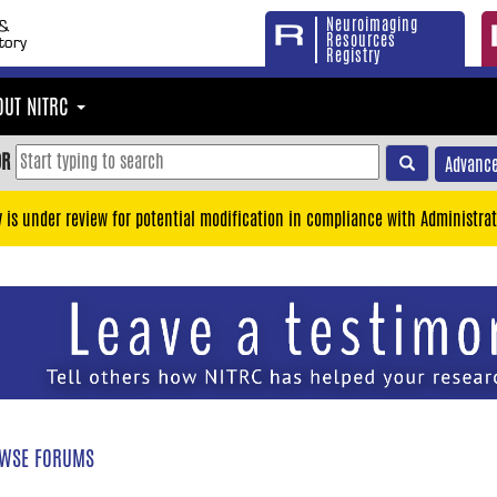
Neuroimaging
Resources
Registry
OUT NITRC
OR
Advance
y is under review for potential modification in compliance with Administrat
WSE FORUMS