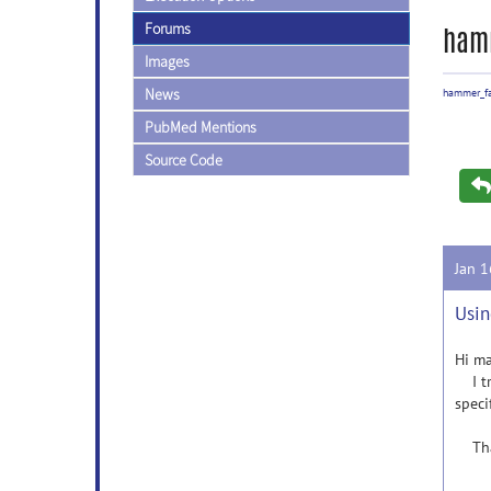
Forums
ham
Images
News
hammer_f
PubMed Mentions
Source Code
Jan 
Usin
Hi ma
I tri
speci
Than