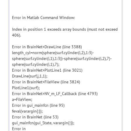
Error in Matlab Command Window:
Index in position 1 exceeds array bounds (must not exceed
406).
Error in BrainNet>DrawLine (line 3388)
length_cyl=norm(sphere(surf.cylinder(i,2),1:3)-
sphere(surf.cylinder(i,1),1:3))-sphere(surf.cylinder(i,2),7)-
sphere(surf.cylinder(i,1),7);
Error in BrainNet>PlotLine1 (line 3021)
DrawLine(surf,j,1,1);
Error in BrainNet>FileView (line 3824)
PlotLine1(surf);
Error in BrainNet>NV_m_LF_Callback (line 4793)
a=FileView;
Error in gui_mainfcn (line 95)
feval(varargin{:});
Error in BrainNet (line 53)
gui_mainfcn(gui_State, varargin{:});
Error in