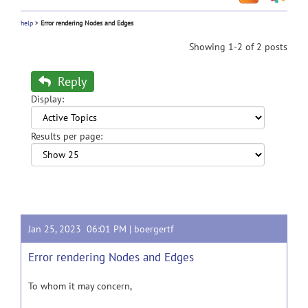
help
>
Error rendering Nodes and Edges
Showing 1-2 of 2 posts
Reply
Display:
Results per page:
Jan 25, 2023 06:01 PM |
boergertf
Error rendering Nodes and Edges
To whom it may concern,