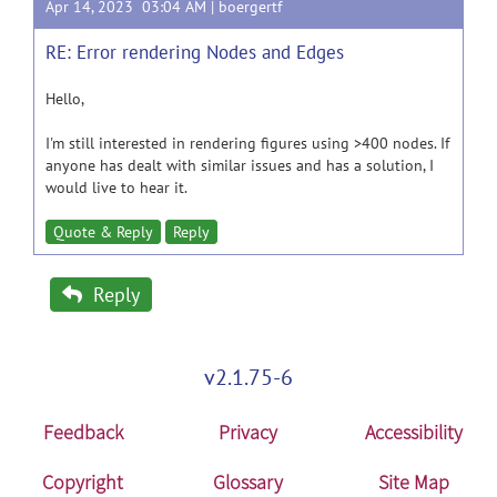
Apr 14, 2023 03:04 AM |
boergertf
RE: Error rendering Nodes and Edges
Hello,
I'm still interested in rendering figures using >400 nodes. If
anyone has dealt with similar issues and has a solution, I
would live to hear it.
Quote & Reply
Reply
Reply
v2.1.75-6
Feedback
Privacy
Accessibility
Copyright
Glossary
Site Map