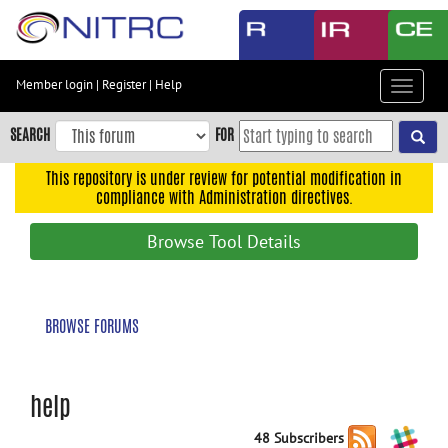
Skip
to
main
content
Member login
|
Register
|
Help
Toggle
Skip
navigat
to
SEARCH
FOR
main
navigation
This repository is under review for potential modification in
compliance with Administration directives.
Skip
to
Browse Tool Details
user
menu
Skip
BROWSE FORUMS
to
search
Accessibility
help
48 Subscribers