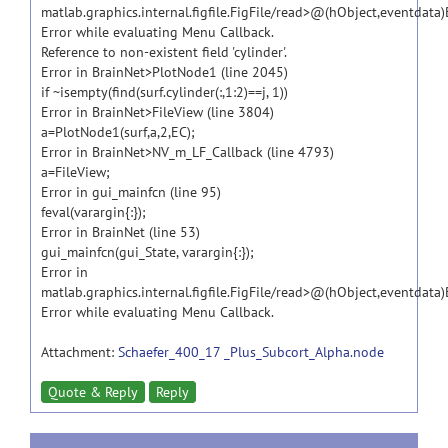
matlab.graphics.internal.figfile.FigFile/read>@(hObject,eventdata
Error while evaluating Menu Callback.
Reference to non-existent field 'cylinder'.
Error in BrainNet>PlotNode1 (line 2045)
if ~isempty(find(surf.cylinder(:,1:2)==j, 1))
Error in BrainNet>FileView (line 3804)
a=PlotNode1(surf,a,2,EC);
Error in BrainNet>NV_m_LF_Callback (line 4793)
a=FileView;
Error in gui_mainfcn (line 95)
feval(varargin{:});
Error in BrainNet (line 53)
gui_mainfcn(gui_State, varargin{:});
Error in
matlab.graphics.internal.figfile.FigFile/read>@(hObject,eventdata
Error while evaluating Menu Callback.
Attachment:
Schaefer_400_17 _Plus_Subcort_Alpha.node
Quote & Reply
Reply