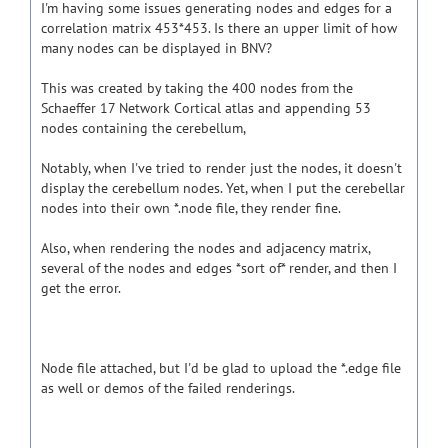
I'm having some issues generating nodes and edges for a
correlation matrix 453*453. Is there an upper limit of how
many nodes can be displayed in BNV?
This was created by taking the 400 nodes from the
Schaeffer 17 Network Cortical atlas and appending 53
nodes containing the cerebellum,
Notably, when I've tried to render just the nodes, it doesn't
display the cerebellum nodes. Yet, when I put the cerebellar
nodes into their own *.node file, they render fine.
Also, when rendering the nodes and adjacency matrix,
several of the nodes and edges *sort of* render, and then I
get the error.
Node file attached, but I'd be glad to upload the *.edge file
as well or demos of the failed renderings.