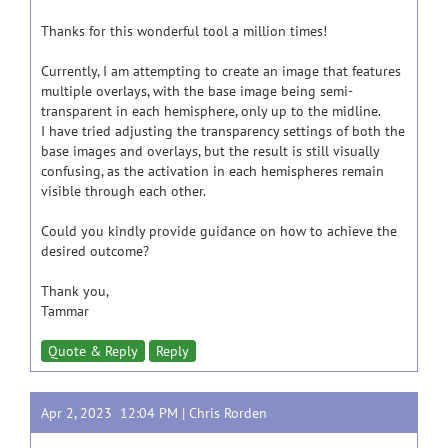
Thanks for this wonderful tool a million times!
Currently, I am attempting to create an image that features
multiple overlays, with the base image being semi-
transparent in each hemisphere, only up to the midline.
I have tried adjusting the transparency settings of both the
base images and overlays, but the result is still visually
confusing, as the activation in each hemispheres remain
visible through each other.
Could you kindly provide guidance on how to achieve the
desired outcome?
Thank you,
Tammar
Quote & Reply
Reply
Apr 2, 2023 12:04 PM |
Chris Rorden