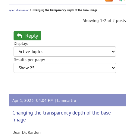
open-discussion
>
Changing the transparency depth of the base image
Showing 1-2 of 2 posts
Reply
Display:
Results per page:
Apr 1, 2023 04:04 PM |
tammartru
Changing the transparency depth of the base
image
Dear Dr. Rarden