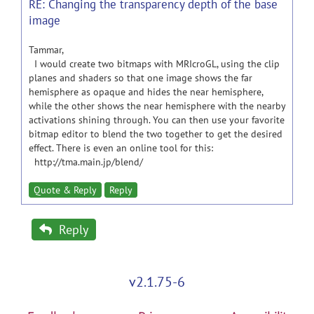
RE: Changing the transparency depth of the base
image
Tammar,
I would create two bitmaps with MRIcroGL, using the clip
planes and shaders so that one image shows the far
hemisphere as opaque and hides the near hemisphere,
while the other shows the near hemisphere with the nearby
activations shining through. You can then use your favorite
bitmap editor to blend the two together to get the desired
effect. There is even an online tool for this:
http://tma.main.jp/blend/
Quote & Reply
Reply
Reply
v2.1.75-6