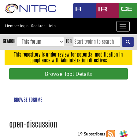
Skip
to
main
content
Member login
|
Register
|
Help
Toggle
Skip
navigat
to
SEARCH
FOR
main
navigation
This repository is under review for potential modification in
compliance with Administration directives.
Skip
to
Browse Tool Details
user
menu
Skip
BROWSE FORUMS
to
search
Accessibility
open-discussion
19 Subscribers