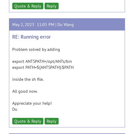
Quote & Reply
Reply
May 2, 2023 11:05 PM |
Du Wang
RE: Running error
Problem solved by adding
export ANTSPATH=/opt/ANTs/bin
export PATH=${ANTSPATH}:$PATH
inside the sh file.
All good now.
Appreciate your help!
Du
Quote & Reply
Reply