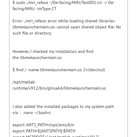
$ sudo ./mri_reface ~/De-facing/Nifti/Test001.nii ~/ De-
facing/Nifti/ -imType CT
Error: ./mri_reface: error while loading shared libraries:
libmwlaunchermain.so: cannot open shared object file: No
such file or directory
However, I checked my installation and find
the libmwlaunchermain.so
$ find / -name libmwlaunchermain.so 2>/dev/null
/opt/matlab-
runtime/v912/bin/glnxa64/libmwlaunchermain.so
I also added the installed packages to my system path
via： nano ~/.bashrc
export ANTS_PATH=/opt/ants/bin
export PATH=${ANTSPATH}:$PATH