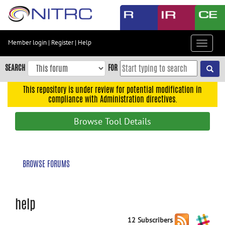
Skip
to
main
content
Member login
|
Register
|
Help
Toggle
Skip
navigat
to
SEARCH
FOR
main
navigation
This repository is under review for potential modification in
compliance with Administration directives.
Skip
to
Browse Tool Details
user
menu
Skip
BROWSE FORUMS
to
search
Accessibility
help
12 Subscribers