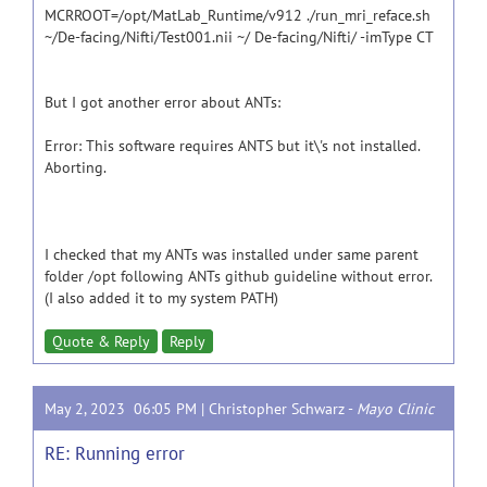
MCRROOT=/opt/MatLab_Runtime/v912 ./run_mri_reface.sh
~/De-facing/Nifti/Test001.nii ~/ De-facing/Nifti/ -imType CT
But I got another error about ANTs:
Error: This software requires ANTS but it\'s not installed.
Aborting.
I checked that my ANTs was installed under same parent
folder /opt following ANTs github guideline without error.
(I also added it to my system PATH)
Quote & Reply
Reply
May 2, 2023 06:05 PM |
Christopher Schwarz
-
Mayo Clinic
RE: Running error