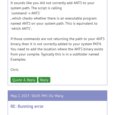
It sounds like you did not correctly add ANTS to your
system path. The script is calling
`command -v ANTS`
, which checks whether there is an executable program
named ANTS on your system path. This is equivalent to
`which ANTS`.
If those commands are not returning the path to your ANTS
binary, then it is not correctly added to your system PATH.
You need to add the location where the ANTS binary exists
from your compile. Typically this is in a subfolder named
Examples.
Chris
Quote & Reply
Reply
May 2, 2023 06:05 PM |
Du Wang
RE: Running error