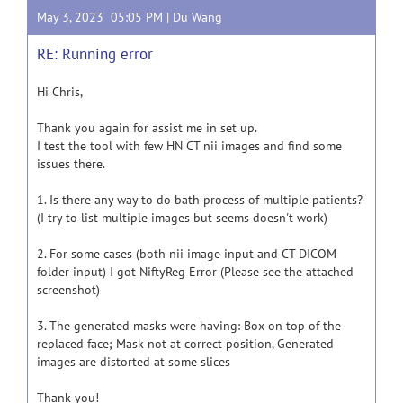
May 3, 2023 05:05 PM |
Du Wang
RE: Running error
Hi Chris,
Thank you again for assist me in set up.
I test the tool with few HN CT nii images and find some
issues there.
1. Is there any way to do bath process of multiple patients?
(I try to list multiple images but seems doesn't work)
2. For some cases (both nii image input and CT DICOM
folder input) I got NiftyReg Error (Please see the attached
screenshot)
3. The generated masks were having: Box on top of the
replaced face; Mask not at correct position, Generated
images are distorted at some slices
Thank you!