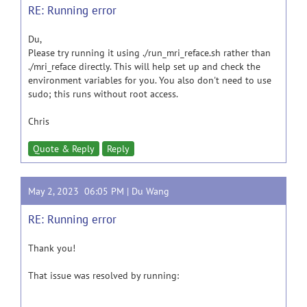
RE: Running error
Du,
Please try running it using ./run_mri_reface.sh rather than
./mri_reface directly. This will help set up and check the
environment variables for you. You also don't need to use
sudo; this runs without root access.
Chris
Quote & Reply
Reply
May 2, 2023 06:05 PM |
Du Wang
RE: Running error
Thank you!
That issue was resolved by running: