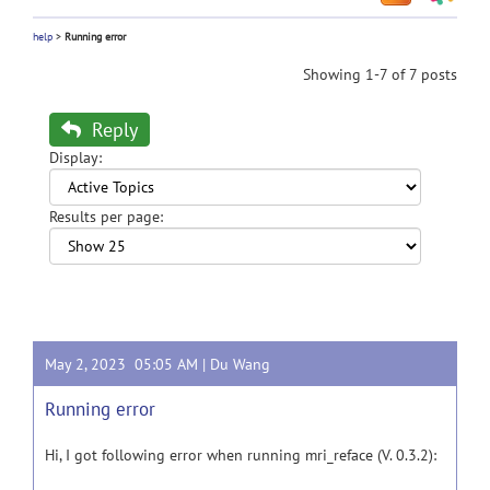
help
>
Running error
Showing 1-7 of 7 posts
Reply
Display:
Results per page:
May 2, 2023 05:05 AM |
Du Wang
Running error
Hi, I got following error when running mri_reface (V. 0.3.2):