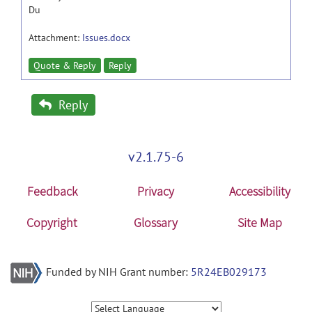
Du
Attachment:
Issues.docx
Quote & Reply
Reply
Reply
v2.1.75-6
Feedback
Privacy
Accessibility
Copyright
Glossary
Site Map
Funded by NIH Grant number:
5R24EB029173