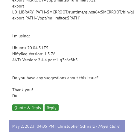
export MCRROOT="/opt/matlab-runtime/v912"
export
LD_LIBRARY_PATH=$MCRROOT/runtime/glnxa64:$MCRROOT/bin/gl
export PATH="/opt/mri_reface:$PATH"
I'm using:
Ubuntu 20.04.5 LTS
NiftyReg Version: 1.5.76
ANTs Version: 2.4.4.post1-g3c6c8b5
Do you have any suggestions about this issue?
Thank you!
Du
Quote & Reply
Reply
May 2, 2023 04:05 PM |
Christopher Schwarz
-
Mayo Clinic