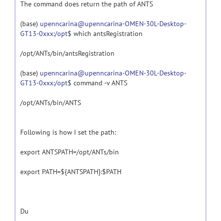
The command does return the path of ANTS
(base)
upenncarina@upenncarina-OMEN-30L-Desktop-
GT13-0xxx:/opt
$ which antsRegistration
/opt/ANTs/bin/antsRegistration
(base)
upenncarina@upenncarina-OMEN-30L-Desktop-
GT13-0xxx:/opt
$ command -v ANTS
/opt/ANTs/bin/ANTS
Following is how I set the path:
export ANTSPATH=/opt/ANTs/bin
export PATH=${ANTSPATH}:$PATH
Du