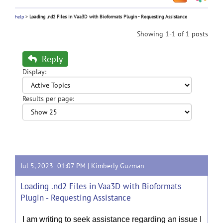
help
>
Loading .nd2 Files in Vaa3D with Bioformats Plugin - Requesting Assistance
Showing 1-1 of 1 posts
Reply
Display:
Results per page:
Jul 5, 2023 01:07 PM |
Kimberly Guzman
Loading .nd2 Files in Vaa3D with Bioformats
Plugin - Requesting Assistance
I am writing to seek assistance regarding an issue I