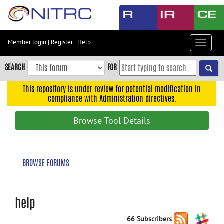
Skip
to
main
content
Member login
|
Register
|
Help
Toggle
Skip
navigat
to
SEARCH
FOR
main
navigation
This repository is under review for potential modification in
compliance with Administration directives.
Skip
to
Browse Tool Details
user
menu
Skip
BROWSE FORUMS
to
search
Accessibility
help
66 Subscribers