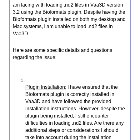
am facing with loading .nd2 files in Vaa3D version
3.2 using the Bioformats plugin. Despite having the
Bioformats plugin installed on both my desktop and
Mac systems, I am unable to load .nd2 files in
Vaa3D.
Here are some specific details and questions
regarding the issue:
Plugin Installation:
I have ensured that the
Bioformats plugin is correctly installed in
Vaa3D and have followed the provided
installation instructions. However, despite the
plugin being installed, I still encounter
difficulties in loading .nd2 files. Are there any
additional steps or considerations I should
take into account during the installation