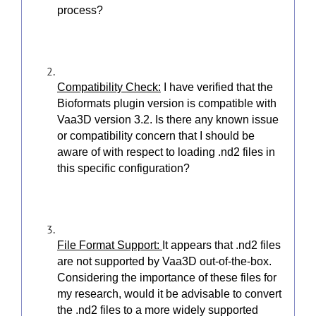
process?
Compatibility Check:
I have verified that the
Bioformats plugin version is compatible with
Vaa3D version 3.2. Is there any known issue
or compatibility concern that I should be
aware of with respect to loading .nd2 files in
this specific configuration?
File Format Support:
It appears that .nd2 files
are not supported by Vaa3D out-of-the-box.
Considering the importance of these files for
my research, would it be advisable to convert
the .nd2 files to a more widely supported