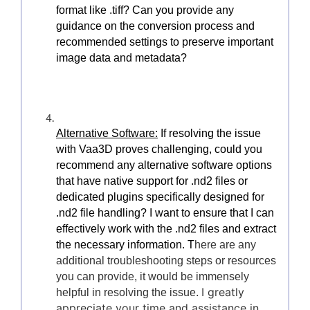
format like .tiff? Can you provide any
guidance on the conversion process and
recommended settings to preserve important
image data and metadata?
Alternative Software:
If resolving the issue
with Vaa3D proves challenging, could you
recommend any alternative software options
that have native support for .nd2 files or
dedicated plugins specifically designed for
.nd2 file handling? I want to ensure that I can
effectively work with the .nd2 files and extract
the necessary information. T
here are any
additional troubleshooting steps or resources
you can provide, it would be immensely
I greatly
helpful in resolving the issue.
appreciate your time and assistance in