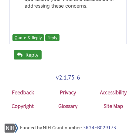
addressing these concerns.
Quote & Reply
Reply
Reply
v2.1.75-6
Feedback
Privacy
Accessibility
Copyright
Glossary
Site Map
Funded by NIH Grant number:
5R24EB029173