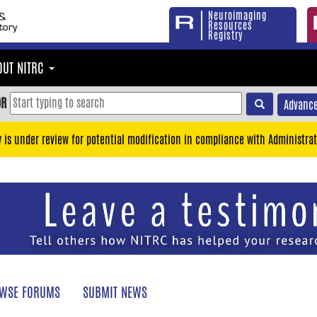
Neuroimaging
Resources
Registry
OUT NITRC
OR
Advance
y is under review for potential modification in compliance with Administrat
WSE FORUMS
SUBMIT NEWS