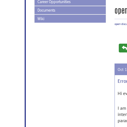
Career Opportunities
open
Documents
Wiki
open-disc
Oct 
Erro
Hi e
I am
inte
para