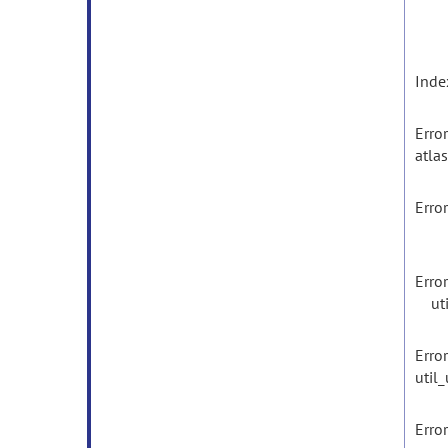
Inde
Error
atlas
Error
util
Erro
util
Erro
util
Error