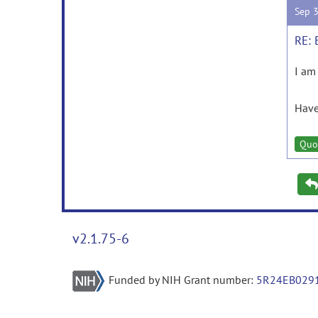
Sep 
RE: 
I am
Have
Quo
v2.1.75-6
Funded by NIH Grant number:
5R24EB029