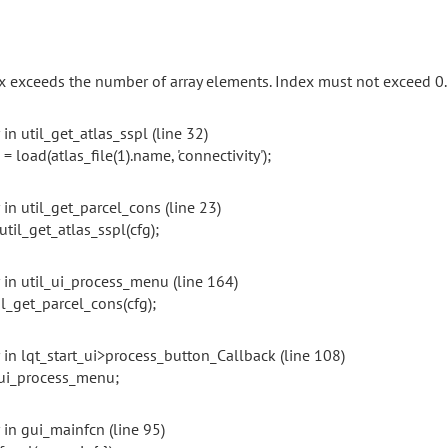
x exceeds the number of array elements. Index must not exceed 0.
 in util_get_atlas_sspl (line 32)
 = load(atlas_file(1).name, 'connectivity');
 in util_get_parcel_cons (line 23)
_get_atlas_sspl(cfg);
r in util_ui_process_menu (line 164)
_get_parcel_cons(cfg);
r in lqt_start_ui>process_button_Callback (line 108)
_ui_process_menu;
 in gui_mainfcn (line 95)