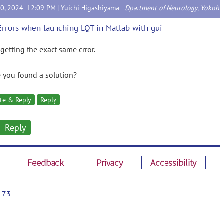
30, 2024 12:09 PM |
Yuichi Higashiyama
-
Dpartment of Neurology, Yokoha
Errors when launching LQT in Matlab with gui
 getting the exact same error.
 you found a solution?
te & Reply
Reply
Reply
Feedback
Privacy
Accessibility
173