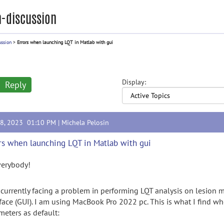
-discussion
ussion
>
Errors when launching LQT in Matlab with gui
Display:
Reply
18, 2023 01:10 PM |
Michela Pelosin
rs when launching LQT in Matlab with gui
verybody!
 currently facing a problem in performing LQT analysis on lesion 
rface (GUI). I am using MacBook Pro 2022 pc. This is what I find wh
meters as default: