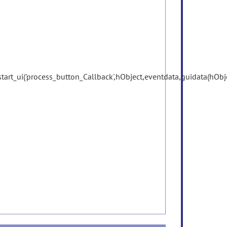
start_ui('process_button_Callback',hObject,eventdata,guidata(hObje