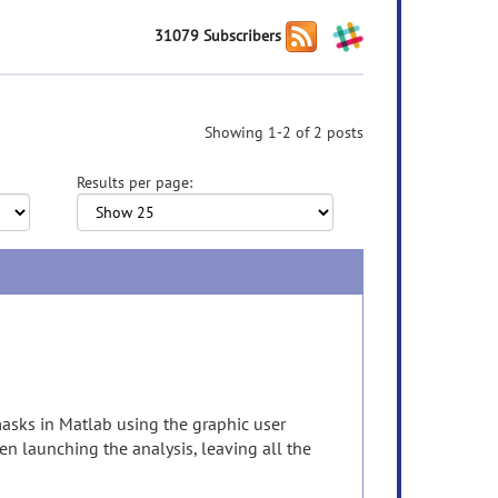
31079 Subscribers
Showing 1-2 of 2 posts
Results per page:
masks in Matlab using the graphic user
en launching the analysis, leaving all the