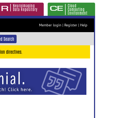
Neuroimaging
Cloud
Data Repository
Computing
Environment
Member login
|
Register
|
Help
d Search
ion directives.