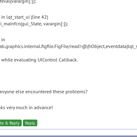
l(varargin{:});
 in lqt_start_ui (line 42)
mainfcn(gui_State, varargin{:});
 in
ab.graphics.internal.figfile.FigFile/read>@(hObject,eventdata)lqt_
r while evaluating UIControl Callback.
anyone else encountered these problems?
ks very much in advance!
te & Reply
Reply