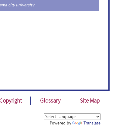
ma city university
Copyright
Glossary
Site Map
Powered by
Translate