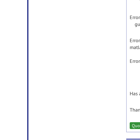
feva
Error
gui_
Error
matl
Erro
Has 
Than
Quo