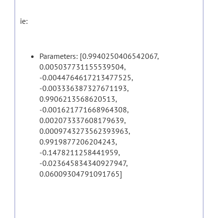
ie:
Parameters: [0.9940250406542067,
0.005037731155539504,
-0.0044764617213477525,
-0.003336387327671193,
0.9906213568620513,
-0.001621771668964308,
0.002073337608179639,
0.0009743273562393963,
0.9919877206204243,
-0.1478211258441959,
-0.023645834340927947,
0.06009304791091765]