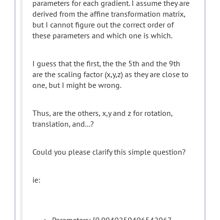
parameters for each gradient. I assume they are
derived from the affine transformation matrix,
but I cannot figure out the correct order of
these parameters and which one is which.
I guess that the first, the the 5th and the 9th
are the scaling factor (x,y,z) as they are close to
one, but I might be wrong.
Thus, are the others, x,y and z for rotation,
translation, and...?
Could you please clarify this simple question?
ie: