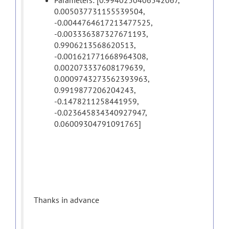
Parameters: [0.9940250406542067,
0.005037731155539504,
-0.0044764617213477525,
-0.003336387327671193,
0.9906213568620513,
-0.001621771668964308,
0.002073337608179639,
0.0009743273562393963,
0.9919877206204243,
-0.1478211258441959,
-0.023645834340927947,
0.06009304791091765]
Thanks in advance