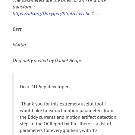
The parameters are the ones for an ITK affine
transform :
https://itk.org/Doxygen/html/classitk_1_...
Best
Martin
Originally posted by Daniel Berge:
Dear DTIPrep developers,
Thank you for this extremely useful tool. I
would like to extract motion parameters from
the Eddy currents and motion artifact detection
step. In the QCReport.txt file, there is a list of
parameters for every gradient, with 12