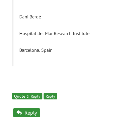
Dani Bergé
Hospital del Mar Research Institute
Barcelona, Spain
Quote & Reply
Reply
Reply