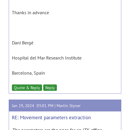
Thanks in advance
Dani Bergé
Hospital del Mar Research Institute
Barcelona, Spain
Quote & Reply
Reply
Jan 29, 2024 03:01 PM |
Martin Styner
RE: Movement parameters extraction