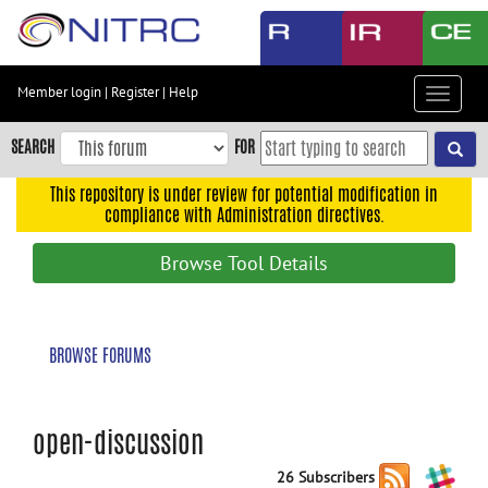
Skip
to
main
content
Member login
|
Register
|
Help
Toggle
Skip
navigat
to
SEARCH
FOR
main
navigation
This repository is under review for potential modification in
compliance with Administration directives.
Skip
to
Browse Tool Details
user
menu
Skip
BROWSE FORUMS
to
search
Accessibility
open-discussion
26 Subscribers