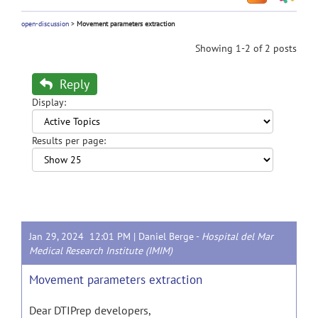
open-discussion
>
Movement parameters extraction
Showing 1-2 of 2 posts
Reply
Display:
Results per page:
Jan 29, 2024 12:01 PM |
Daniel Berge
-
Hospital del Mar
Medical Research Institute (IMIM)
Movement parameters extraction
Dear DTIPrep developers,