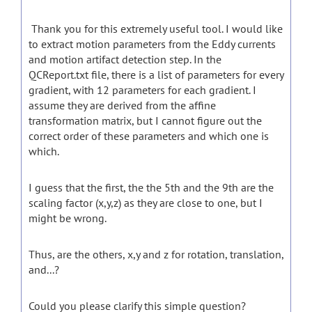
Thank you for this extremely useful tool. I would like
to extract motion parameters from the Eddy currents
and motion artifact detection step. In the
QCReport.txt file, there is a list of parameters for every
gradient, with 12 parameters for each gradient. I
assume they are derived from the affine
transformation matrix, but I cannot figure out the
correct order of these parameters and which one is
which.
I guess that the first, the the 5th and the 9th are the
scaling factor (x,y,z) as they are close to one, but I
might be wrong.
Thus, are the others, x,y and z for rotation, translation,
and...?
Could you please clarify this simple question?