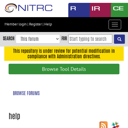
Skip
to
main
content
Member login
|
Register
|
Help
Toggle
Skip
navigat
to
SEARCH
FOR
main
navigation
This repository is under review for potential modification in
compliance with Administration directives.
Skip
to
Browse Tool Details
user
menu
Skip
BROWSE FORUMS
to
search
Accessibility
help