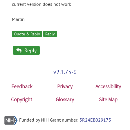
current version does not work
Martin
Quote & Reply
Reply
Reply
v2.1.75-6
Feedback
Privacy
Accessibility
Copyright
Glossary
Site Map
Funded by NIH Grant number:
5R24EB029173