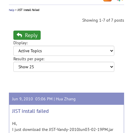
help
>
JIST install failed
Showing 1-7 of 7 posts
Reply
Display:
Results per page:
Jun 9, 2010 03:06 PM |
Hua Zhang
JIST install failed
Hi,
I just download the JIST-Vandy-2010Jun03-02-19PM.jar