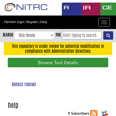
Skip
to
main
content
Member login
|
Register
|
Help
Toggle
Skip
navigat
to
SEARCH
FOR
main
navigation
This repository is under review for potential modification in
compliance with Administration directives.
Skip
to
Browse Tool Details
user
menu
Skip
BROWSE FORUMS
to
search
Accessibility
help
9 Subscribers