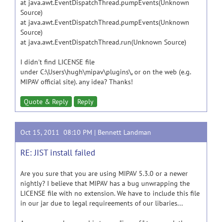
at java.awt.EventDispatchThread.pumpEvents(Unknown
Source)
at java.awt.EventDispatchThread.pumpEvents(Unknown
Source)
at java.awt.EventDispatchThread.run(Unknown Source)
I didn't find LICENSE file
under C:\Users\hugh\mipav\plugins\, or on the web (e.g.
MIPAV official site). any idea? Thanks!
Quote & Reply
Reply
Oct 15, 2011 08:10 PM |
Bennett Landman
RE: JIST install failed
Are you sure that you are using MIPAV 5.3.0 or a newer
nightly? I believe that MIPAV has a bug unwrapping the
LICENSE file with no extension. We have to include this file
in our jar due to legal requireements of our libaries...