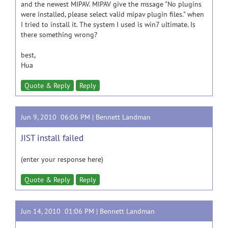
and the newest MIPAV. MIPAV give the mssage "No plugins
were installed, please select valid mipav plugin files." when
I tried to install it. The system I used is win7 ultimate. Is
there something wrong?
best,
Hua
Quote & Reply
Reply
Jun 9, 2010 06:06 PM |
Bennett Landman
JIST install failed
(enter your response here)
Quote & Reply
Reply
Jun 14, 2010 01:06 PM |
Bennett Landman