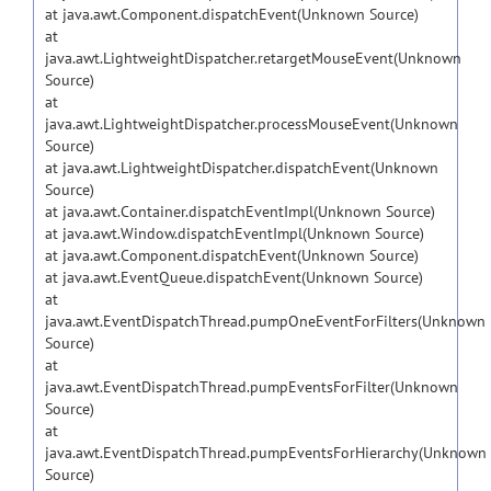
at java.awt.Component.dispatchEvent(Unknown Source)
at
java.awt.LightweightDispatcher.retargetMouseEvent(Unknown
Source)
at
java.awt.LightweightDispatcher.processMouseEvent(Unknown
Source)
at java.awt.LightweightDispatcher.dispatchEvent(Unknown
Source)
at java.awt.Container.dispatchEventImpl(Unknown Source)
at java.awt.Window.dispatchEventImpl(Unknown Source)
at java.awt.Component.dispatchEvent(Unknown Source)
at java.awt.EventQueue.dispatchEvent(Unknown Source)
at
java.awt.EventDispatchThread.pumpOneEventForFilters(Unknown
Source)
at
java.awt.EventDispatchThread.pumpEventsForFilter(Unknown
Source)
at
java.awt.EventDispatchThread.pumpEventsForHierarchy(Unknown
Source)