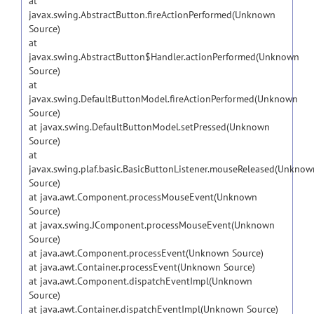
at
javax.swing.AbstractButton.fireActionPerformed(Unknown
Source)
at
javax.swing.AbstractButton$Handler.actionPerformed(Unknown
Source)
at
javax.swing.DefaultButtonModel.fireActionPerformed(Unknown
Source)
at javax.swing.DefaultButtonModel.setPressed(Unknown
Source)
at
javax.swing.plaf.basic.BasicButtonListener.mouseReleased(Unknow
Source)
at java.awt.Component.processMouseEvent(Unknown
Source)
at javax.swing.JComponent.processMouseEvent(Unknown
Source)
at java.awt.Component.processEvent(Unknown Source)
at java.awt.Container.processEvent(Unknown Source)
at java.awt.Component.dispatchEventImpl(Unknown
Source)
at java.awt.Container.dispatchEventImpl(Unknown Source)