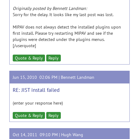
Originally posted by Bennett Landman:
Sorry for the delay. It looks like my last post was lost.
MIPAV does not always detect the installed plugins upon
first install. Please try restarting MIPAV and see if the
plugins were detected under the plugins menus.
[/userquote]
Quote & Reply
Reply
Jun 15, 2010 02:06 PM |
Bennett Landman
RE: JIST install failed
(enter your response here)
Quote & Reply
Reply
Oct 14, 2011 09:10 PM |
Hugh Wang