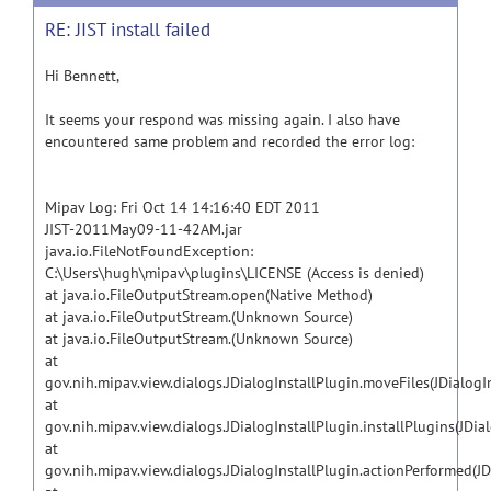
RE: JIST install failed
Hi Bennett,
It seems your respond was missing again. I also have
encountered same problem and recorded the error log:
Mipav Log: Fri Oct 14 14:16:40 EDT 2011
JIST-2011May09-11-42AM.jar
java.io.FileNotFoundException:
C:\Users\hugh\mipav\plugins\LICENSE (Access is denied)
at java.io.FileOutputStream.open(Native Method)
at java.io.FileOutputStream.(Unknown Source)
at java.io.FileOutputStream.(Unknown Source)
at
gov.nih.mipav.view.dialogs.JDialogInstallPlugin.moveFiles(JDialogI
at
gov.nih.mipav.view.dialogs.JDialogInstallPlugin.installPlugins(JDia
at
gov.nih.mipav.view.dialogs.JDialogInstallPlugin.actionPerformed(JD