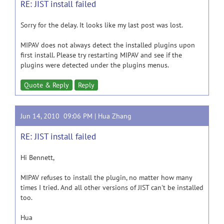
RE: JIST install failed
Sorry for the delay. It looks like my last post was lost.
MIPAV does not always detect the installed plugins upon
first install. Please try restarting MIPAV and see if the
plugins were detected under the plugins menus.
Quote & Reply
Reply
Jun 14, 2010 09:06 PM |
Hua Zhang
RE: JIST install failed
Hi Bennett,
MIPAV refuses to install the plugin, no matter how many
times I tried. And all other versions of JIST can't be installed
too.
Hua