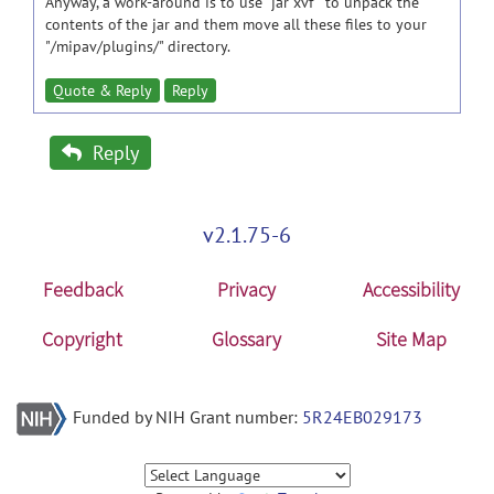
Anyway, a work-around is to use "jar xvf " to unpack the
contents of the jar and them move all these files to your
"/mipav/plugins/" directory.
Quote & Reply
Reply
Reply
v2.1.75-6
Feedback
Privacy
Accessibility
Copyright
Glossary
Site Map
Funded by NIH Grant number:
5R24EB029173