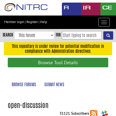
Skip
to
main
content
Member login
|
Register
|
Help
Toggle
Skip
navigat
to
SEARCH
FOR
main
navigation
This repository is under review for potential modification in
compliance with Administration directives.
Skip
to
Browse Tool Details
user
menu
Skip
BROWSE FORUMS
SUBMIT NEWS
to
search
Accessibility
open-discussion
31121 Subscribers