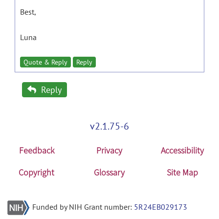
Best,
Luna
Quote & Reply
Reply
Reply
v2.1.75-6
Feedback
Privacy
Accessibility
Copyright
Glossary
Site Map
Funded by NIH Grant number:
5R24EB029173