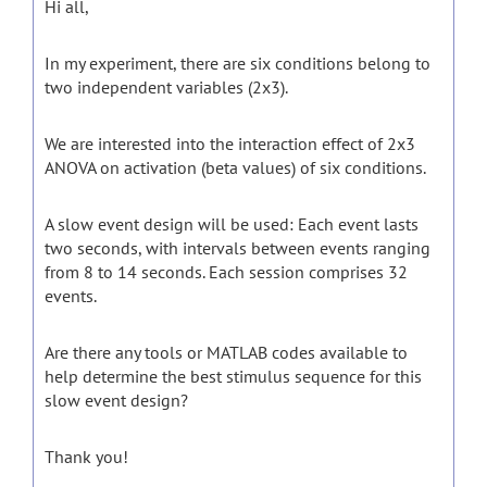
Hi all,
In my experiment, there are six conditions belong to
two independent variables (2x3).
We are interested into the interaction effect of 2x3
ANOVA on activation (beta values) of six conditions.
A slow event design will be used: Each event lasts
two seconds, with intervals between events ranging
from 8 to 14 seconds. Each session comprises 32
events.
Are there any tools or MATLAB codes available to
help determine the best stimulus sequence for this
slow event design?
Thank you!