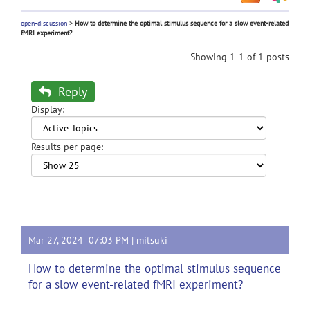
open-discussion
>
How to determine the optimal stimulus sequence for a slow event-related
fMRI experiment?
Showing 1-1 of 1 posts
Reply
Display:
Results per page:
Mar 27, 2024 07:03 PM |
mitsuki
How to determine the optimal stimulus sequence
for a slow event-related fMRI experiment?