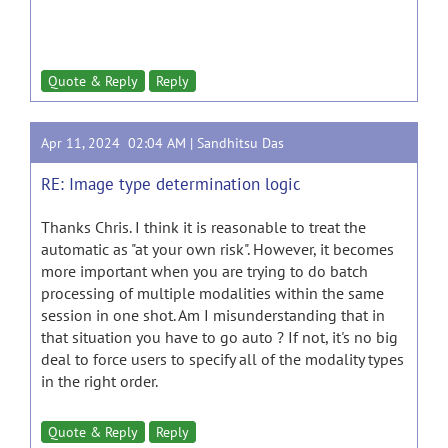
Quote & Reply
Reply
Apr 11, 2024 02:04 AM |
Sandhitsu Das
RE: Image type determination logic
Thanks Chris. I think it is reasonable to treat the
automatic as "at your own risk". However, it becomes
more important when you are trying to do batch
processing of multiple modalities within the same
session in one shot. Am I misunderstanding that in
that situation you have to go auto ? If not, it's no big
deal to force users to specify all of the modality types
in the right order.
Quote & Reply
Reply