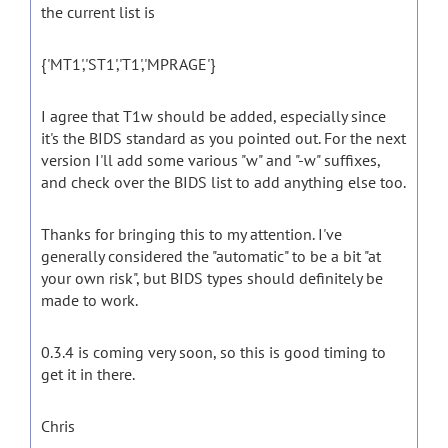
the current list is
{'MT1','ST1','T1','MPRAGE'}
I agree that T1w should be added, especially since
it's the BIDS standard as you pointed out. For the next
version I'll add some various "w" and "-w" suffixes,
and check over the BIDS list to add anything else too.
Thanks for bringing this to my attention. I've
generally considered the "automatic" to be a bit "at
your own risk", but BIDS types should definitely be
made to work.
0.3.4 is coming very soon, so this is good timing to
get it in there.
Chris