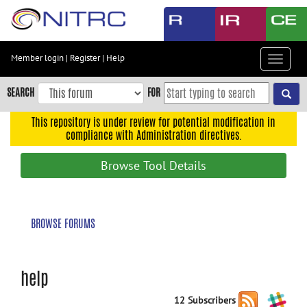
Skip
to
main
content
Member login
|
Register
|
Help
Toggle
Skip
navigat
to
SEARCH
FOR
main
navigation
This repository is under review for potential modification in
compliance with Administration directives.
Skip
to
Browse Tool Details
user
menu
Skip
BROWSE FORUMS
to
search
Accessibility
help
12 Subscribers