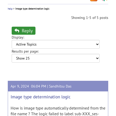
help
>
Image type determination logic
Showing 1-5 of 5 posts
Reply
Display:
Results per page:
Apr 9, 2024 06:04 PM |
Sandhitsu Das
Image type determination logic
How is image type automatically determined from the
file name ? The logic failed to label sub-XXX_ses-