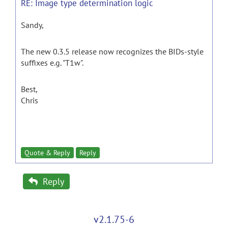
RE: Image type determination logic
Sandy,
The new 0.3.5 release now recognizes the BIDs-style
suffixes e.g. "T1w".
Best,
Chris
Quote & Reply
Reply
Reply
v2.1.75-6