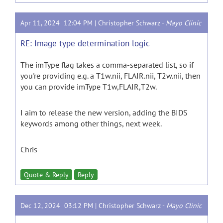
Apr 11, 2024 12:04 PM |
Christopher Schwarz
-
Mayo Clinic
RE: Image type determination logic
The imType flag takes a comma-separated list, so if
you're providing e.g. a T1w.nii, FLAIR.nii, T2w.nii, then
you can provide imType T1w,FLAIR,T2w.
I aim to release the new version, adding the BIDS
keywords among other things, next week.
Chris
Quote & Reply
Reply
Dec 12, 2024 03:12 PM |
Christopher Schwarz
-
Mayo Clinic