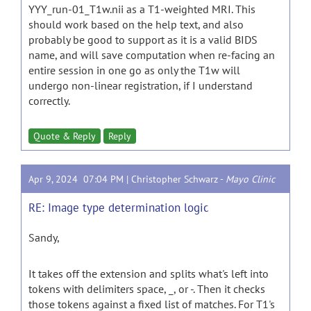
YYY_run-01_T1w.nii as a T1-weighted MRI. This
should work based on the help text, and also
probably be good to support as it is a valid BIDS
name, and will save computation when re-facing an
entire session in one go as only the T1w will
undergo non-linear registration, if I understand
correctly.
Quote & Reply
Reply
Apr 9, 2024 07:04 PM |
Christopher Schwarz
-
Mayo Clinic
RE: Image type determination logic
Sandy,
It takes off the extension and splits what's left into
tokens with delimiters space, _, or -. Then it checks
those tokens against a fixed list of matches. For T1's