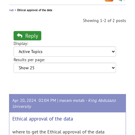
indi
>
Ethical approval of the data
Showing 1-2 of 2 posts
Reply
Display:
Results per page:
Apr 20, 2024 02:04 PM |
maram motab
-
King Abdulaziz
University
Ethical approval of the data
where to get the Ethical approval of the data