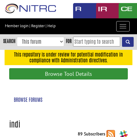
Skip
to
main
content
Member login
|
Register
|
Help
Toggle
Skip
navigat
to
SEARCH
FOR
main
navigation
This repository is under review for potential modification in
compliance with Administration directives.
Skip
to
Browse Tool Details
user
menu
Skip
BROWSE FORUMS
to
search
Accessibility
indi
89 Subscribers