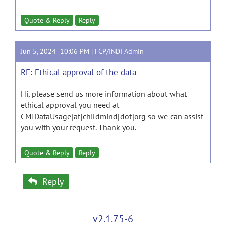
Quote & Reply
Reply
Jun 5, 2024 10:06 PM |
FCP/INDI Admin
RE: Ethical approval of the data
Hi, please send us more information about what
ethical approval you need at
CMIDataUsage[at]childmind[dot]org so we can assist
you with your request. Thank you.
Quote & Reply
Reply
Reply
v2.1.75-6