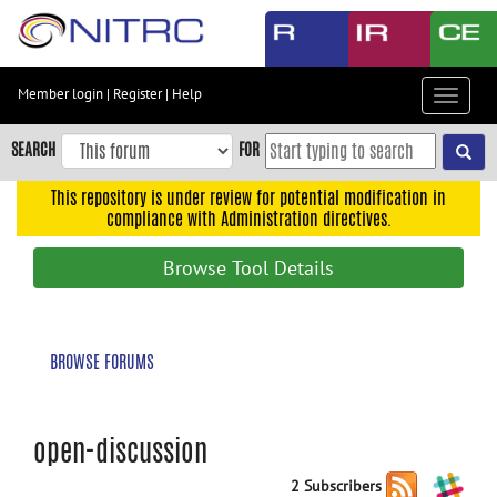
Skip
to
main
content
Member login
|
Register
|
Help
Toggle
Skip
navigat
to
SEARCH
FOR
main
navigation
This repository is under review for potential modification in
compliance with Administration directives.
Skip
to
Browse Tool Details
user
menu
Skip
BROWSE FORUMS
to
search
Accessibility
open-discussion
2 Subscribers