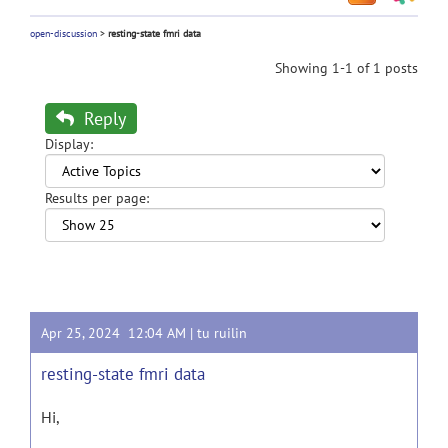
open-discussion
>
resting-state fmri data
Showing 1-1 of 1 posts
Reply
Display:
Results per page:
Apr 25, 2024 12:04 AM |
tu ruilin
resting-state fmri data
Hi,