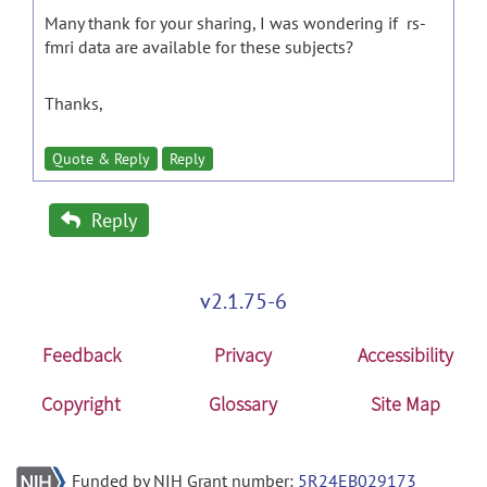
Many thank for your sharing, I was wondering if rs-
fmri data are available for these subjects?
Thanks,
Quote & Reply
Reply
Reply
v2.1.75-6
Feedback
Privacy
Accessibility
Copyright
Glossary
Site Map
Funded by NIH Grant number:
5R24EB029173