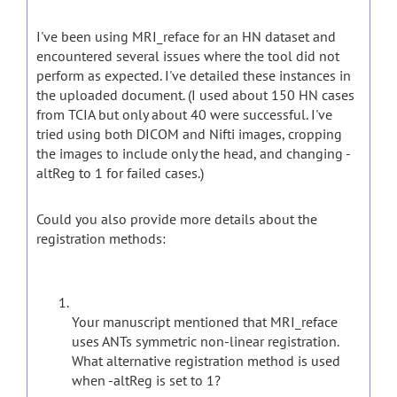
I've been using MRI_reface for an HN dataset and
encountered several issues where the tool did not
perform as expected. I've detailed these instances in
the uploaded document. (I used about 150 HN cases
from TCIA but only about 40 were successful. I've
tried using both DICOM and Nifti images, cropping
the images to include only the head, and changing -
altReg to 1 for failed cases.)
Could you also provide more details about the
registration methods:
Your manuscript mentioned that MRI_reface
uses ANTs symmetric non-linear registration.
What alternative registration method is used
when -altReg is set to 1?