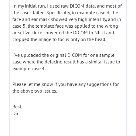
In my initial run, I used raw DICOM data, and most of
the cases failed. Specifically, in example case 4, the
face and ear mask showed very high intensity, and in
case 5, the template face was applied to the wrong
area. I've since converted the DICOM to NIfTI and
cropped the image to focus only on the head.
I've uploaded the original DICOM for one sample
case where the defacing result has a similar issue to
example case 4.
Please let me know if you have any suggestions for
the above two issues.
Best,
Du