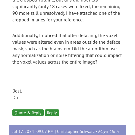
significantly (only 18 cases were fixed, the remaining
90 more still unresolved). I have attached one of the
cropped images for your reference.
Additionally, I noticed that after defacing, the voxel
values were altered even in areas outside the deface
mask, such as the brainstem. Did the algorithm use
any normalization or noise filtering that could impact
the voxel values across the entire image?
Best,
Du
Quote & Reply
Reply
Jul 17, 2024 09:07 PM |
Christopher Schwarz
-
Mayo Clinic