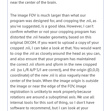
near the center of the brain.
The image FOV is much larger than what our
program was designed for, and cropping the .nii, as
you've suggested, is a good idea. However, I can't
confirm whether or not your cropping program has
distorted the .nii header geometry, based on this
original DICOM. If you want to upload a copy of your
cropped .nii, I can take a look at that. You would want
to crop the .nii as closely around the head as you can,
and also ensure that your program has maintained
the correct .nii sform and qform in the new cropped
.nii (so L/R A/P S/I are correct), and the origin ((0,0,0)
coordinate) of the new .nii is also vaguely near the
center of the brain. When the image origin is outside
the image or near the edge of the FOV, image
registration is unlikely to work properly because
rotations are around a suboptimal axis. We use all
internal tools for this sort of thing, so I don't have
software to recommend, but I can look at your