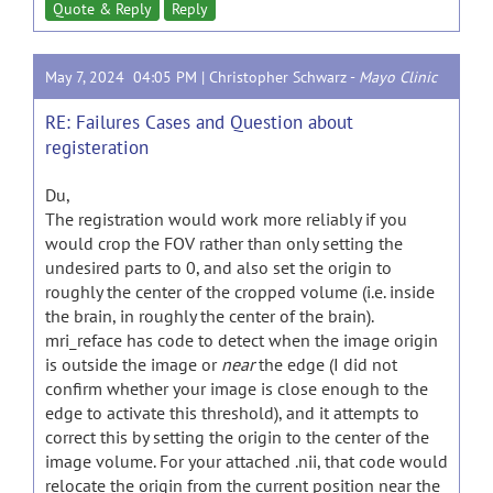
Quote & Reply
Reply
May 7, 2024 04:05 PM |
Christopher Schwarz
-
Mayo Clinic
RE: Failures Cases and Question about
registeration
Du,
The registration would work more reliably if you
would crop the FOV rather than only setting the
undesired parts to 0, and also set the origin to
roughly the center of the cropped volume (i.e. inside
the brain, in roughly the center of the brain).
mri_reface has code to detect when the image origin
is outside the image or
near
the edge (I did not
confirm whether your image is close enough to the
edge to activate this threshold), and it attempts to
correct this by setting the origin to the center of the
image volume. For your attached .nii, that code would
relocate the origin from the current position near the