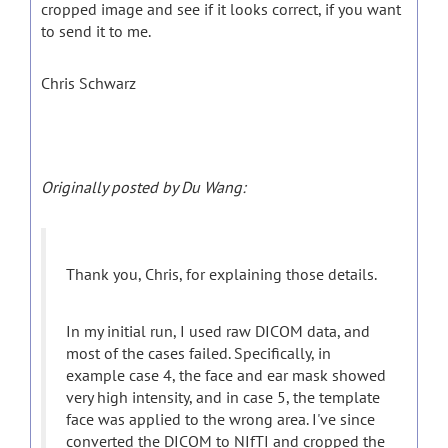
cropped image and see if it looks correct, if you want
to send it to me.
Chris Schwarz
Originally posted by Du Wang:
Thank you, Chris, for explaining those details.
In my initial run, I used raw DICOM data, and
most of the cases failed. Specifically, in
example case 4, the face and ear mask showed
very high intensity, and in case 5, the template
face was applied to the wrong area. I've since
converted the DICOM to NIfTI and cropped the