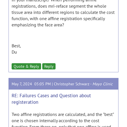
registrations, does mri-reface segment the whole
tissue area into different regions to calculate the cost
function, with one affine registration specifically
emphasizing the face area?
Best,
Du
Quote & Reply
Reply
May 7, 2024 05:05 PM |
Christopher Schwarz
-
Mayo Clinic
RE: Failures Cases and Question about
registeration
Two affine registrations are calculated, and the "best"
one is chosen internally according to the cost
function. From there on, only that one affine is used