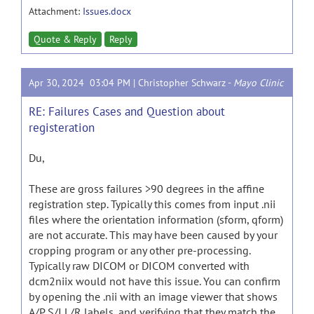
Attachment:
Issues.docx
Quote & Reply
Reply
Apr 30, 2024 03:04 PM |
Christopher Schwarz
-
Mayo Clinic
RE: Failures Cases and Question about
registeration
Du,
These are gross failures >90 degrees in the affine
registration step. Typically this comes from input .nii
files where the orientation information (sform, qform)
are not accurate. This may have been caused by your
cropping program or any other pre-processing.
Typically raw DICOM or DICOM converted with
dcm2niix would not have this issue. You can confirm
by opening the .nii with an image viewer that shows
A/P S/I L/R labels, and verifying that they match the