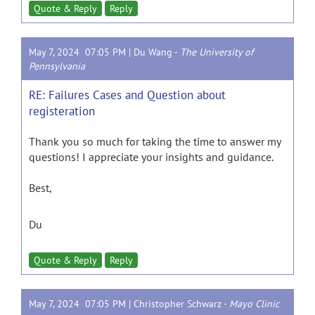
Quote & Reply
Reply
May 7, 2024 07:05 PM |
Du Wang
-
The University of
Pennsylvania
RE: Failures Cases and Question about
registeration
Thank you so much for taking the time to answer my
questions! I appreciate your insights and guidance.
Best,
Du
Quote & Reply
Reply
May 7, 2024 07:05 PM |
Christopher Schwarz
-
Mayo Clinic