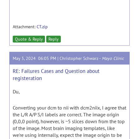
Attachment:
CT.zip
Quote & Reply
Reply
May 3, 2024 06:05 PM |
Christopher Schwarz
-
Mayo Clinic
RE: Failures Cases and Question about
registeration
Du,
Converting your dcm to nii with dcm2niix, I agree that
the L/R A/P S/I labels are correct. The image origin
(0,0,0 point), however, is ~5 slices down from the top
of the image. Most brain imaging templates, like
we're using internally, expect the image origin to be