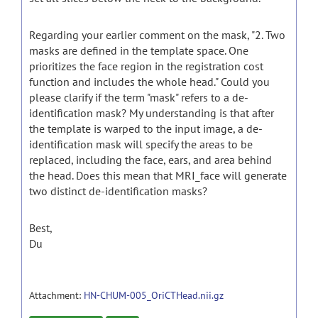
Regarding your earlier comment on the mask, "2. Two
masks are defined in the template space. One
prioritizes the face region in the registration cost
function and includes the whole head." Could you
please clarify if the term "mask" refers to a de-
identification mask? My understanding is that after
the template is warped to the input image, a de-
identification mask will specify the areas to be
replaced, including the face, ears, and area behind
the head. Does this mean that MRI_face will generate
two distinct de-identification masks?
Best,
Du
Attachment:
HN-CHUM-005_OriCTHead.nii.gz