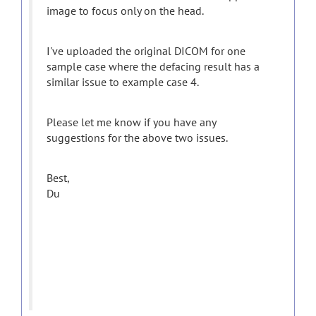
image to focus only on the head.
I've uploaded the original DICOM for one
sample case where the defacing result has a
similar issue to example case 4.
Please let me know if you have any
suggestions for the above two issues.
Best,
Du