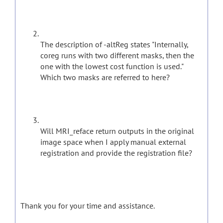
The description of -altReg states "Internally,
coreg runs with two different masks, then the
one with the lowest cost function is used."
Which two masks are referred to here?
Will MRI_reface return outputs in the original
image space when I apply manual external
registration and provide the registration file?
Thank you for your time and assistance.