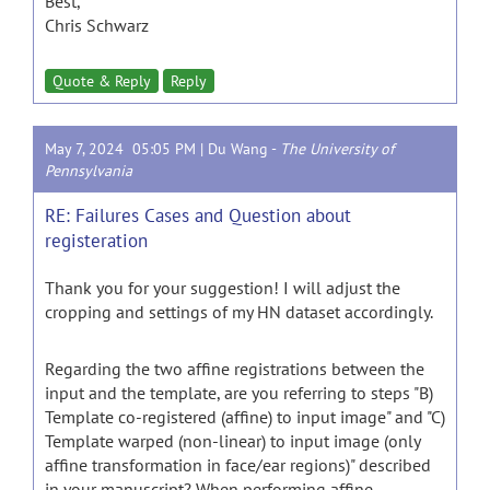
Best,
Chris Schwarz
Quote & Reply
Reply
May 7, 2024 05:05 PM |
Du Wang
-
The University of
Pennsylvania
RE: Failures Cases and Question about
registeration
Thank you for your suggestion! I will adjust the
cropping and settings of my HN dataset accordingly.
Regarding the two affine registrations between the
input and the template, are you referring to steps "B)
Template co-registered (affine) to input image" and "C)
Template warped (non-linear) to input image (only
affine transformation in face/ear regions)" described
in your manuscript? When performing affine