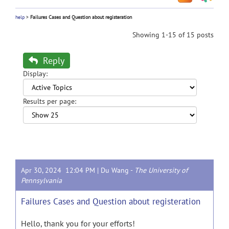
help
>
Failures Cases and Question about registeration
Showing 1-15 of 15 posts
Reply
Display:
Results per page:
Apr 30, 2024 12:04 PM |
Du Wang
-
The University of
Pennsylvania
Failures Cases and Question about registeration
Hello, thank you for your efforts!