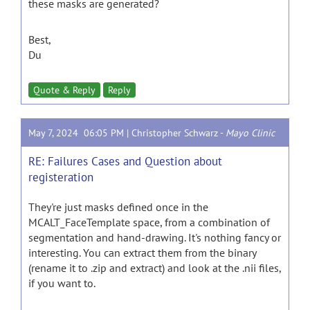
these masks are generated?
Best,
Du
Quote & Reply
Reply
May 7, 2024 06:05 PM |
Christopher Schwarz
-
Mayo Clinic
RE: Failures Cases and Question about
registeration
They're just masks defined once in the
MCALT_FaceTemplate space, from a combination of
segmentation and hand-drawing. It's nothing fancy or
interesting. You can extract them from the binary
(rename it to .zip and extract) and look at the .nii files,
if you want to.