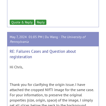
Quote & Reply
Reply
May 7, 2024 01:05 PM |
Du Wang
-
The University of
Pennsylvania
RE: Failures Cases and Question about
registeration
Hi Chris,
Thank you for clarifying the origin issue. I have
attached the cropped NIfTI image for the same case.
For your information, to preserve the original
properties (size, origin, space) of the image, I simply
set all slices below the neck to the background.