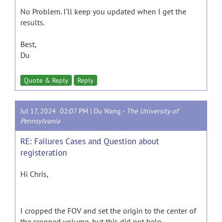
No Problem. I'll keep you updated when I get the
results.
Best,
Du
Quote & Reply
Reply
Jul 17, 2024 02:07 PM |
Du Wang
-
The University of
Pennsylvania
RE: Failures Cases and Question about
registeration
Hi Chris,
I cropped the FOV and set the origin to the center of
the cropped volume, but this did not help