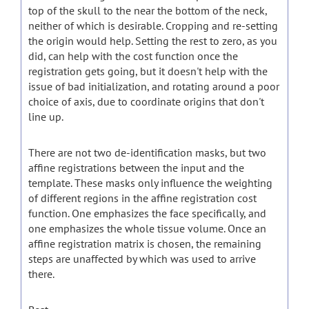
top of the skull to the near the bottom of the neck,
neither of which is desirable. Cropping and re-setting
the origin would help. Setting the rest to zero, as you
did, can help with the cost function once the
registration gets going, but it doesn't help with the
issue of bad initialization, and rotating around a poor
choice of axis, due to coordinate origins that don't
line up.
There are not two de-identification masks, but two
affine registrations between the input and the
template. These masks only influence the weighting
of different regions in the affine registration cost
function. One emphasizes the face specifically, and
one emphasizes the whole tissue volume. Once an
affine registration matrix is chosen, the remaining
steps are unaffected by which was used to arrive
there.