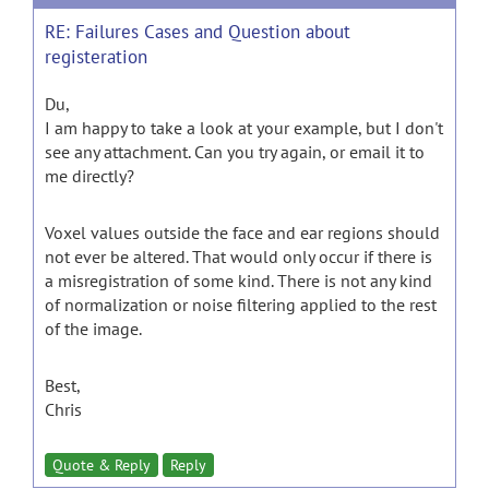
RE: Failures Cases and Question about
registeration
Du,
I am happy to take a look at your example, but I don't
see any attachment. Can you try again, or email it to
me directly?
Voxel values outside the face and ear regions should
not ever be altered. That would only occur if there is
a misregistration of some kind. There is not any kind
of normalization or noise filtering applied to the rest
of the image.
Best,
Chris
Quote & Reply
Reply