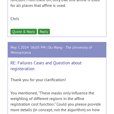
for all places that affine is used.
Chris
Quote & Reply
Reply
May 7, 2024 06:05 PM |
Du Wang
-
The University of
Pennsylvania
RE: Failures Cases and Question about
registeration
Thank you for your clarification!
You mentioned, "These masks only influence the
weighting of different regions in the affine
registration cost function." Could you please provide
more details (in concept, not the algorithm) on how