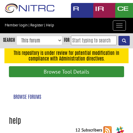
Skip
to
main
content
Member login
|
Register
|
Help
Toggle
Skip
navigat
to
SEARCH
FOR
main
navigation
This repository is under review for potential modification in
compliance with Administration directives.
Skip
to
Browse Tool Details
user
menu
Skip
BROWSE FORUMS
to
search
Accessibility
help
12 Subscribers