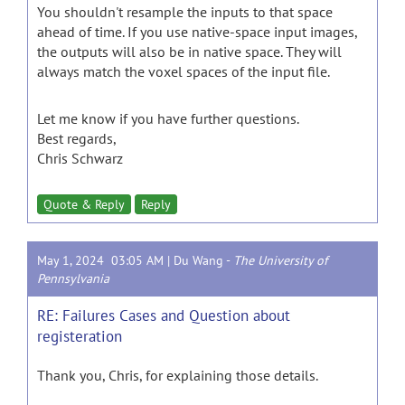
You shouldn't resample the inputs to that space
ahead of time. If you use native-space input images,
the outputs will also be in native space. They will
always match the voxel spaces of the input file.
Let me know if you have further questions.
Best regards,
Chris Schwarz
Quote & Reply
Reply
May 1, 2024 03:05 AM |
Du Wang
-
The University of
Pennsylvania
RE: Failures Cases and Question about
registeration
Thank you, Chris, for explaining those details.