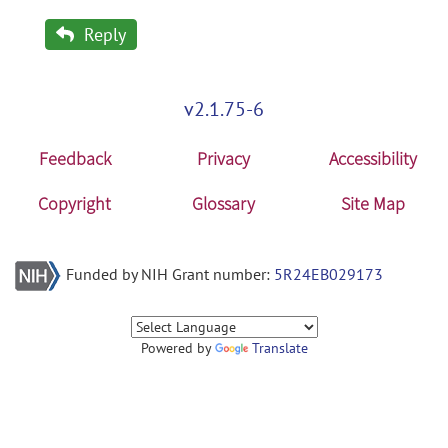
Reply
v2.1.75-6
Feedback
Privacy
Accessibility
Copyright
Glossary
Site Map
Funded by NIH Grant number:
5R24EB029173
Powered by
Translate