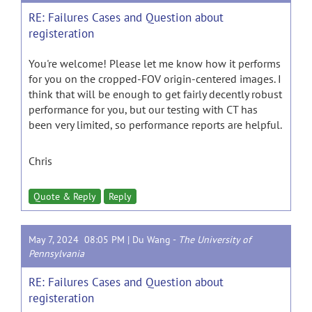
RE: Failures Cases and Question about
registeration
You're welcome! Please let me know how it performs
for you on the cropped-FOV origin-centered images. I
think that will be enough to get fairly decently robust
performance for you, but our testing with CT has
been very limited, so performance reports are helpful.
Chris
Quote & Reply
Reply
May 7, 2024 08:05 PM |
Du Wang
-
The University of
Pennsylvania
RE: Failures Cases and Question about
registeration