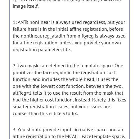
image itself.
1: ANTs nonlinear is always used regardless, but your
failure here is in the initial affine registration, before
the nonlinear. reg_aladin from niftyreg is always used
for affine registration, unless you provide your own
registration parameters file.
2. Two masks are defined in the template space. One
prioritizes the face region in the registration cost
function, and includes the whole head. It uses the
one with the lowest cost function, between the two.
altReg=1 tells it to use the result from the mask that
had the higher cost function, instead. Rarely, this fixes
smaller registration issues, but your issues are
coarser than this is likely to fix.
3. You should provide inputs in native space, and an
affine registration to the MCALT_FaceTemplate space.