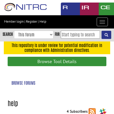
Skip
to
main
content
Member login
|
Register
|
Help
Toggle
Skip
navigat
to
SEARCH
FOR
main
navigation
This repository is under review for potential modification in
compliance with Administration directives.
Skip
to
Browse Tool Details
user
menu
Skip
BROWSE FORUMS
to
search
Accessibility
help
4 Subscribers