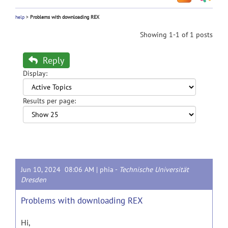
help
>
Problems with downloading REX
Showing 1-1 of 1 posts
Reply
Display:
Results per page:
Jun 10, 2024 08:06 AM |
phia
-
Technische Universität
Dresden
Problems with downloading REX
Hi,