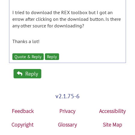
I tried to download the REX toolbox but I got an
errow after clicking on the download button. Is there
any other source for downloading?
Thanks a lot!
Quote & Reply
Reply
Reply
v2.1.75-6
Feedback
Privacy
Accessibility
Copyright
Glossary
Site Map