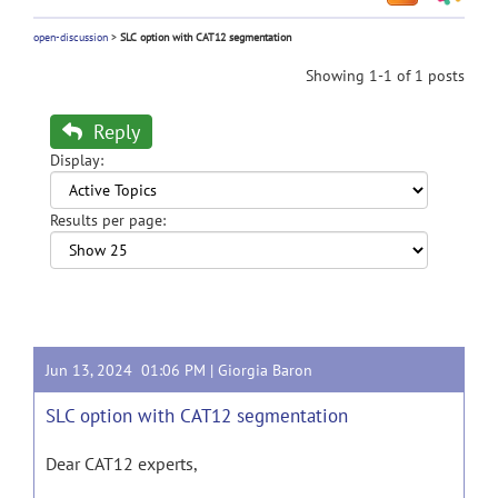
open-discussion
>
SLC option with CAT12 segmentation
Showing 1-1 of 1 posts
Reply
Display:
Results per page:
Jun 13, 2024 01:06 PM |
Giorgia Baron
SLC option with CAT12 segmentation
Dear CAT12 experts,