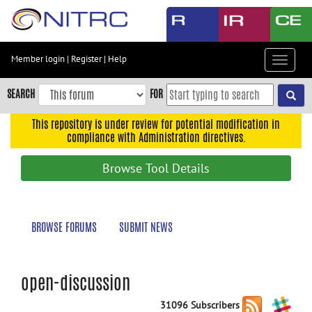
Skip
to
main
content
Member login
|
Register
|
Help
Toggle
Skip
navigat
to
SEARCH
FOR
main
navigation
This repository is under review for potential modification in
compliance with Administration directives.
Skip
to
Browse Tool Details
user
menu
Skip
BROWSE FORUMS
SUBMIT NEWS
to
search
Accessibility
open-discussion
31096 Subscribers