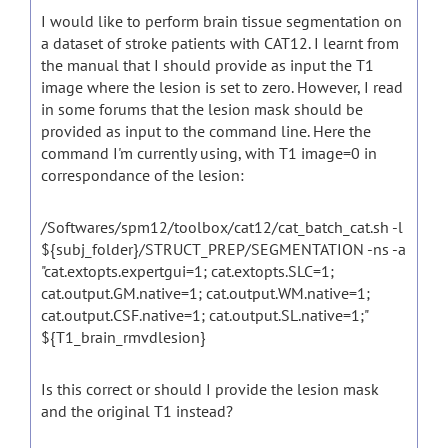
I would like to perform brain tissue segmentation on
a dataset of stroke patients with CAT12. I learnt from
the manual that I should provide as input the T1
image where the lesion is set to zero. However, I read
in some forums that the lesion mask should be
provided as input to the command line. Here the
command I'm currently using, with T1 image=0 in
correspondance of the lesion:
/Softwares/spm12/toolbox/cat12/cat_batch_cat.sh -l
${subj_folder}/STRUCT_PREP/SEGMENTATION -ns -a
"cat.extopts.expertgui=1; cat.extopts.SLC=1;
cat.output.GM.native=1; cat.output.WM.native=1;
cat.output.CSF.native=1; cat.output.SL.native=1;"
${T1_brain_rmvdlesion}
Is this correct or should I provide the lesion mask
and the original T1 instead?