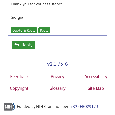
Thank you for your assistance,
Giorgia
Quote & Reply
Reply
Reply
v2.1.75-6
Feedback
Privacy
Accessibility
Copyright
Glossary
Site Map
Funded by NIH Grant number:
5R24EB029173