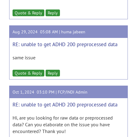
Quote & Reply
Reply
Aug 29, 2024 05:08 AM |
huma jabeen
RE: unable to get ADHD 200 preprocessed data
same issue
Quote & Reply
Reply
Oct 1, 2024 03:10 PM |
FCP/INDI Admin
RE: unable to get ADHD 200 preprocessed data
Hi, are you looking for raw data or preprocessed
data? Can you elaborate on the issue you have
encountered? Thank you!