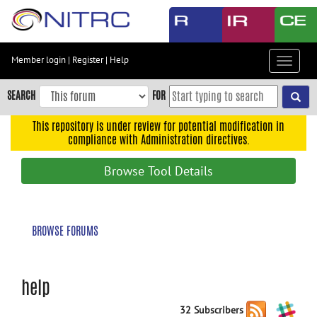
Skip
to
main
content
Member login
|
Register
|
Help
Toggle
Skip
navigat
to
SEARCH
FOR
main
navigation
This repository is under review for potential modification in
compliance with Administration directives.
Skip
to
Browse Tool Details
user
menu
Skip
BROWSE FORUMS
to
search
Accessibility
help
32 Subscribers