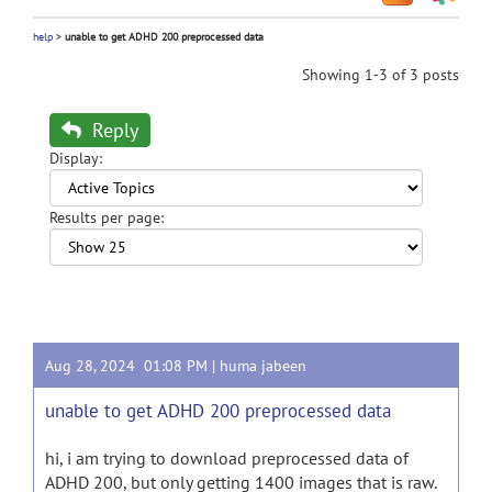
help
>
unable to get ADHD 200 preprocessed data
Showing 1-3 of 3 posts
Reply
Display:
Results per page:
Aug 28, 2024 01:08 PM |
huma jabeen
unable to get ADHD 200 preprocessed data
hi, i am trying to download preprocessed data of
ADHD 200, but only getting 1400 images that is raw.