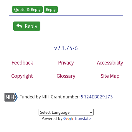
Quote & Reply
Reply
Reply
v2.1.75-6
Feedback
Privacy
Accessibility
Copyright
Glossary
Site Map
Funded by NIH Grant number:
5R24EB029173
Powered by
Translate