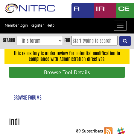
Skip
to
main
content
Member login
|
Register
|
Help
Toggle
Skip
navigat
to
SEARCH
FOR
main
navigation
This repository is under review for potential modification in
compliance with Administration directives.
Skip
to
Browse Tool Details
user
menu
Skip
BROWSE FORUMS
to
search
Accessibility
indi
89 Subscribers