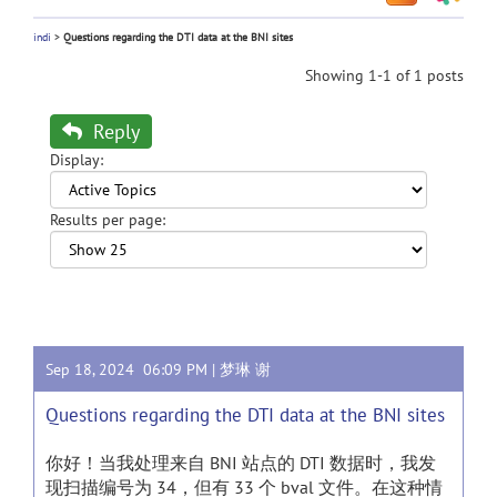
indi
>
Questions regarding the DTI data at the BNI sites
Showing 1-1 of 1 posts
Reply
Display:
Results per page:
Sep 18, 2024 06:09 PM |
梦琳 谢
Questions regarding the DTI data at the BNI sites
你好！当我处理来自 BNI 站点的 DTI 数据时，我发
现扫描编号为 34，但有 33 个 bval 文件。在这种情