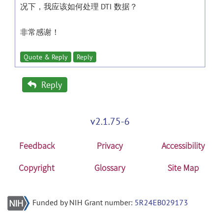
况下，我应该如何处理 DTI 数据？
非常感谢！
Quote & Reply
Reply
Reply
v2.1.75-6
Feedback
Privacy
Accessibility
Copyright
Glossary
Site Map
Funded by NIH Grant number:
5R24EB029173