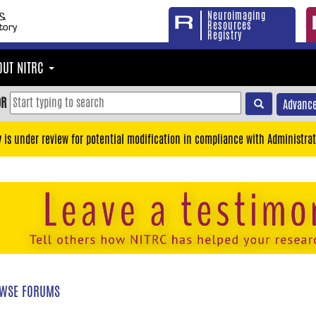
Neuroimaging
Resources
Registry
OUT NITRC
OR
Advance
y is under review for potential modification in compliance with Administrat
WSE FORUMS