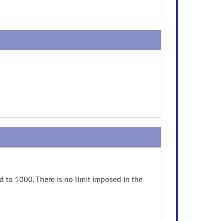
d to 1000. There is no limit imposed in the