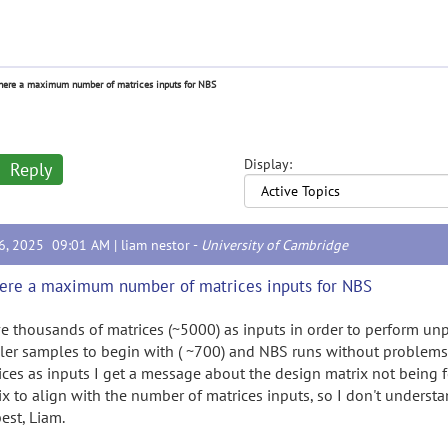
there a maximum number of matrices inputs for NBS
Display:
Reply
16, 2025 09:01 AM |
liam nestor
-
University of Cambridge
here a maximum number of matrices inputs for NBS
ve thousands of matrices (~5000) as inputs in order to perform unp
ler samples to begin with ( ~700) and NBS runs without problem
ices as inputs I get a message about the design matrix not being f
ix to align with the number of matrices inputs, so I don't underst
best, Liam.