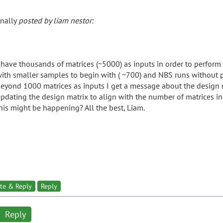
inally
posted by liam nestor:
 have thousands of matrices (~5000) as inputs in order to perform
ith smaller samples to begin with ( ~700) and NBS runs without
eyond 1000 matrices as inputs I get a message about the design m
pdating the design matrix to align with the number of matrices in
his might be happening? All the best, Liam.
te & Reply
Reply
Reply