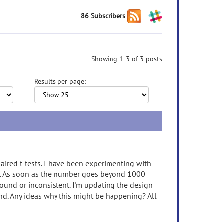
86 Subscribers
Showing 1-3 of 3 posts
Results per page:
aired t-tests. I have been experimenting with
s. As soon as the number goes beyond 1000
ound or inconsistent. I'm updating the design
and. Any ideas why this might be happening? All