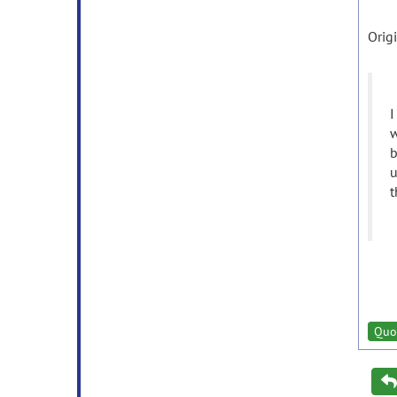
Orig
I
w
b
u
t
Quo