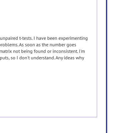
 unpaired t-tests. I have been experimenting
 problems. As soon as the number goes
atrix not being found or inconsistent. I'm
puts, so I don't understand. Any ideas why