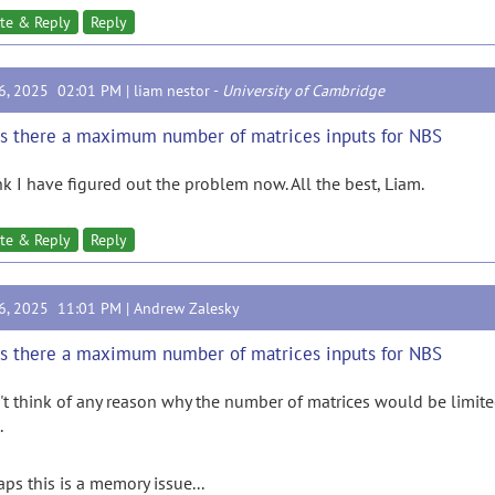
te & Reply
Reply
16, 2025 02:01 PM |
liam nestor
-
University of Cambridge
Is there a maximum number of matrices inputs for NBS
ink I have figured out the problem now. All the best, Liam.
te & Reply
Reply
16, 2025 11:01 PM |
Andrew Zalesky
Is there a maximum number of matrices inputs for NBS
n't think of any reason why the number of matrices would be limite
.
aps this is a memory issue...