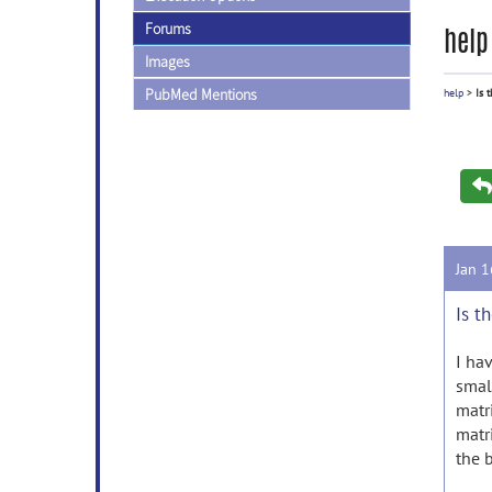
Forums
help
Images
PubMed Mentions
help
>
Is 
Jan 
Is t
I ha
smal
matr
matr
the 