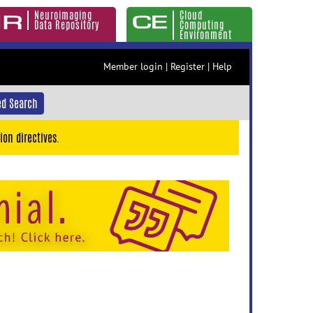
Neuroimaging
Cloud
Data Repository
Computing
Environment
Member login
|
Register
|
Help
d Search
ion directives.