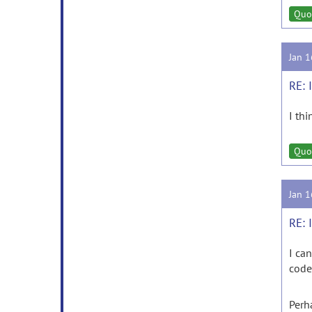
Quo
Jan 
RE: 
I th
Quo
Jan 
RE: 
I ca
code
Perh