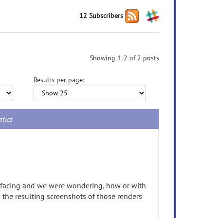
12 Subscribers
Showing 1-2 of 2 posts
Results per page:
atics
refacing and we were wondering, how or with
n the resulting screenshots of those renders