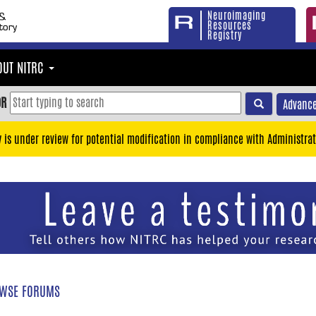
Neuroimaging
Resources
Registry
OUT NITRC
OR
Advance
y is under review for potential modification in compliance with Administrat
WSE FORUMS