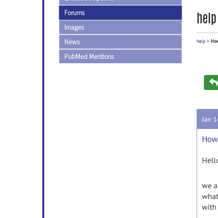
Forums
help
Images
News
help
>
How
PubMed Mentions
Jan 
How 
Hell
we a
what
with