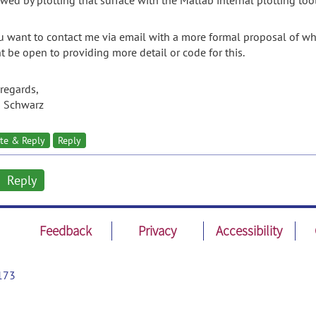
owed by plotting that surface with the Matlab internal plotting tool
ou want to contact me via email with a more formal proposal of w
t be open to providing more detail or code for this.
 regards,
s Schwarz
te & Reply
Reply
Reply
Feedback
Privacy
Accessibility
173