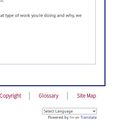
s.
hat type of work you're doing and why, we
Copyright
Glossary
Site Map
Powered by
Translate