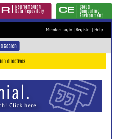
Neuroimaging
Cloud
Data Repository
Computing
Environment
Member login
|
Register
|
Help
d Search
ion directives.