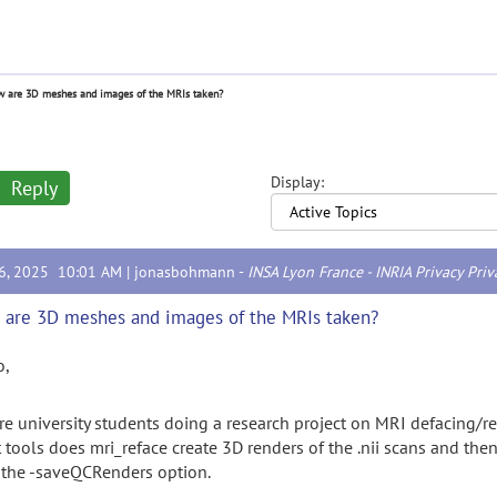
 are 3D meshes and images of the MRIs taken?
Display:
Reply
16, 2025 10:01 AM |
jonasbohmann
-
INSA Lyon France - INRIA Privacy Priv
are 3D meshes and images of the MRIs taken?
o,
re university students doing a research project on MRI defacing/
 tools does mri_reface create 3D renders of the .nii scans and the
 the -saveQCRenders option.