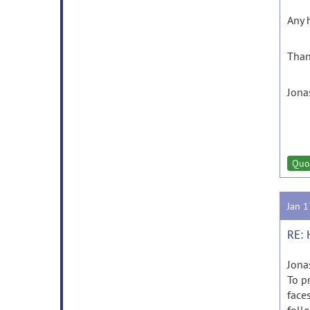
Any h
Than
Jona
Quo
Jan 
RE: 
Jona
To p
faces