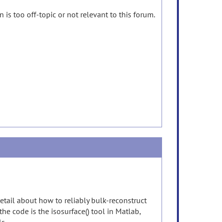
 is too off-topic or not relevant to this forum.
etail about how to reliably bulk-reconstruct
 the code is the isosurface() tool in Matlab,