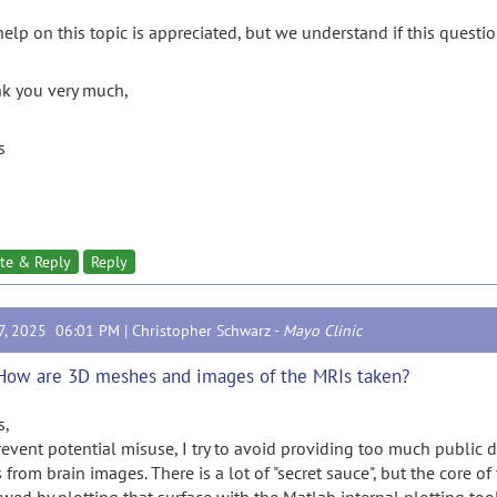
elp on this topic is appreciated, but we understand if this question
k you very much,
s
te & Reply
Reply
17, 2025 06:01 PM |
Christopher Schwarz
-
Mayo Clinic
How are 3D meshes and images of the MRIs taken?
s,
revent potential misuse, I try to avoid providing too much public d
 from brain images. There is a lot of "secret sauce", but the core of