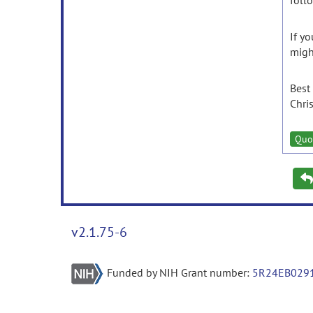
foll
If y
migh
Best
Chri
Quo
v2.1.75-6
Funded by NIH Grant number:
5R24EB029