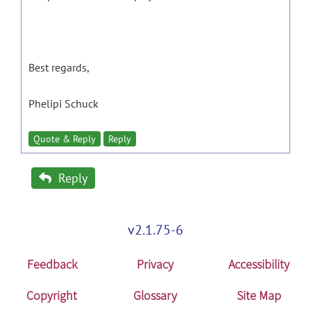
Best regards,
Phelipi Schuck
Quote & Reply
Reply
Reply
v2.1.75-6
Feedback
Privacy
Accessibility
Copyright
Glossary
Site Map