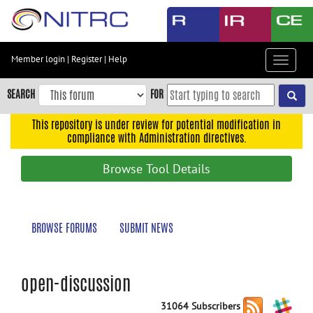
Skip
to
main
content
Member login
|
Register
|
Help
Toggle
Skip
navigat
to
SEARCH
FOR
main
navigation
This repository is under review for potential modification in
compliance with Administration directives.
Skip
to
Browse Tool Details
user
menu
Skip
BROWSE FORUMS
SUBMIT NEWS
to
search
Accessibility
open-discussion
31064 Subscribers