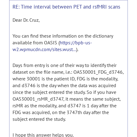
RE: Time interval between PET and rsfMRI scans
Dear Dr. Cruz,
You can find these information on the dictionary
available from OASIS (
https://bpb-us-
w2.wpmucdn.com/sites.wust...
).
Days from entry is one of their way to identify their
dataset on the file name, i.e.: OAS30001_FDG_d3746,
where 30001 is the patient ID, FDG is the modality,
and d3746 is the day when the data was acquired
since the subject entered the study. So if you have
OAS30001_rsMR_d3747, it means the same subject,
rsMR as the modality, and d3747 is 1 day after the
FDG was acquired, on the 3747th day after the
subject entered the study.
I hope this answer helps you.