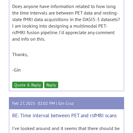
Does anyone have information related to how long
the time intervals are between PET data and resting-
state fMRI data acquisitions in the OASIS-3 datasets?
I am looking into designing a multimodal PET-
rsfMRI fusion pipeline. I'd appreciate any comment
and info on this.
Thanks,
-Gin
Quote & Reply
Reply
Feb 27, 2025 02:02 PM |
Gin Cruz
RE: Time interval between PET and rsfMRI scans
I've looked around and it seems that there should be