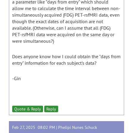
a parameter like "days from entry" which should
allow me to calculate the time interval between non-
simultaneously acquired (FDG) PET-rsfMRI data, even
though the exact dates of acquisition are not
available. (Otherwise, can I assume that all (FDG)
PET-rsfMRI data were acquired on the same day or
were simultaneous?)
Does anyone know how I could obtain the "days from
entry" information for each subject's data?
-Gin
Quote & Reply
Reply
Feb 27, 2025 08:02 PM |
Phelipi Nunes Schuck