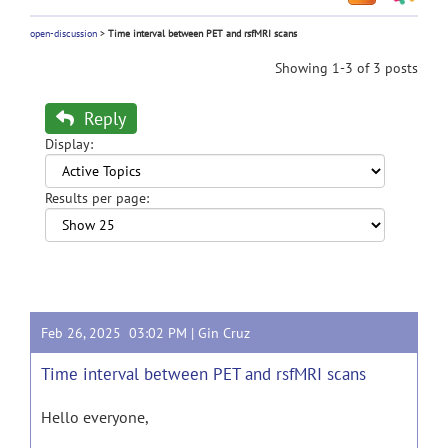
open-discussion
>
Time interval between PET and rsfMRI scans
Showing 1-3 of 3 posts
Reply
Display:
Results per page:
Feb 26, 2025 03:02 PM |
Gin Cruz
Time interval between PET and rsfMRI scans
Hello everyone,