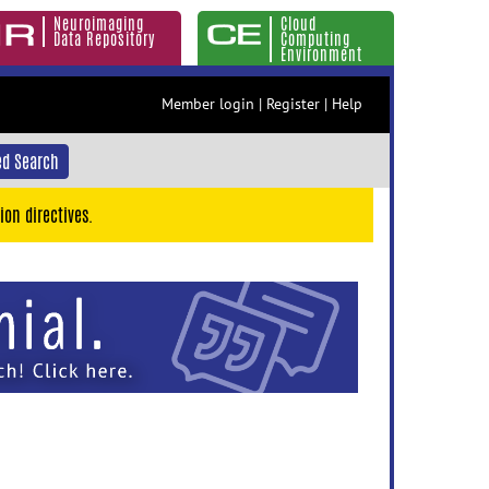
Neuroimaging
Cloud
Data Repository
Computing
Environment
Member login
|
Register
|
Help
d Search
ion directives.