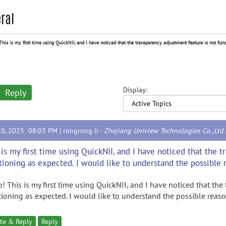
ral
This is my first time using QuickNII, and I have noticed that the transparency adjustment feature is not func
Display:
Reply
20, 2025 08:03 PM |
rongrong li
-
Zhejiang Uniview Technologies Co.,Ltd.
 is my first time using QuickNII, and I have noticed that the 
tioning as expected. I would like to understand the possible r
o! This is my first time using QuickNII, and I have noticed that the
tioning as expected. I would like to understand the possible reaso
te & Reply
Reply