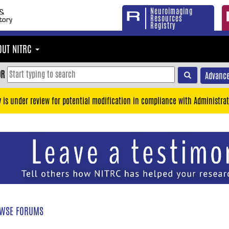
Neuroimaging
Resources
Registry
OUT NITRC
OR
Advance
y is under review for potential modification in compliance with Administrat
WSE FORUMS