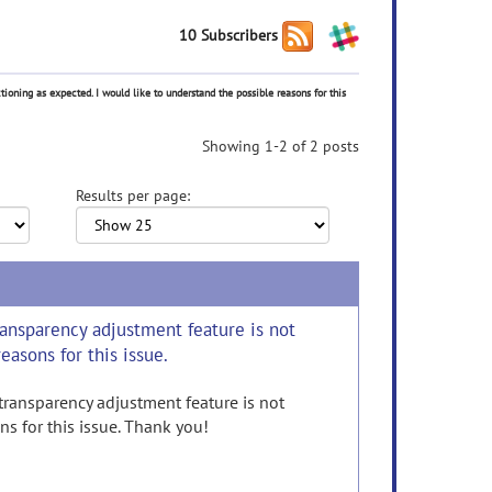
10 Subscribers
tioning as expected. I would like to understand the possible reasons for this
Showing 1-2 of 2 posts
Results per page:
transparency adjustment feature is not
easons for this issue.
 transparency adjustment feature is not
ns for this issue. Thank you!