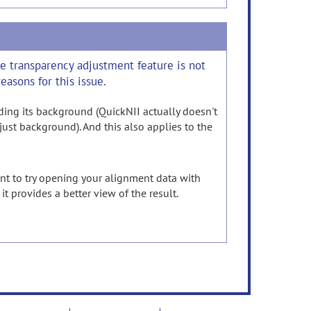
the transparency adjustment feature is not
easons for this issue.
luding its background (QuickNII actually doesn't
just background). And this also applies to the
nt to try opening your alignment data with
it provides a better view of the result.