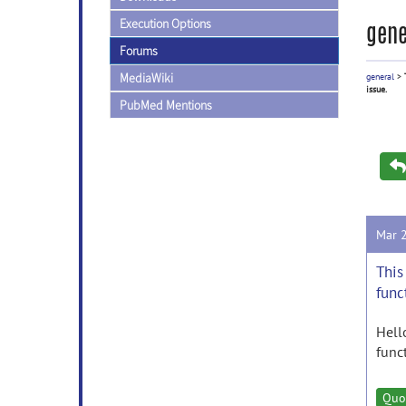
Execution Options
gene
Forums
MediaWiki
general
>
issue.
PubMed Mentions
Mar 
This
func
Hell
func
Quo