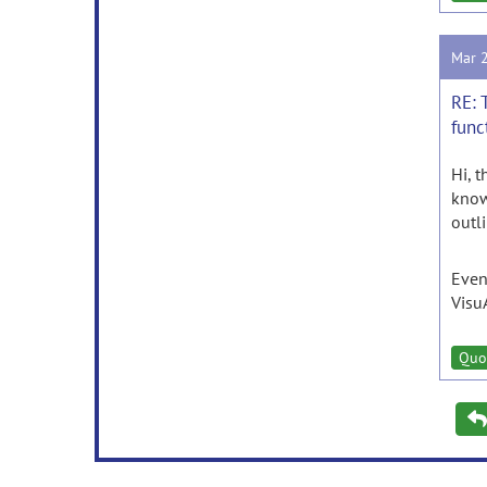
Mar 
RE: 
func
Hi, 
know
outl
Even
Visu
Quo