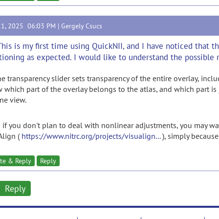
21, 2025 06:03 PM |
Gergely Csucs
This is my first time using QuickNII, and I have noticed that 
tioning as expected. I would like to understand the possible r
the transparency slider sets transparency of the entire overlay, inc
 which part of the overlay belongs to the atlas, and which part is 
ine view.
 if you don't plan to deal with nonlinear adjustments, you may wa
Align (
https://www.nitrc.org/projects/visualign...
), simply because 
te & Reply
Reply
Reply