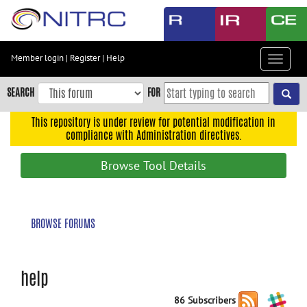
Skip
to
main
content
Member login
|
Register
|
Help
Toggle
Skip
navigat
to
SEARCH
FOR
main
navigation
This repository is under review for potential modification in
compliance with Administration directives.
Skip
to
Browse Tool Details
user
menu
Skip
BROWSE FORUMS
to
search
Accessibility
help
86 Subscribers