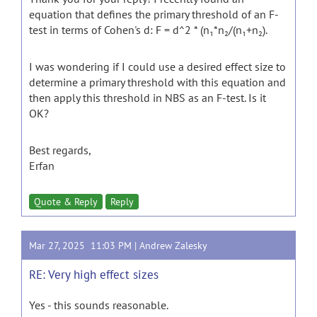
equation that defines the primary threshold of an F-
test in terms of Cohen's d: F = d^2 * (n₁*n₂/(n₁+n₂).
I was wondering if I could use a desired effect size to
determine a primary threshold with this equation and
then apply this threshold in NBS as an F-test. Is it
OK?
Best regards,
Erfan
Quote & Reply
Reply
Mar 27, 2025 11:03 PM |
Andrew Zalesky
RE: Very high effect sizes
Yes - this sounds reasonable.