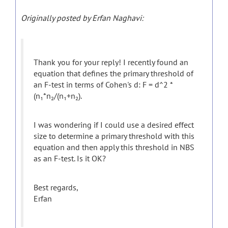
Originally posted by Erfan Naghavi:
Thank you for your reply! I recently found an
equation that defines the primary threshold of
an F-test in terms of Cohen's d: F = d^2 *
(n₁*n₂/(n₁+n₂).
I was wondering if I could use a desired effect
size to determine a primary threshold with this
equation and then apply this threshold in NBS
as an F-test. Is it OK?
Best regards,
Erfan