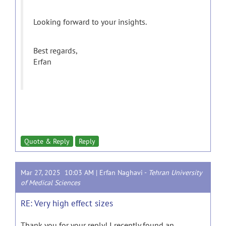
Looking forward to your insights.
Best regards,
Erfan
Quote & Reply
Reply
Mar 27, 2025 10:03 AM |
Erfan Naghavi
-
Tehran University
of Medical Sciences
RE: Very high effect sizes
Thank you for your reply! I recently found an