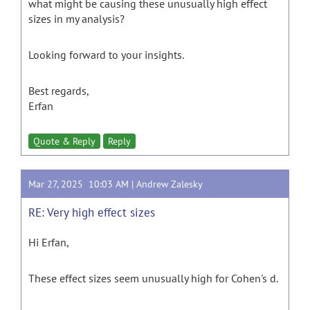
what might be causing these unusually high effect
sizes in my analysis?
Looking forward to your insights.
Best regards,
Erfan
Quote & Reply
Reply
Mar 27, 2025 10:03 AM |
Andrew Zalesky
RE: Very high effect sizes
Hi Erfan,
These effect sizes seem unusually high for Cohen's d.