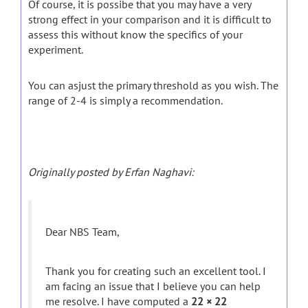
Of course, it is possibe that you may have a very
strong effect in your comparison and it is difficult to
assess this without know the specifics of your
experiment.
You can asjust the primary threshold as you wish. The
range of 2-4 is simply a recommendation.
Originally posted by Erfan Naghavi:
Dear NBS Team,
Thank you for creating such an excellent tool. I
am facing an issue that I believe you can help
me resolve. I have computed a
22 × 22