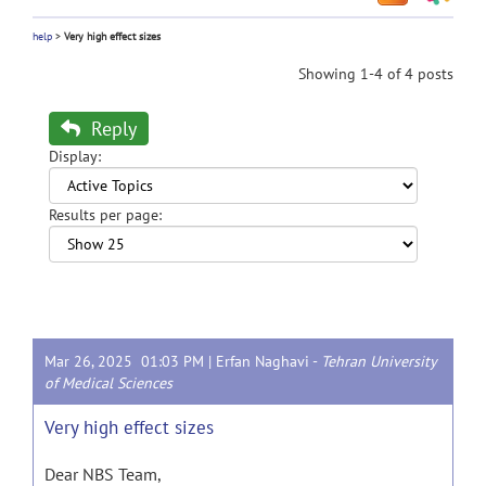
help
>
Very high effect sizes
Showing 1-4 of 4 posts
Reply
Display:
Results per page:
Mar 26, 2025 01:03 PM |
Erfan Naghavi
-
Tehran University
of Medical Sciences
Very high effect sizes
Dear NBS Team,