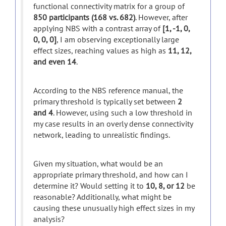
functional connectivity matrix for a group of
850 participants (168 vs. 682)
. However, after
applying NBS with a contrast array of
[1, -1, 0,
0, 0, 0]
, I am observing exceptionally large
effect sizes, reaching values as high as
11, 12,
and even 14
.
According to the NBS reference manual, the
primary threshold is typically set between
2
and 4
. However, using such a low threshold in
my case results in an overly dense connectivity
network, leading to unrealistic findings.
Given my situation, what would be an
appropriate primary threshold, and how can I
determine it? Would setting it to
10, 8, or 12
be
reasonable? Additionally, what might be
causing these unusually high effect sizes in my
analysis?