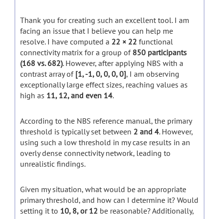
Thank you for creating such an excellent tool. I am
facing an issue that I believe you can help me
resolve. I have computed a
22 × 22
functional
connectivity matrix for a group of
850 participants
(168 vs. 682)
. However, after applying NBS with a
contrast array of
[1, -1, 0, 0, 0, 0]
, I am observing
exceptionally large effect sizes, reaching values as
high as
11, 12, and even 14
.
According to the NBS reference manual, the primary
threshold is typically set between
2 and 4
. However,
using such a low threshold in my case results in an
overly dense connectivity network, leading to
unrealistic findings.
Given my situation, what would be an appropriate
primary threshold, and how can I determine it? Would
setting it to
10, 8, or 12
be reasonable? Additionally,