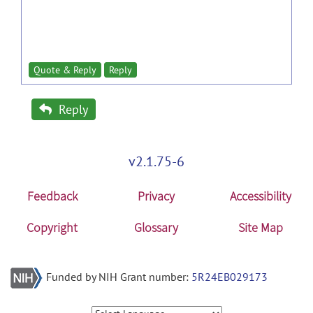
Quote & Reply
Reply
Reply
v2.1.75-6
Feedback
Privacy
Accessibility
Copyright
Glossary
Site Map
Funded by NIH Grant number:
5R24EB029173